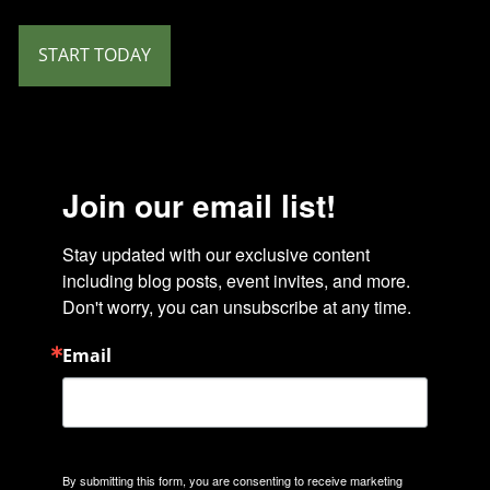
START TODAY
Join our email list!
Stay updated with our exclusive content 
including blog posts, event invites, and more. 
Don't worry, you can unsubscribe at any time.
Email
By submitting this form, you are consenting to receive marketing