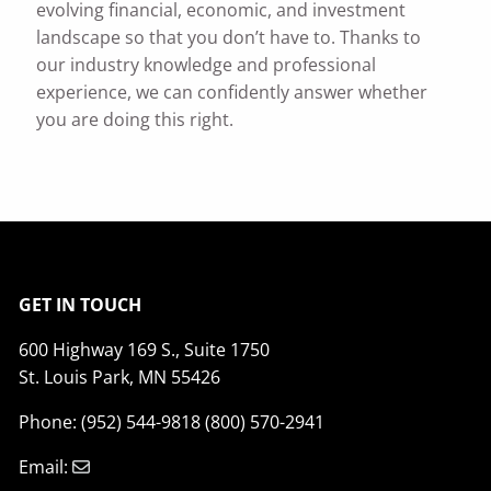
evolving financial, economic, and investment
landscape so that you don’t have to. Thanks to
our industry knowledge and professional
experience, we can confidently answer whether
you are doing this right.
GET IN TOUCH
600 Highway 169 S., Suite 1750
St. Louis Park, MN 55426
Phone: (952) 544-9818 (800) 570-2941
Email: