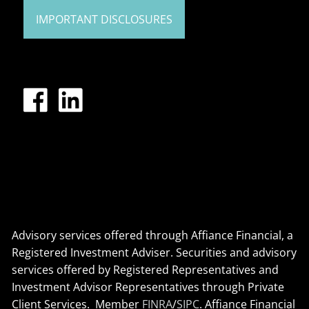
IMPORTANT DISCLOSURES
Advisory services offered through Affiance Financial, a
Registered Investment Adviser. Securities and advisory
services offered by Registered Representatives and
Investment Advisor Representatives through Private
Client Services. Member
FINRA
/
SIPC
. Affiance Financial