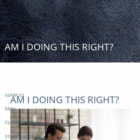
Skip to main content
START
TODAY
HOME
AM I DOING THIS RIGHT?
INSIGHT AND EVENTS
TEAM
APPROACH
SERVICES
AM I DOING THIS RIGHT?
FAQs
CLIENT CENTER
START TODAY