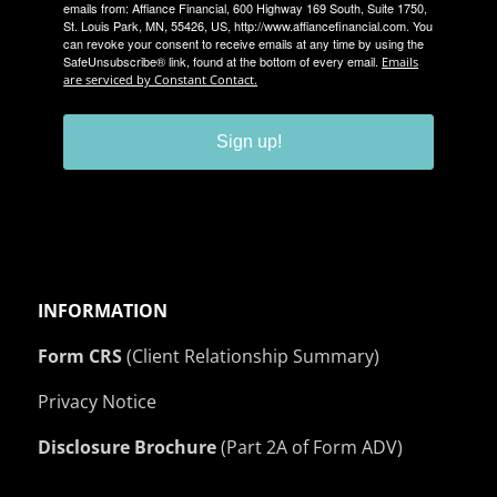
emails from: Affiance Financial, 600 Highway 169 South, Suite 1750,
St. Louis Park, MN, 55426, US, http://www.affiancefinancial.com. You
can revoke your consent to receive emails at any time by using the
SafeUnsubscribe® link, found at the bottom of every email.
Emails
are serviced by Constant Contact.
Sign up!
INFORMATION
Form CRS
(Client Relationship Summary)
Privacy Notice
Disclosure Brochure
(Part 2A of Form ADV)