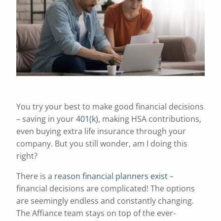
You try your best to make good financial decisions
– saving in your
401(k)
, making HSA contributions,
even buying extra life insurance through your
company. But you still wonder, am I doing this
right?
There is a
reason financial planners exist
–
financial decisions are complicated! The options
are seemingly endless and constantly changing.
The Affiance team stays on top of the ever-