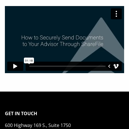
GET IN TOUCH
600 Highway 169 S., Suite 1750