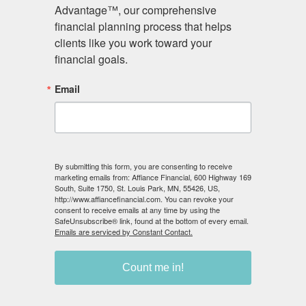
Advisory services offered through Affiance Financial, a
Advantage™, our comprehensive 
Registered Investment Adviser. Securities and advisory
financial planning process that helps 
services offered by Registered Representatives and
clients like you work toward your 
Investment Advisor Representatives through Private
financial goals.
Client Services. Member
FINRA
/
SIPC
. Affiance Financial
Email
and Private Client Services are unaffiliated entities.
(
Private Client Services, Form CRS
)
Affiance Financial only transacts business in states in
which it is registered, or qualifies for an exemption or
By submitting this form, you are consenting to receive
exclusion from registration requirements.
marketing emails from: Affiance Financial, 600 Highway 169
South, Suite 1750, St. Louis Park, MN, 55426, US,
We are licensed to sell Insurance.
http://www.affiancefinancial.com. You can revoke your
consent to receive emails at any time by using the
SafeUnsubscribe® link, found at the bottom of every email.
Emails are serviced by Constant Contact.
Count me in!
© 2026 Affiance Financial. All rights reserved.