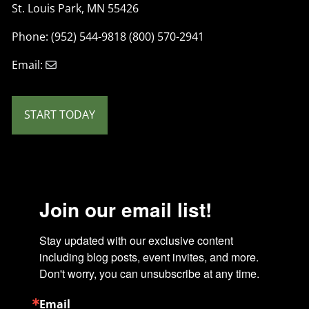
St. Louis Park, MN 55426
Phone: (952) 544-9818 (800) 570-2941
Email:
START TODAY
Join our email list!
Stay updated with our exclusive content 
including blog posts, event invites, and more. 
Don't worry, you can unsubscribe at any time.
Email