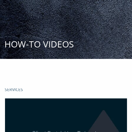
Skip to main content
START
TODAY
HOME
HOW-TO VIDEOS
INSIGHT AND EVENTS
TEAM
APPROACH
SERVICES
FAQs
CLIENT CENTER
START TODAY