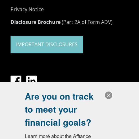
Privacy Notice
Disclosure Brochure
(Part 2A of Form ADV)
IMPORTANT DISCLOSURES
Are you on track
to meet your
financial goals?
Learn more about the Affiance 