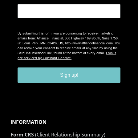
By submitting this form, you are consenting to receive marketing
emails from: Affiance Financial, 600 Highway 169 South, Suite 1750,
St. Louis Park, MN, 55426, US, http://www.affiancefinancial.com. You
can revoke your consent to receive emails at any time by using the
SafeUnsubscribe® link, found at the bottom of every email.
Emails
are serviced by Constant Contact.
Sign up!
INFORMATION
Form CRS
(Client Relationship Summary)