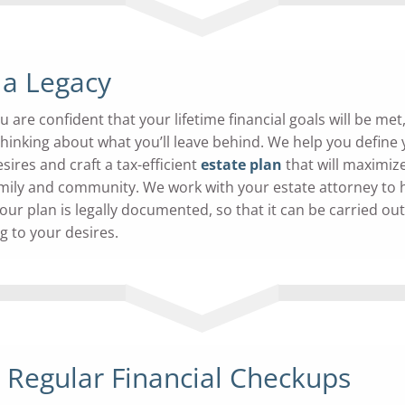
 a Legacy
are confident that your lifetime financial goals will be met, 
 thinking about what you’ll leave behind. We help you define
sires and craft a tax-efficient
estate plan
that will maximiz
family and community. We work with your estate attorney to 
our plan is legally documented, so that it can be carried out
g to your desires.
 Regular
Financial Checkups