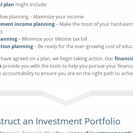
l plan
might include:
flow planning – Maximize your income
ement income planning
– Make the most of your hard-ear
gs
lanning
– Minimize your lifetime tax bill
tion planning
– Be ready for the ever-growing cost of educ
have agreed on a plan, we begin taking action. Our
financi
s
provide you with the tools to help you pursue your financi
e accountability to ensure you are on the right path to achi
truct an Investment Portfolio