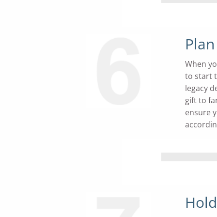
Plan
When you 
to start
legacy de
gift to 
ensure y
accordin
Hold