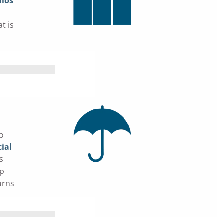
lios
t is
do
ial
s
lp
urns.