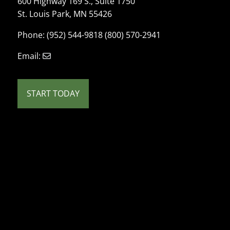
600 Highway 169 S., Suite 1750
St. Louis Park, MN 55426
Phone: (952) 544-9818 (800) 570-2941
Email:
START TODAY