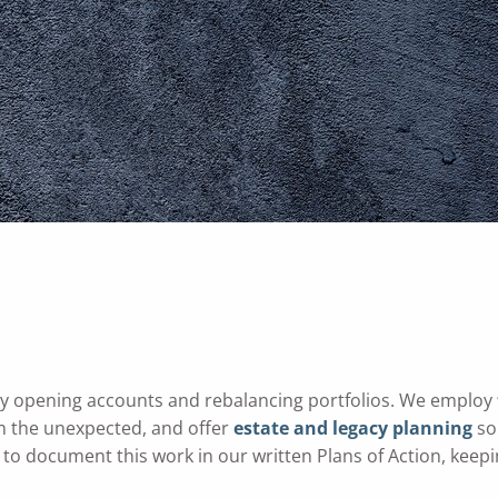
y opening accounts and rebalancing portfolios. We employ
m the unexpected, and offer
estate and legacy planning
so
to document this work in our written Plans of Action, keepi