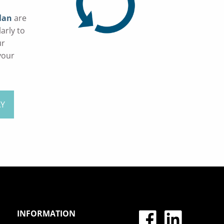
lan
are
arly to
ur
your
AY
INFORMATION