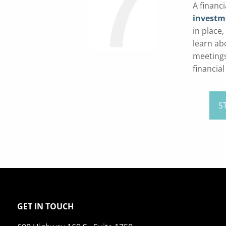
A financ
investme
in place
learn ab
meetings
financial
S
GET IN TOUCH