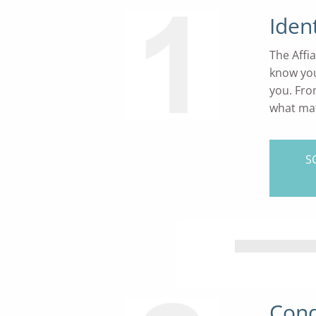
Iden
The Affi
know you
you. Fro
what mat
S
Cond