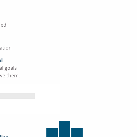
ned
ation
al
al goals
eve them.