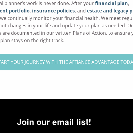
ial planner’s work is never done. After your
financial plan
,
nt portfolio
,
insurance policies
, and
estate and legacy p
, we continually monitor your financial health. We meet regul
out changes in your life and update your plan as needed. O
 are documented in our written Plans of Action, to ensure 
 plan stays on the right track.
TART YOUR JOURNEY WITH THE AFFIANCE ADVANTAGE TOD
Join our email list!