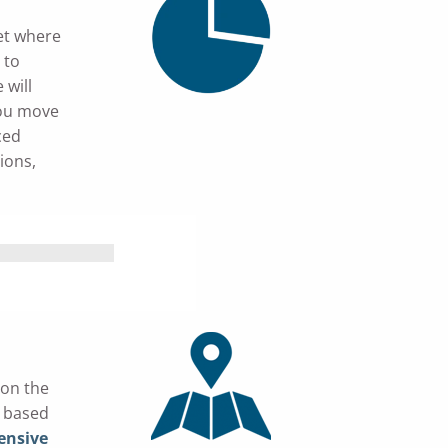
et where
 to
 will
you move
ced
ions,
 on the
n based
nsive