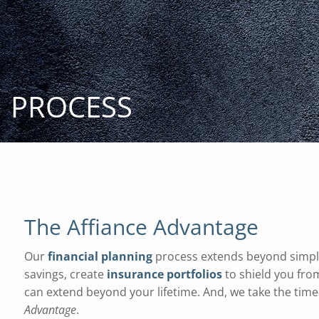
Skip to main content
PROCESS
The Affiance Advantage
Our
financial planning
process extends beyond simpl
savings, create
insurance portfolios
to shield you fro
can extend beyond your lifetime. And, we take the time 
Advantage
.