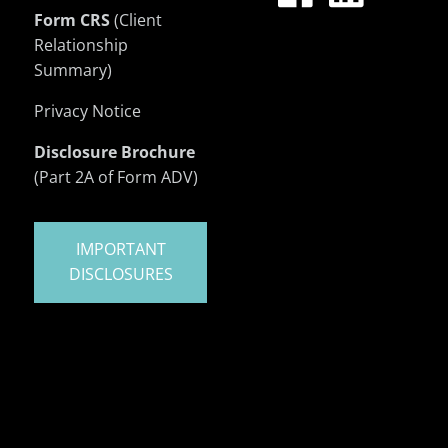
Form CRS
(Client
Relationship
Summary)
Privacy Notice
Disclosure Brochure
(Part 2A of Form ADV)
IMPORTANT
DISCLOSURES