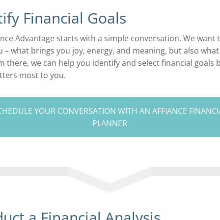
tify Financial Goals
ance Advantage starts with a simple conversation. We want t
 – what brings you joy, energy, and meaning, but also what
m there, we can help you identify and select financial goals
ters most to you.
CHEDULE YOUR CONVERSATION WITH AN AFFIANCE FINANCI
PLANNER
uct a Financial Analysis