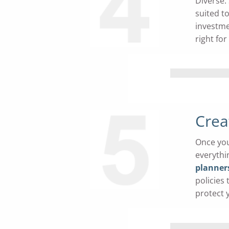
Diverse.
suited to
investme
right for
Crea
Once you
everythi
planner
policies
protect 