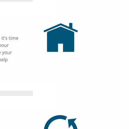
it’s time
 your
e your
help