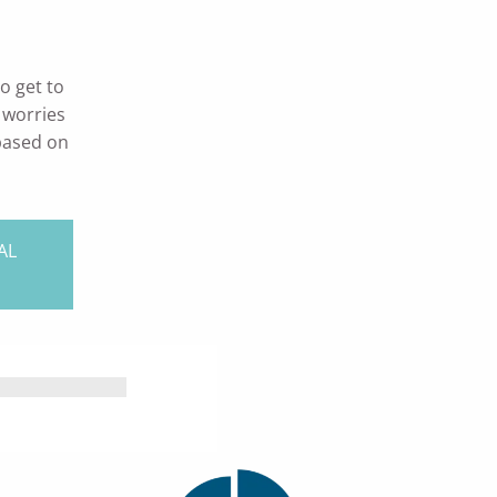
o get to
 worries
 based on
AL