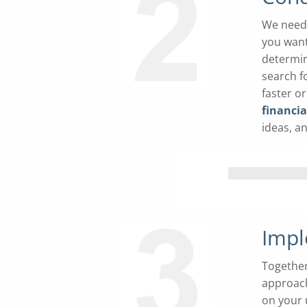
We need 
you want
determin
search f
faster o
financi
ideas, a
Impl
Together
approach
on your 