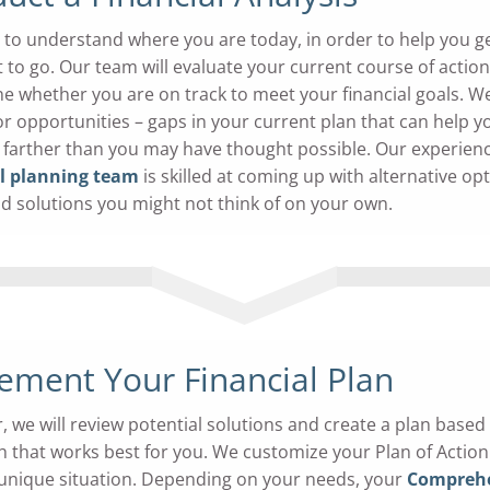
to understand where you are today, in order to help you g
 to go. Our team will evaluate your current course of action
e whether you are on track to meet your financial goals. We
or opportunities – gaps in your current plan that can help 
r farther than you may have thought possible. Our experien
al planning team
is skilled at coming up with alternative opt
nd solutions you might not think of on your own.
ement Your Financial Plan
, we will review potential solutions and create a plan based
 that works best for you. We customize your Plan of Actio
unique situation. Depending on your needs, your
Comprehe