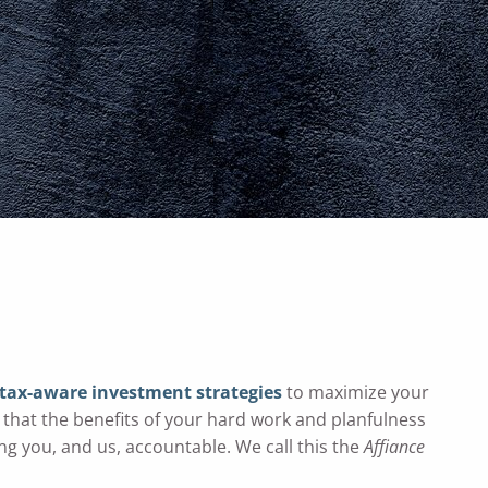
menu
tax-aware
investment strategies
to maximize your
 that the benefits of your hard work and planfulness
ng you, and us, accountable. We call this the
Affiance