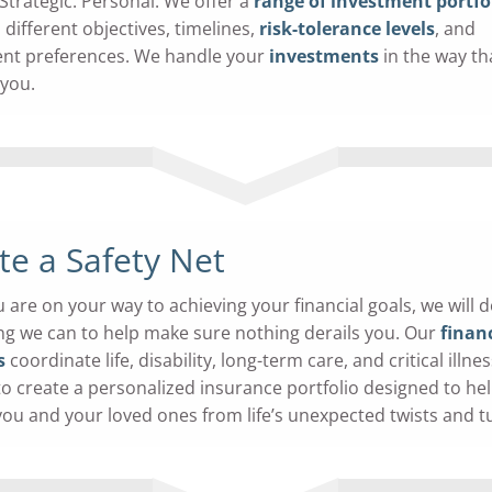
 Strategic. Personal. We offer a
range of investment portfo
 different objectives, timelines,
risk-tolerance levels
, and
nt preferences. We handle your
investments
in the way tha
 you.
te a Safety Net
 are on your way to achieving your financial goals, we will 
ng we can to help make sure nothing derails you. Our
financ
s
coordinate life, disability, long-term care, and critical illnes
 to create a personalized insurance portfolio designed to he
you and your loved ones from life’s unexpected twists and t