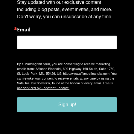
Stay updated with our exclusive content 
including blog posts, event invites, and more. 
Don't worry, you can unsubscribe at any time.
Email
By submitting this form, you are consenting to receive marketing
emails from: Affiance Financial, 600 Highway 169 South, Suite 1750,
St. Louis Park, MN, 55426, US, http://www.affiancefinancial.com. You
can revoke your consent to receive emails at any time by using the
SafeUnsubscribe® link, found at the bottom of every email.
Emails
are serviced by Constant Contact.
Sign up!