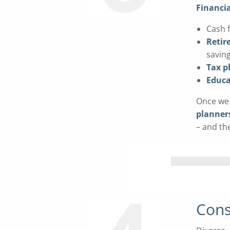
Financia
Cash 
Retir
savin
Tax p
Educa
Once we 
planner
– and th
Cons