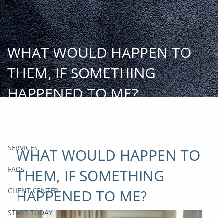
Skip to main content
START
TODAY
WHAT WOULD HAPPEN TO
HOME
THEM, IF SOMETHING
INSIGHT AND EVENTS
HAPPENED TO ME?
TEAM
APPROACH
SERVICES
WHAT WOULD HAPPEN TO
FAQs
THEM, IF SOMETHING
HAPPENED TO ME?
CLIENT CENTER
START TODAY