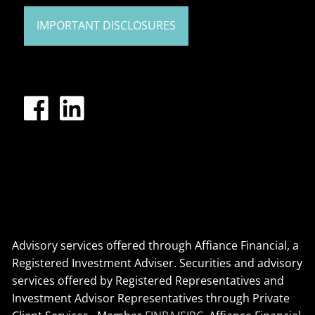
IMPORTANT DISCLOSURES
Advisory services offered through Affiance Financial, a
Registered Investment Adviser. Securities and advisory
services offered by Registered Representatives and
Investment Advisor Representatives through Private