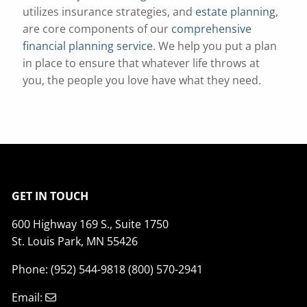
utilizes insurance strategies, and
estate planning
,
are core components of our
comprehensive
financial planning service
. We help you put a plan
in place to ensure that whatever life throws at
you, the people you love have what they need.
GET IN TOUCH
600 Highway 169 S., Suite 1750
St. Louis Park, MN 55426
Phone: (952) 544-9818 (800) 570-2941
Email: