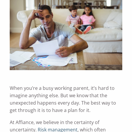
When you’re a busy working parent, it’s hard to
imagine anything else. But we know that the
unexpected happens every day. The best way to
get through it is to have a plan for it.
At Affiance, we believe in the certainty of
uncertainty.
Risk management
, which often