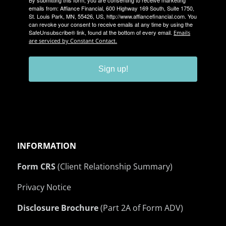
emails from: Affiance Financial, 600 Highway 169 South, Suite 1750,
St. Louis Park, MN, 55426, US, http://www.affiancefinancial.com. You
can revoke your consent to receive emails at any time by using the
SafeUnsubscribe® link, found at the bottom of every email.
Emails
are serviced by Constant Contact.
Sign up!
INFORMATION
Form CRS
(Client Relationship Summary)
Privacy Notice
Disclosure Brochure
(Part 2A of Form ADV)