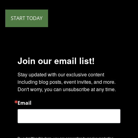
START TODAY
Join our email list!
Stay updated with our exclusive content 
including blog posts, event invites, and more. 
Don't worry, you can unsubscribe at any time.
Email
By submitting this form, you are consenting to receive marketing