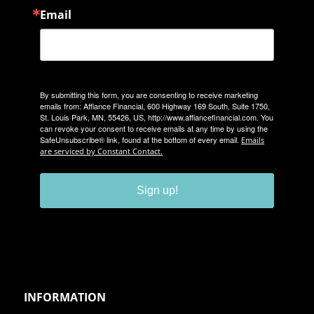
Email
By submitting this form, you are consenting to receive marketing
emails from: Affiance Financial, 600 Highway 169 South, Suite 1750,
St. Louis Park, MN, 55426, US, http://www.affiancefinancial.com. You
can revoke your consent to receive emails at any time by using the
SafeUnsubscribe® link, found at the bottom of every email.
Emails
are serviced by Constant Contact.
Sign up!
INFORMATION