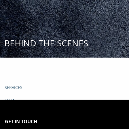
Skip to main content
START
TODAY
HOME
BEHIND THE SCENES
INSIGHT AND EVENTS
TEAM
APPROACH
SERVICES
FAQs
CLIENT CENTER
GET IN TOUCH
START TODAY