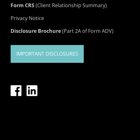
Form CRS
(Client Relationship Summary)
Privacy Notice
Disclosure Brochure
(Part 2A of Form ADV)
IMPORTANT DISCLOSURES