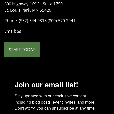
600 Highway 169 S., Suite 1750
St. Louis Park, MN 55426
Phone: (952) 544-9818 (800) 570-2941
Email:
START TODAY
Join our email list!
Stay updated with our exclusive content 
including blog posts, event invites, and more. 
Don't worry, you can unsubscribe at any time.