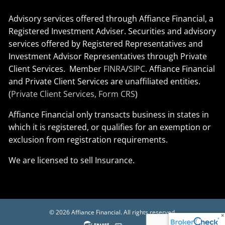
Advisory services offered through Affiance Financial, a
Registered Investment Adviser. Securities and advisory
services offered by Registered Representatives and
Investment Advisor Representatives through Private
Client Services. Member
FINRA
/
SIPC
. Affiance Financial
and Private Client Services are unaffiliated entities.
(
Private Client Services, Form CRS
)
Affiance Financial only transacts business in states in
which it is registered, or qualifies for an exemption or
exclusion from registration requirements.
We are licensed to sell Insurance.
© 2026 Affiance Financial. All rights reserved.