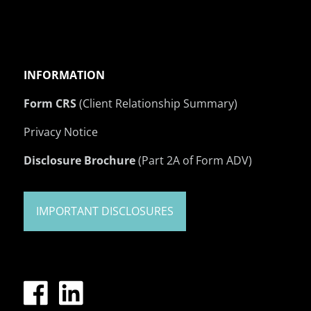
INFORMATION
Form CRS
(Client Relationship Summary)
Privacy Notice
Disclosure Brochure
(Part 2A of Form ADV)
IMPORTANT DISCLOSURES