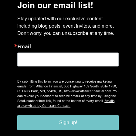
Join our email list!
Stay updated with our exclusive content 
including blog posts, event invites, and more. 
Don't worry, you can unsubscribe at any time.
Email
By submitting this form, you are consenting to receive marketing
emails from: Affiance Financial, 600 Highway 169 South, Suite 1750,
St. Louis Park, MN, 55426, US, http://www.affiancefinancial.com. You
can revoke your consent to receive emails at any time by using the
SafeUnsubscribe® link, found at the bottom of every email.
Emails
are serviced by Constant Contact.
Sign up!