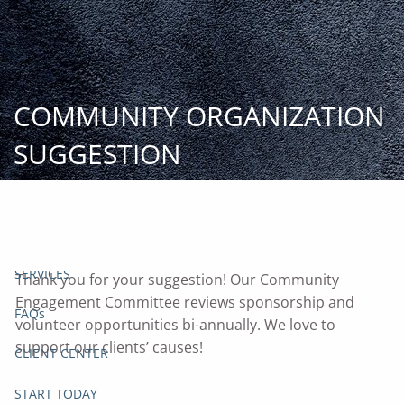
Skip to main content
START
TODAY
COMMUNITY ORGANIZATION
HOME
SUGGESTION
INSIGHT AND EVENTS
TEAM
APPROACH
SERVICES
Thank you for your suggestion! Our Community
Engagement Committee reviews sponsorship and
FAQs
volunteer opportunities bi-annually. We love to
support our clients’ causes!
CLIENT CENTER
START TODAY