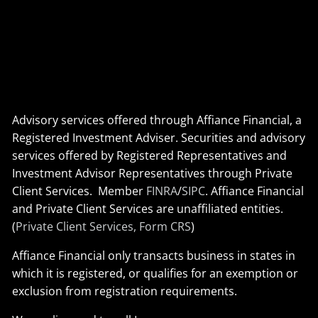
Advisory services offered through Affiance Financial, a
Registered Investment Adviser. Securities and advisory
services offered by Registered Representatives and
Investment Advisor Representatives through Private
Client Services. Member
FINRA
/
SIPC
. Affiance Financial
and Private Client Services are unaffiliated entities.
(
Private Client Services, Form CRS
)
Affiance Financial only transacts business in states in
which it is registered, or qualifies for an exemption or
exclusion from registration requirements.