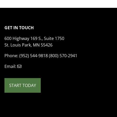
GET IN TOUCH
600 Highway 169 S., Suite 1750
St. Louis Park, MN 55426
Phone: (952) 544-9818 (800) 570-2941
Email:
START TODAY