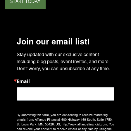
START TODAY
Join our email list!
Stay updated with our exclusive content 
including blog posts, event invites, and more. 
Don't worry, you can unsubscribe at any time.
Email
By submitting this form, you are consenting to receive marketing
emails from: Affiance Financial, 600 Highway 169 South, Suite 1750,
St. Louis Park, MN, 55426, US, http://www.affiancefinancial.com. You
can revoke your consent to receive emails at any time by using the