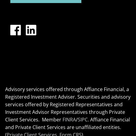
Advisory services offered through Affiance Financial, a
Registered Investment Adviser. Securities and advisory
services offered by Registered Representatives and
Investment Advisor Representatives through Private
Client Services. Member
FINRA
/
SIPC
. Affiance Financial
and Private Client Services are unaffiliated entities.
(
Private Client Services, Form CRS
)