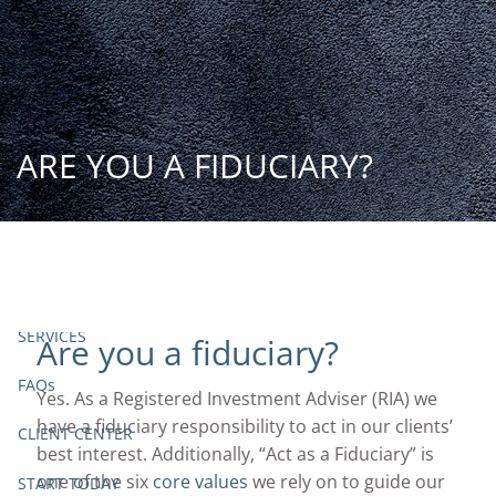
Skip to main content
START
TODAY
HOME
ARE YOU A FIDUCIARY?
INSIGHT AND EVENTS
TEAM
APPROACH
SERVICES
Are you a fiduciary?
FAQs
Yes. As a Registered Investment Adviser (RIA) we
have a fiduciary responsibility to act in our clients’
CLIENT CENTER
best interest. Additionally, “Act as a Fiduciary” is
one of the six
core values
we rely on to guide our
START TODAY