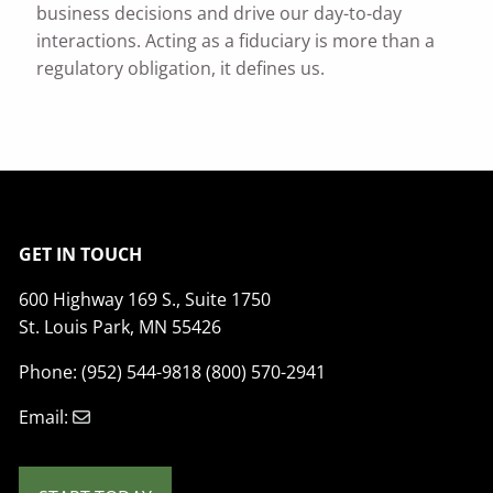
business decisions and drive our day-to-day
interactions. Acting as a fiduciary is more than a
regulatory obligation, it defines us.
GET IN TOUCH
600 Highway 169 S., Suite 1750
St. Louis Park, MN 55426
Phone: (952) 544-9818 (800) 570-2941
Email: