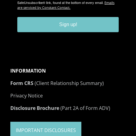
SafeUnsubscribe® link, found at the bottom of every email.
Emails
are serviced by Constant Contact.
Sign up!
INFORMATION
Form CRS
(Client Relationship Summary)
Privacy Notice
Disclosure Brochure
(Part 2A of Form ADV)
IMPORTANT DISCLOSURES