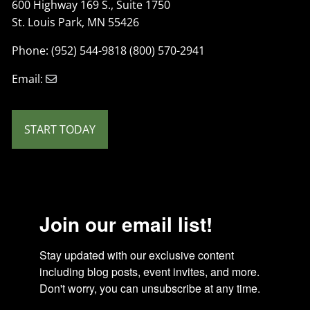
600 Highway 169 S., Suite 1750
St. Louis Park, MN 55426
Phone: (952) 544-9818 (800) 570-2941
Email:
START TODAY
Join our email list!
Stay updated with our exclusive content 
including blog posts, event invites, and more. 
Don't worry, you can unsubscribe at any time.