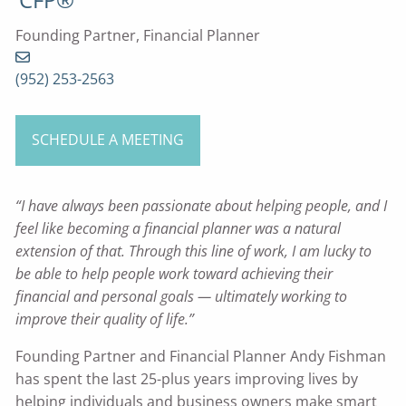
Founding Partner, Financial Planner
(952) 253-2563
SCHEDULE A MEETING
“I have always been passionate about helping people, and I
feel like becoming a financial planner was a natural
extension of that. Through this line of work, I am lucky to
be able to help people work toward achieving their
financial and personal goals — ultimately working to
improve their quality of life.”
Founding Partner and Financial Planner Andy Fishman
has spent the last 25-plus years improving lives by
helping individuals and business owners make smart