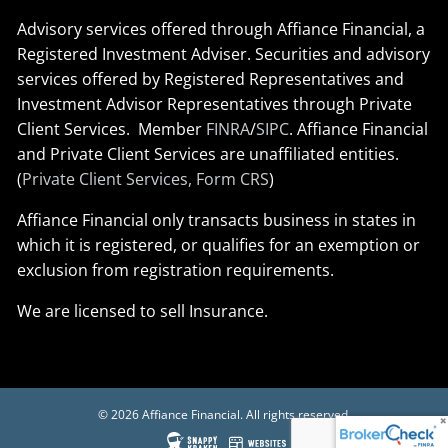
Advisory services offered through Affiance Financial, a
Registered Investment Adviser. Securities and advisory
services offered by Registered Representatives and
Investment Advisor Representatives through Private
Client Services. Member
FINRA
/
SIPC
. Affiance Financial
and Private Client Services are unaffiliated entities.
(
Private Client Services, Form CRS
)
Affiance Financial only transacts business in states in
which it is registered, or qualifies for an exemption or
exclusion from registration requirements.
We are licensed to sell Insurance.
© 2026 Affiance Financial. All rights reserved.