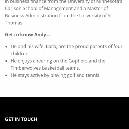
in business finance from the University of Minnesota’s
Carlson School of Management and a Master of
Business Administration from the University of St.
Thomas.
Get to know Andy—
He and his wife, Barb, are the proud parents of four
children.
He enjoys cheering on the Gophers and the
Timberwolves basketball teams.
He stays active by playing golf and tennis.
GET IN TOUCH