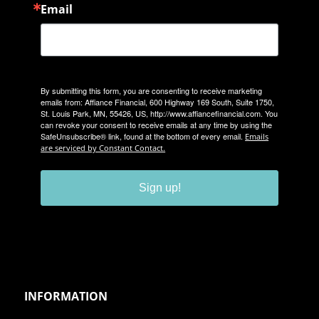
Email
By submitting this form, you are consenting to receive marketing
emails from: Affiance Financial, 600 Highway 169 South, Suite 1750,
St. Louis Park, MN, 55426, US, http://www.affiancefinancial.com. You
can revoke your consent to receive emails at any time by using the
SafeUnsubscribe® link, found at the bottom of every email.
Emails
are serviced by Constant Contact.
Sign up!
INFORMATION