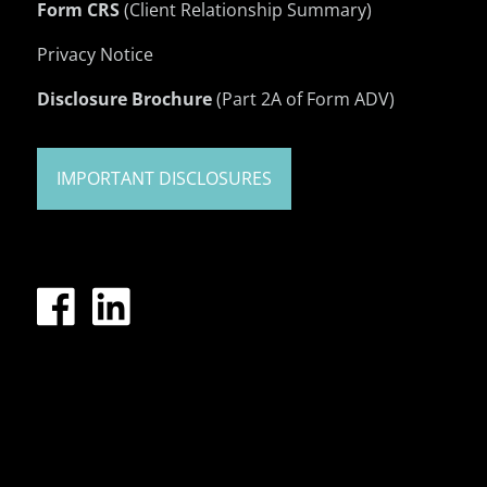
Form CRS
(Client Relationship Summary)
Privacy Notice
Disclosure Brochure
(Part 2A of Form ADV)
IMPORTANT DISCLOSURES