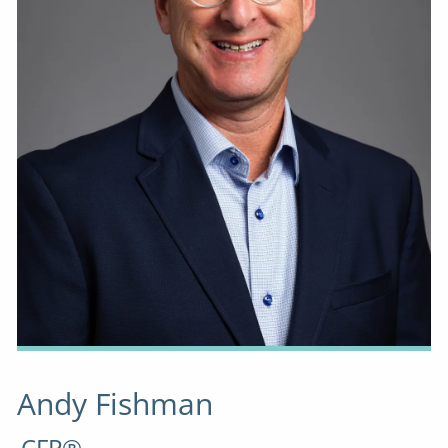
Andy Fishman
CFP®