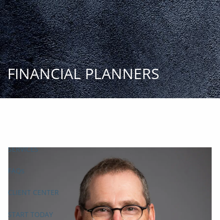
Skip to main content
START
TODAY
HOME
INSIGHT AND EVENTS
TEAM
APPROACH
SERVICES
FAQs
CLIENT CENTER
START TODAY