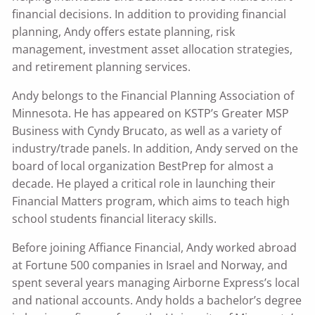
financial decisions. In addition to providing financial
planning, Andy offers estate planning, risk
management, investment asset allocation strategies,
and retirement planning services.
Andy belongs to the Financial Planning Association of
Minnesota. He has appeared on KSTP’s Greater MSP
Business with Cyndy Brucato, as well as a variety of
industry/trade panels. In addition, Andy served on the
board of local organization BestPrep for almost a
decade. He played a critical role in launching their
Financial Matters program, which aims to teach high
school students financial literacy skills.
Before joining Affiance Financial, Andy worked abroad
at Fortune 500 companies in Israel and Norway, and
spent several years managing Airborne Express’s local
and national accounts. Andy holds a bachelor’s degree