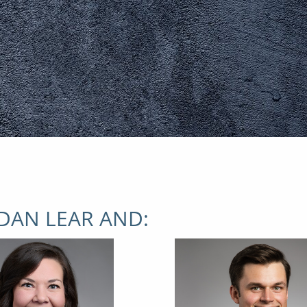
DAN LEAR AND: