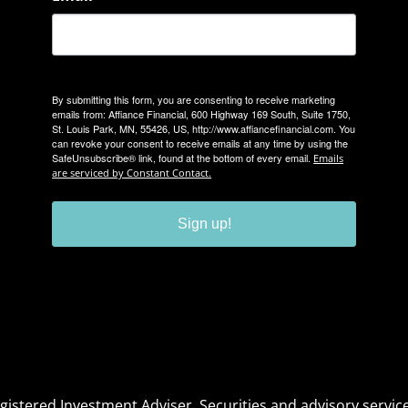
By submitting this form, you are consenting to receive marketing
emails from: Affiance Financial, 600 Highway 169 South, Suite 1750,
St. Louis Park, MN, 55426, US, http://www.affiancefinancial.com. You
can revoke your consent to receive emails at any time by using the
SafeUnsubscribe® link, found at the bottom of every email.
Emails
are serviced by Constant Contact.
Sign up!
Registered Investment Adviser. Securities and advisory serv