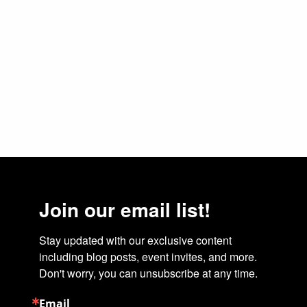
Join our email list!
Stay updated with our exclusive content 
including blog posts, event invites, and more. 
Don't worry, you can unsubscribe at any time.
Email