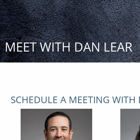
Skip to main content
MEET WITH DAN LEAR
SCHEDULE A MEETING WITH 