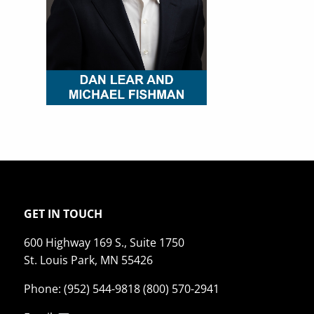
GET IN TOUCH
600 Highway 169 S., Suite 1750
St. Louis Park, MN 55426
Phone: (952) 544-9818 (800) 570-2941