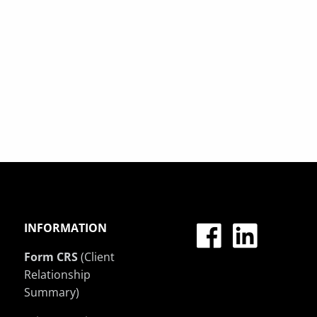
INFORMATION
Form CRS
(Client
Relationship
Summary)