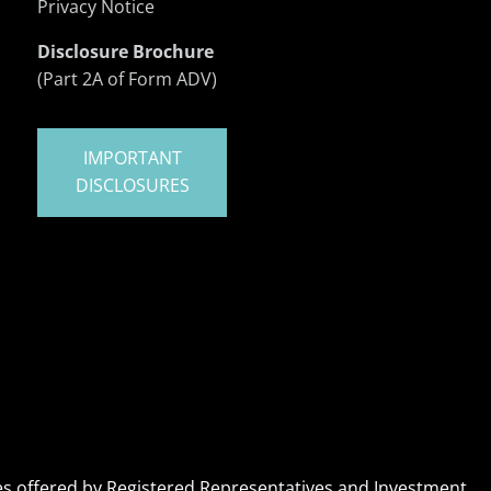
Privacy Notice
Disclosure Brochure
(Part 2A of Form ADV)
IMPORTANT
DISCLOSURES
ices offered by Registered Representatives and Investment