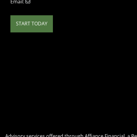
Email:
START TODAY
Advisory services offered through Affiance Financial, a 