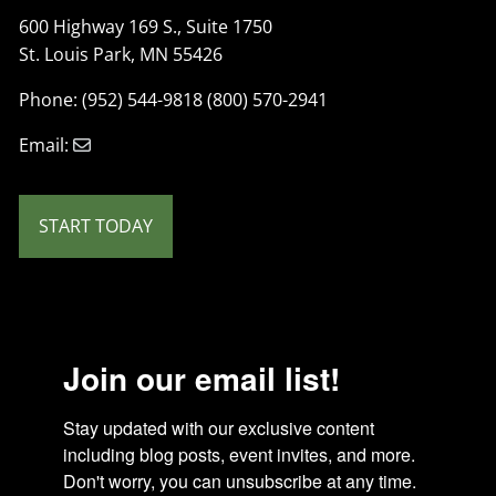
600 Highway 169 S., Suite 1750
St. Louis Park, MN 55426
Phone: (952) 544-9818 (800) 570-2941
Email:
START TODAY
Join our email list!
Stay updated with our exclusive content 
including blog posts, event invites, and more. 
Don't worry, you can unsubscribe at any time.