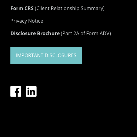
Form CRS
(Client Relationship Summary)
Privacy Notice
Disclosure Brochure
(Part 2A of Form ADV)
IMPORTANT DISCLOSURES