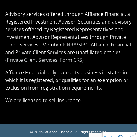
Advisory services offered through Affiance Financial, a
Registered Investment Adviser. Securities and advisory
services offered by Registered Representatives and
Investment Advisor Representatives through Private
Client Services. Member
FINRA
/
SIPC
. Affiance Financial
and Private Client Services are unaffiliated entities.
(
Private Client Services, Form CRS
)
Affiance Financial only transacts business in states in
which it is registered, or qualifies for an exemption or
exclusion from registration requirements.
We are licensed to sell Insurance.
© 2026 Affiance Financial. All rights reserved.