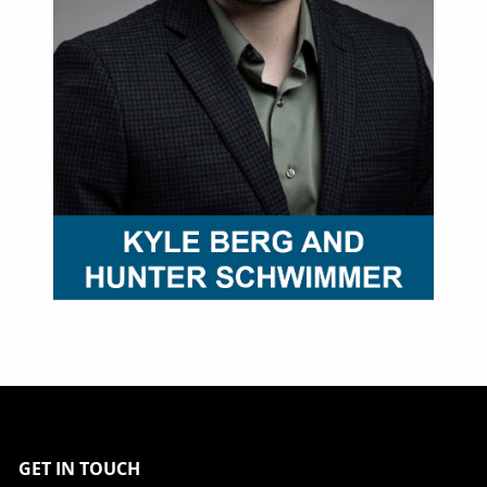
GET IN TOUCH