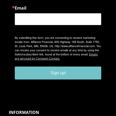
Email
By submitting this form, you are consenting to receive marketing
emails from: Affiance Financial, 600 Highway 169 South, Suite 1750,
St. Louis Park, MN, 55426, US, http://www.affiancefinancial.com. You
can revoke your consent to receive emails at any time by using the
SafeUnsubscribe® link, found at the bottom of every email.
Emails
are serviced by Constant Contact.
Sign up!
INFORMATION