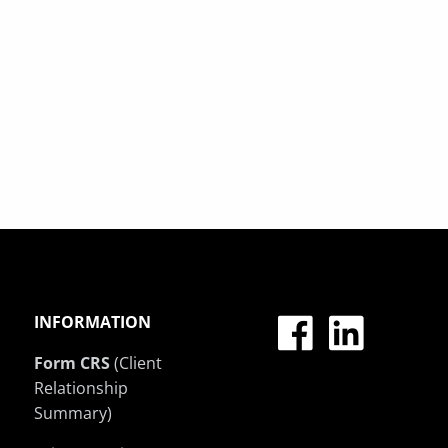
INFORMATION
Form CRS
(Client
Relationship
Summary)