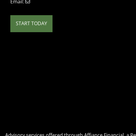
Email:
START TODAY
Advisory services offered through Affiance Financial, a 