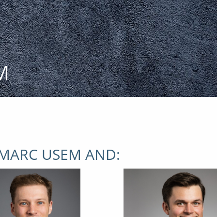
M
 MARC USEM AND: