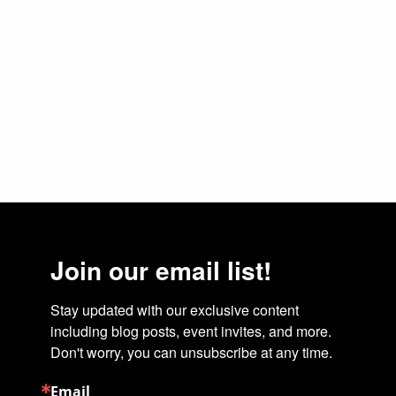
Join our email list!
Stay updated with our exclusive content 
including blog posts, event invites, and more. 
Don't worry, you can unsubscribe at any time.
Email