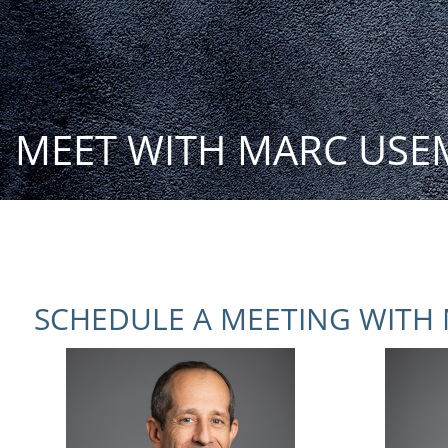
Skip to main content
MEET WITH MARC USE
SCHEDULE A MEETING WITH