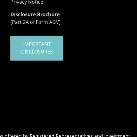
Privacy Notice
Disclosure Brochure
(Part 2A of Form ADV)
IMPORTANT
DISCLOSURES
ices offered by Registered Representatives and Investment