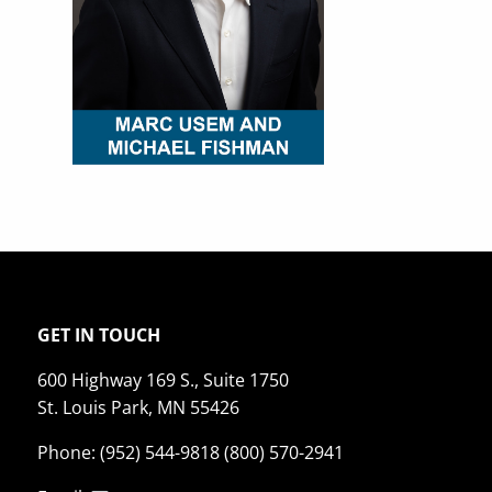
GET IN TOUCH
600 Highway 169 S., Suite 1750
St. Louis Park, MN 55426
Phone: (952) 544-9818 (800) 570-2941