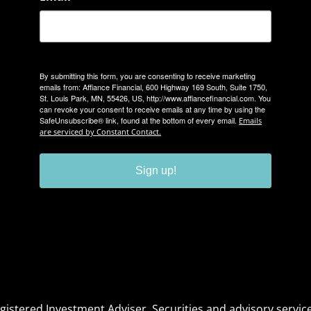
By submitting this form, you are consenting to receive marketing
emails from: Affiance Financial, 600 Highway 169 South, Suite 1750,
St. Louis Park, MN, 55426, US, http://www.affiancefinancial.com. You
can revoke your consent to receive emails at any time by using the
SafeUnsubscribe® link, found at the bottom of every email.
Emails
are serviced by Constant Contact.
Sign up!
Registered Investment Adviser. Securities and advisory serv