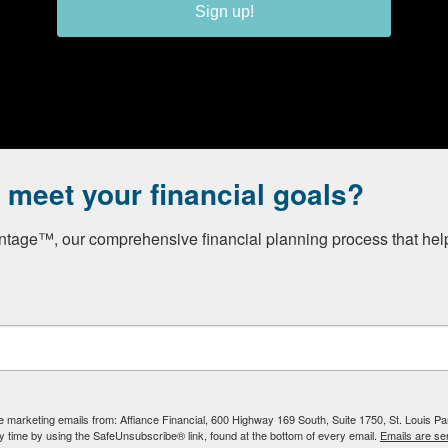
Sign up!
o meet your financial goals?
Registered Investment Adviser. Securities and advisory serv
s. Member
FINRA
/
SIPC
. Affiance Financial and Private Client Se
tage™, our comprehensive financial planning process that helps
ich it is registered, or qualifies for an exemption or exclusi
ve marketing emails from: Affiance Financial, 600 Highway 169 South, Suite 1750, St. Louis P
y time by using the SafeUnsubscribe® link, found at the bottom of every email.
Emails are se