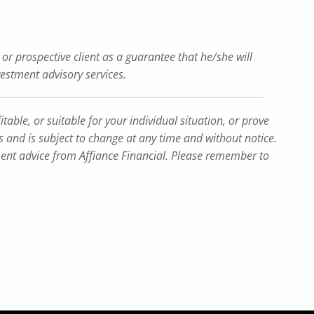
or prospective client as a guarantee that he/she will
nvestment advisory services.
table, or suitable for your individual situation, or prove
ns and is subject to change at any time and without notice.
tment advice from Affiance Financial. Please remember to