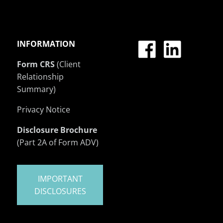
INFORMATION
Form CRS
(Client
Relationship
Summary)
Privacy Notice
Disclosure Brochure
(Part 2A of Form ADV)
IMPORTANT
DISCLOSURES