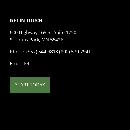
GET IN TOUCH
600 Highway 169 S., Suite 1750
St. Louis Park, MN 55426
Phone: (952) 544-9818 (800) 570-2941
Email:
START TODAY