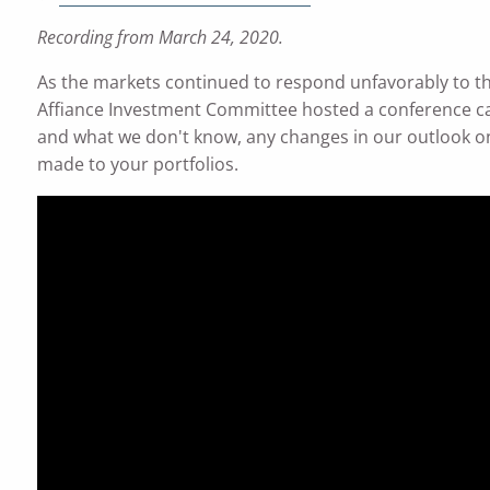
Recording from March 24, 2020.
As the markets continued to respond unfavorably to th
Affiance Investment Committee hosted a conference ca
and what we don't know, any changes in our outlook on
made to your portfolios.