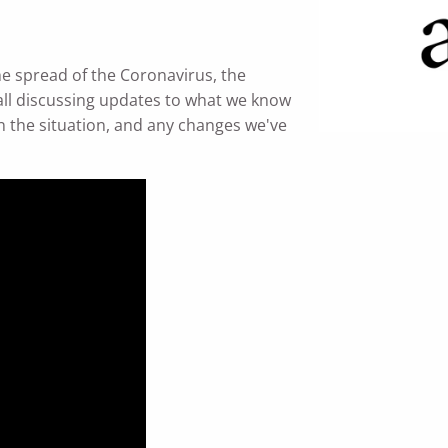
e spread of the Coronavirus, the
ll discussing updates to what we know
 the situation, and any changes we've