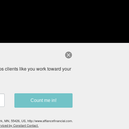
ices offered by Registered Representatives and Investment
rvices are unaffiliated entities. (
Private Client Services,
 clients like you work toward your 
on from registration requirements.
Count me in!
ark, MN, 55426, US, http://www.affiancefinancial.com.
rviced by Constant Contact.