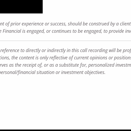
t of prior experience or success, should be construed by a client 
ance Financial is engaged, or continues to be engaged, to provide i
rence to directly or indirectly in this call recording will be profi
ions, the content is only reflective of current opinions or positio
ves as the receipt of, or as a substitute for, personalized inves
personal/financial situation or investment objectives.