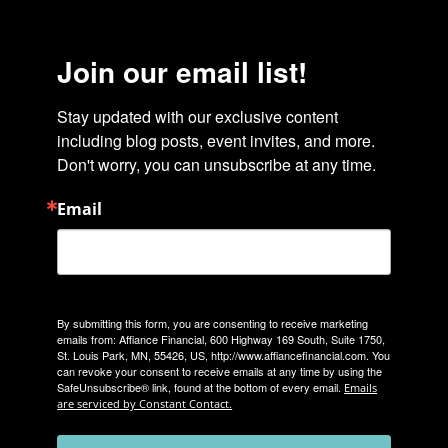
Join our email list!
Stay updated with our exclusive content 
including blog posts, event invites, and more. 
Don't worry, you can unsubscribe at any time.
Email
By submitting this form, you are consenting to receive marketing
emails from: Affiance Financial, 600 Highway 169 South, Suite 1750,
St. Louis Park, MN, 55426, US, http://www.affiancefinancial.com. You
can revoke your consent to receive emails at any time by using the
SafeUnsubscribe® link, found at the bottom of every email.
Emails
are serviced by Constant Contact.