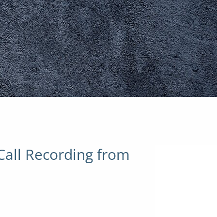
Call Recording from