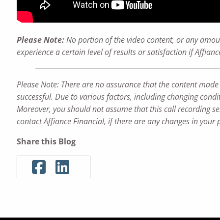
Please Note:
No portion of the video content, or any amoun
experience a certain level of results or satisfaction if Affi
Please Note: There are no assurance that the content made refe
successful. Due to various factors, including changing condit
Moreover, you should not assume that this call recording ser
contact Affiance Financial, if there are any changes in your 
Share this Blog