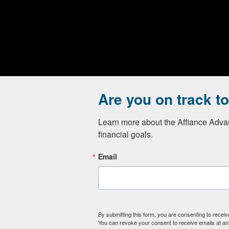
Are you on track t
Advisory services offered through Affiance Financial, a 
Advisor Representatives through Private Client Service
Learn more about the Affiance Advan
Form CRS
)
financial goals.
Affiance Financial only transacts business in states in wh
Email
We are licensed to sell Insurance.
By submitting this form, you are consenting to recei
You can revoke your consent to receive emails at an