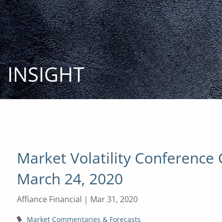
Skip to main content
INSIGHT
Market Volatility Conference 
March 24, 2020
Affiance Financial |
Mar 31, 2020
Market Commentaries & Forecasts