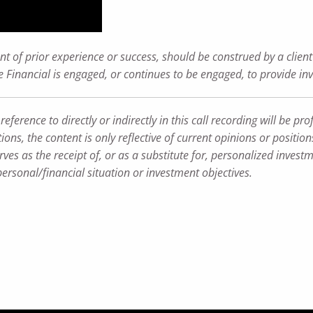
t of prior experience or success, should be construed by a client 
ance Financial is engaged, or continues to be engaged, to provide i
rence to directly or indirectly in this call recording will be profi
ions, the content is only reflective of current opinions or positio
ves as the receipt of, or as a substitute for, personalized inves
personal/financial situation or investment objectives.