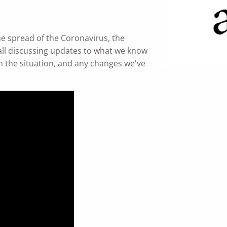
e spread of the Coronavirus, the
ll discussing updates to what we know
 the situation, and any changes we've