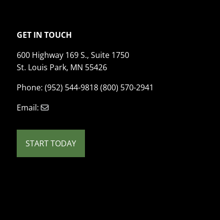
GET IN TOUCH
600 Highway 169 S., Suite 1750
St. Louis Park, MN 55426
Phone: (952) 544-9818 (800) 570-2941
Email:
START TODAY