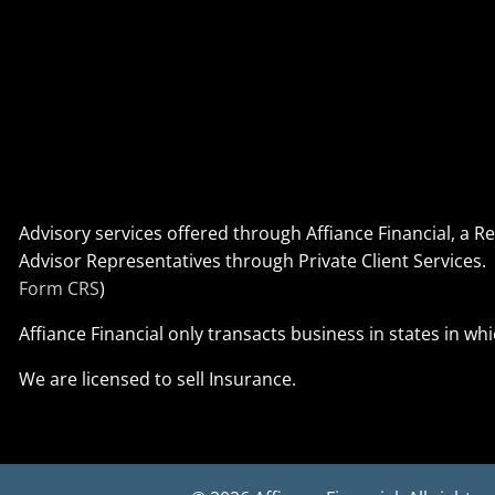
Advisory services offered through Affiance Financial, a 
Advisor Representatives through Private Client Service
Form CRS
)
Affiance Financial only transacts business in states in wh
We are licensed to sell Insurance.