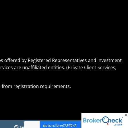
ices offered by Registered Representatives and Investment
rvices are unaffiliated entities. (
Private Client Services,
on from registration requirements.