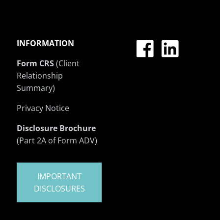
INFORMATION
Form CRS
(Client
Relationship
Summary)
Privacy Notice
Disclosure Brochure
(Part 2A of Form ADV)
IMPORTANT
DISCLOSURES