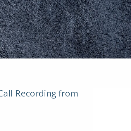
Call Recording from