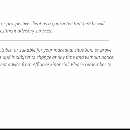
or prospective client as a guarantee that he/she will
nvestment advisory services.
table, or suitable for your individual situation, or prove
ns and is subject to change at any time and without notice.
tment advice from Affiance Financial. Please remember to