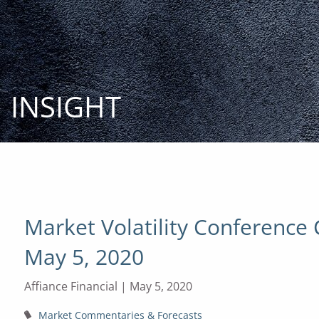
Skip to main content
INSIGHT
Market Volatility Conference 
May 5, 2020
Affiance Financial |
May 5, 2020
Market Commentaries & Forecasts