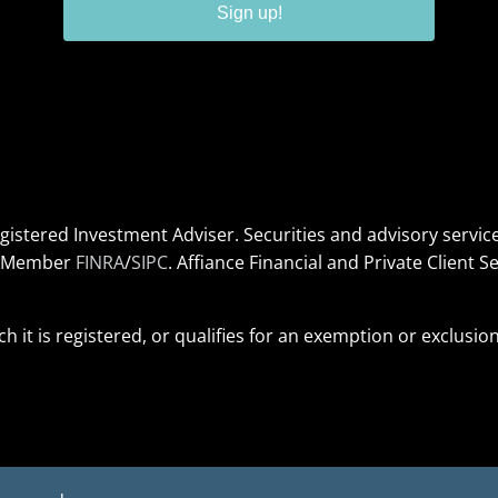
Sign up!
Registered Investment Adviser. Securities and advisory serv
s. Member
FINRA
/
SIPC
. Affiance Financial and Private Client Se
ich it is registered, or qualifies for an exemption or exclusi