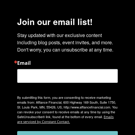
Join our email list!
Stay updated with our exclusive content 
including blog posts, event invites, and more. 
Don't worry, you can unsubscribe at any time.
Email
By submitting this form, you are consenting to receive marketing
emails from: Affiance Financial, 600 Highway 169 South, Suite 1750,
St. Louis Park, MN, 55426, US, http://www.affiancefinancial.com. You
can revoke your consent to receive emails at any time by using the
SafeUnsubscribe® link, found at the bottom of every email.
Emails
are serviced by Constant Contact.