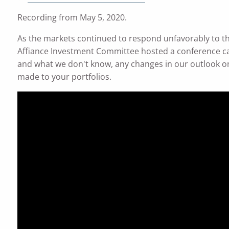
Recording from May 5, 2020.
As the markets continued to respond unfavorably to th
Affiance Investment Committee hosted a conference ca
and what we don't know, any changes in our outlook on
made to your portfolios.