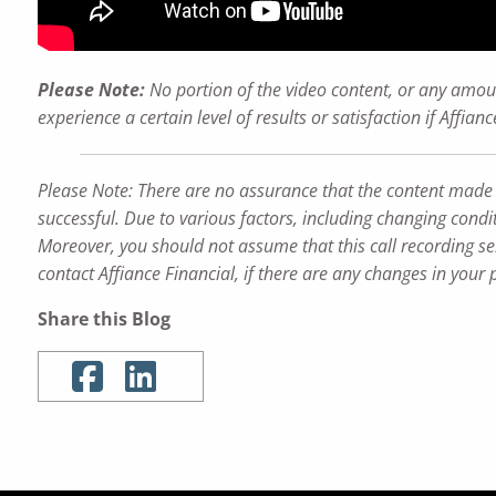
Please Note:
No portion of the video content, or any amoun
experience a certain level of results or satisfaction if Affi
Please Note: There are no assurance that the content made refe
successful. Due to various factors, including changing condit
Moreover, you should not assume that this call recording ser
contact Affiance Financial, if there are any changes in your 
Share this Blog