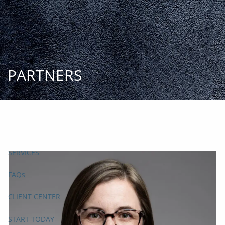
Skip to main content
START
TODAY
HOME
INSIGHT AND EVENTS
TEAM
APPROACH
SERVICES
FAQs
CLIENT CENTER
START TODAY