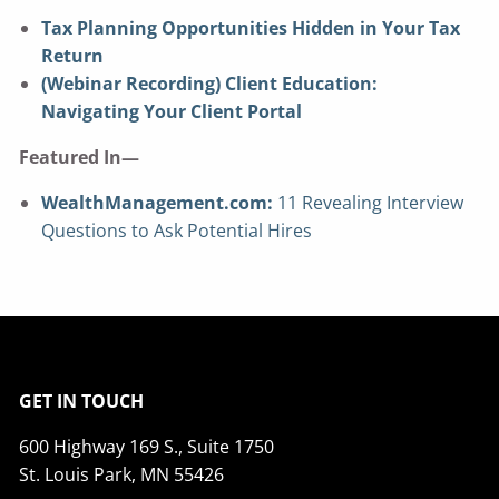
Tax Planning Opportunities Hidden in Your Tax
Return
(Webinar Recording) Client Education:
Navigating Your Client Portal
Featured In—
WealthManagement.com:
11 Revealing Interview
Questions to Ask Potential Hires
GET IN TOUCH
600 Highway 169 S., Suite 1750
St. Louis Park, MN 55426