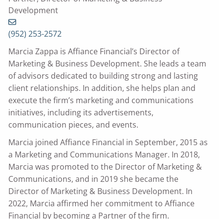
Development
(952) 253-2572
Marcia Zappa is Affiance Financial’s Director of
Marketing & Business Development. She leads a team
of advisors dedicated to building strong and lasting
client relationships. In addition, she helps plan and
execute the firm’s marketing and communications
initiatives, including its advertisements,
communication pieces, and events.
Marcia joined Affiance Financial in September, 2015 as
a Marketing and Communications Manager. In 2018,
Marcia was promoted to the Director of Marketing &
Communications, and in 2019 she became the
Director of Marketing & Business Development. In
2022, Marcia affirmed her commitment to Affiance
Financial by becoming a Partner of the firm.