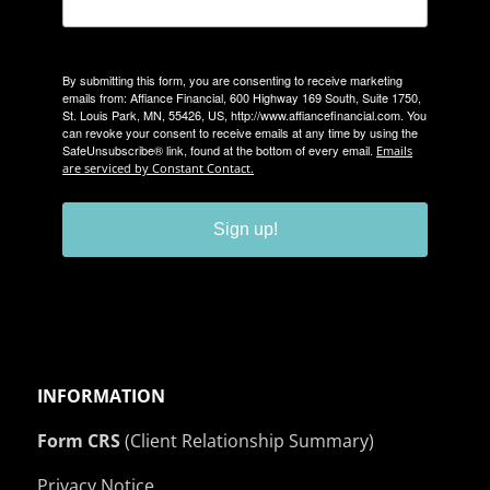
By submitting this form, you are consenting to receive marketing
emails from: Affiance Financial, 600 Highway 169 South, Suite 1750,
St. Louis Park, MN, 55426, US, http://www.affiancefinancial.com. You
can revoke your consent to receive emails at any time by using the
SafeUnsubscribe® link, found at the bottom of every email.
Emails
are serviced by Constant Contact.
Sign up!
INFORMATION
Form CRS
(Client Relationship Summary)
Privacy Notice