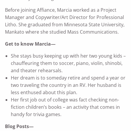
Before joining Affiance, Marcia worked as a Project
Manager and Copywriter/Art Director for Professional
Litho. She graduated from Minnesota State University,
Mankato where she studied Mass Communications.
Get to know Marcia—
She stays busy keeping up with her two young kids –
chauffeuring them to soccer, piano, violin, shinobi,
and theater rehearsals.
Her dream is to someday retire and spend a year or
two traveling the country in an RV. Her husband is
less enthused about this plan.
Her first job out of college was fact checking non-
fiction children’s books – an activity that comes in
handy for trivia games.
Blog Posts—