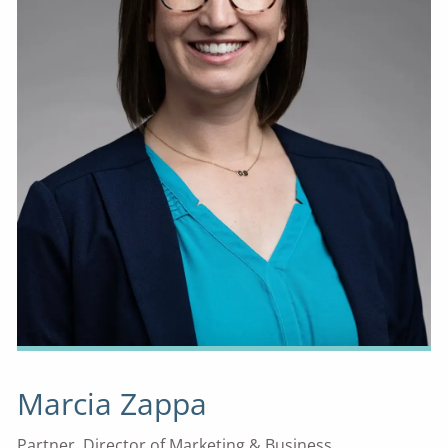
Marcia Zappa
Partner, Director of Marketing & Business