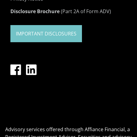
Disclosure Brochure
(Part 2A of Form ADV)
IMPORTANT DISCLOSURES
Advisory services offered through Affiance Financial, a
Registered Investment Adviser. Securities and advisory