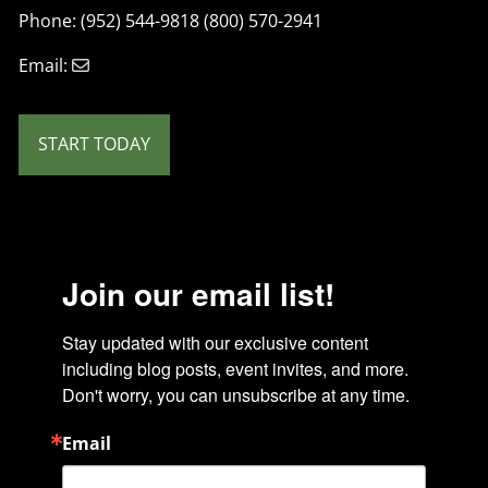
Phone: (952) 544-9818 (800) 570-2941
Email:
START TODAY
Join our email list!
Stay updated with our exclusive content 
including blog posts, event invites, and more. 
Don't worry, you can unsubscribe at any time.
Email