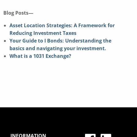
Blog Posts—
Asset Location Strategies: A Framework for
Reducing Investment Taxes
Your Guide to I Bonds: Understanding the
basics and navigating your investment.
What is a 1031 Exchange?
INFORMATION