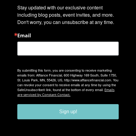
Stay updated with our exclusive content 
including blog posts, event invites, and more. 
Don't worry, you can unsubscribe at any time.
Email
By submitting this form, you are consenting to receive marketing
emails from: Affiance Financial, 600 Highway 169 South, Suite 1750,
St. Louis Park, MN, 55426, US, http://www.affiancefinancial.com. You
can revoke your consent to receive emails at any time by using the
SafeUnsubscribe® link, found at the bottom of every email.
Emails
are serviced by Constant Contact.
Sign up!