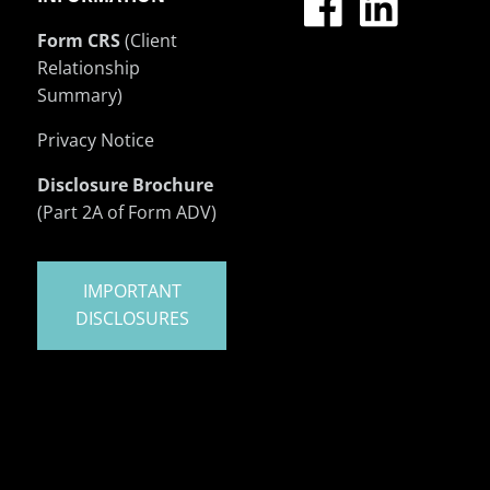
Form CRS
(Client
Relationship
Summary)
Privacy Notice
Disclosure Brochure
(Part 2A of Form ADV)
IMPORTANT
DISCLOSURES