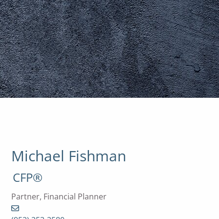
Michael Fishman
CFP®
Partner, Financial Planner