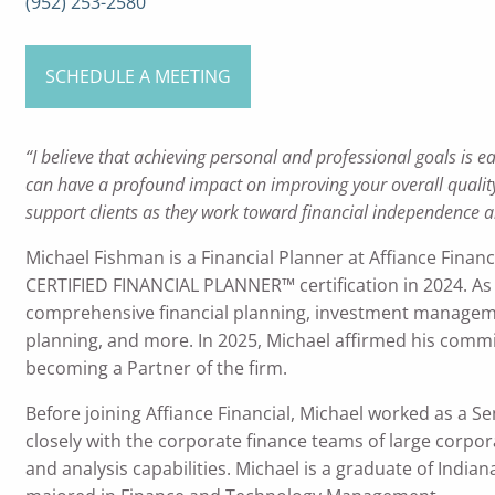
(952) 253-2580
SCHEDULE A MEETING
“I believe that achieving personal and professional goals is ea
can have a profound impact on improving your overall quality o
support clients as they work toward financial independence a
Michael Fishman is a Financial Planner at Affiance Financ
CERTIFIED FINANCIAL PLANNER™ certification in 2024. As 
comprehensive financial planning, investment manageme
planning, and more. In 2025, Michael affirmed his commit
becoming a Partner of the firm.
Before joining Affiance Financial, Michael worked as a 
closely with the corporate finance teams of large corpor
and analysis capabilities. Michael is a graduate of India