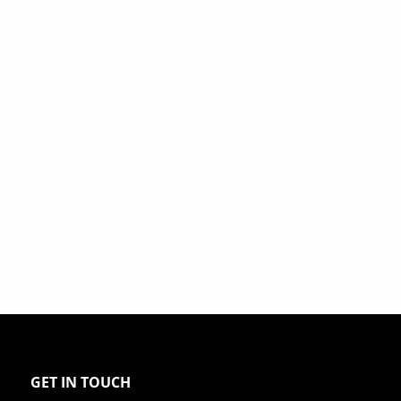
GET IN TOUCH