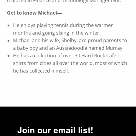
majored in Finance and Technology Management.
Get to know Michael—
He enjoys playing tennis during the warmer
months and going skiing in the winter.
Michael and his wife, Shelby, are proud parents to
a baby boy and an Aussiedoodle named Murray.
He has a collection of over 30 Hard Rock Cafe t-
shirts from cities all over the world, most of which
he has collected himself.
Join our email list!