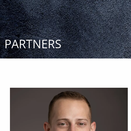
Skip to main content