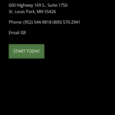
600 Highway 169 S., Suite 1750
St. Louis Park, MN 55426
Phone: (952) 544-9818 (800) 570-2941
Email:
START TODAY