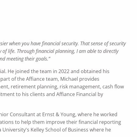
sier when you have financial security. That sense of security
f life. Through financial planning, I am able to directly
nd meeting their goals.”
ial. He joined the team in 2022 and obtained his
part of the Affiance team, Michael provides
nt, retirement planning, risk management, cash flow
ment to his clients and Affiance Financial by
Senior Consultant at Ernst & Young, where he worked
ations to help them improve their financial reporting
na University's Kelley School of Business where he