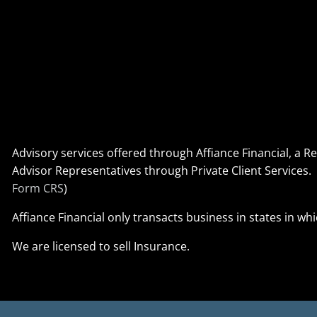
Advisory services offered through Affiance Financial, a 
Advisor Representatives through Private Client Service
Form CRS
)
Affiance Financial only transacts business in states in wh
We are licensed to sell Insurance.