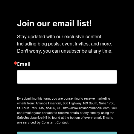
Join our email list!
Stay updated with our exclusive content 
including blog posts, event invites, and more. 
Don't worry, you can unsubscribe at any time.
Email
By submitting this form, you are consenting to receive marketing
emails from: Affiance Financial, 600 Highway 169 South, Suite 1750,
St. Louis Park, MN, 55426, US, http://www.affiancefinancial.com. You
can revoke your consent to receive emails at any time by using the
SafeUnsubscribe® link, found at the bottom of every email.
Emails
are serviced by Constant Contact.