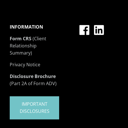
INFORMATION
Form CRS
(Client
Relationship
Summary)
Privacy Notice
Disclosure Brochure
(Part 2A of Form ADV)
IMPORTANT
DISCLOSURES