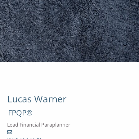
Lucas Warner
FPQP®
Lead Financial Paraplanner