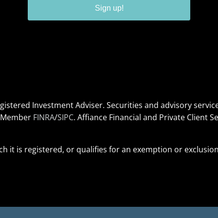
Sign up!
Registered Investment Adviser. Securities and advisory serv
s. Member
FINRA
/
SIPC
. Affiance Financial and Private Client Se
ich it is registered, or qualifies for an exemption or exclusi