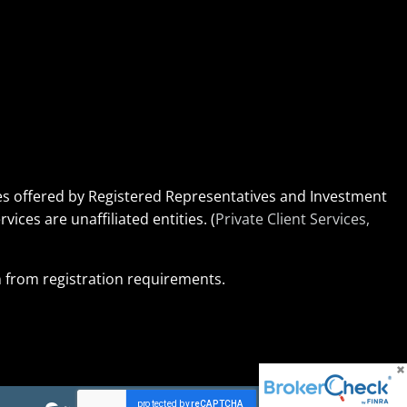
ices offered by Registered Representatives and Investment
rvices are unaffiliated entities. (
Private Client Services,
on from registration requirements.