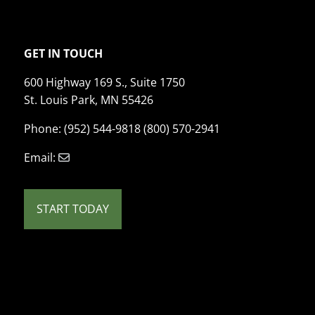
GET IN TOUCH
600 Highway 169 S., Suite 1750
St. Louis Park, MN 55426
Phone: (952) 544-9818 (800) 570-2941
Email:
START TODAY