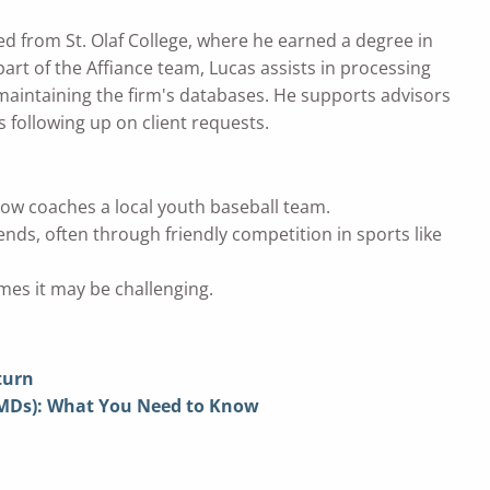
ted from St. Olaf College, where he earned a degree in
art of the Affiance team, Lucas assists in processing
 maintaining the firm's databases. He supports advisors
s following up on client requests.
now coaches a local youth baseball team.
ends, often through friendly competition in sports like
mes it may be challenging.
turn
RMDs): What You Need to Know