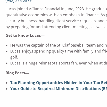
(952) 253-2579
Lucas joined Affiance Financial in June, 2023. He gradua
quantitative economics with an emphasis in finance. As p
security business, handling client service requests, and
by preparing for and attending client meetings, as well a
Get to know Lucas—
He was the captain of the St. Olaf baseball team and 
Lucas enjoys spending quality time with family and fri
golf.
Lucas is a huge Minnesota sports fan, even when at ti
Blog Posts—
Tax Planning Opportunities Hidden in Your Tax Re
Your Guide to Required Minimum Distributions (