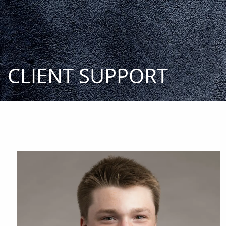
Skip to main content