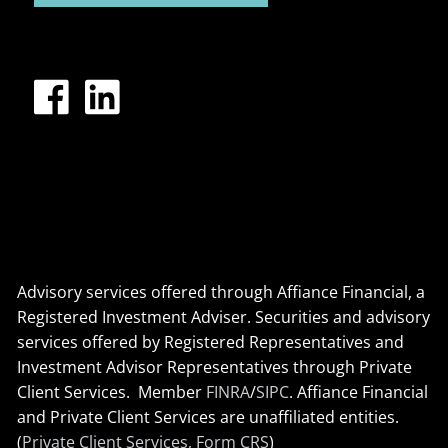
Advisory services offered through Affiance Financial, a
Registered Investment Adviser. Securities and advisory
services offered by Registered Representatives and
Investment Advisor Representatives through Private
Client Services. Member
FINRA
/
SIPC
. Affiance Financial
and Private Client Services are unaffiliated entities.
(
Private Client Services, Form CRS
)