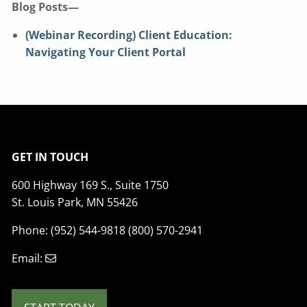
Blog Posts—
(Webinar Recording) Client Education:
Navigating Your Client Portal
GET IN TOUCH
600 Highway 169 S., Suite 1750
St. Louis Park, MN 55426
Phone: (952) 544-9818 (800) 570-2941
Email: