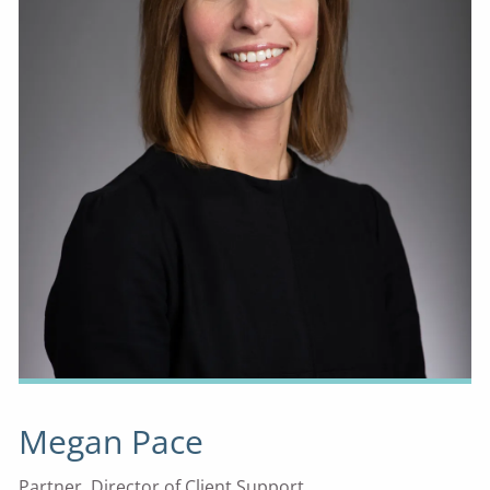
Megan Pace
Partner, Director of Client Support