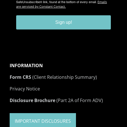
SafeUnsubscribe® link, found at the bottom of every email.
Emails
are serviced by Constant Contact.
Sign up!
INFORMATION
Form CRS
(Client Relationship Summary)
Privacy Notice
Disclosure Brochure
(Part 2A of Form ADV)
IMPORTANT DISCLOSURES