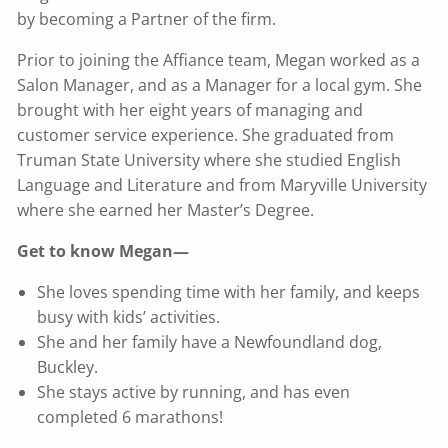
by becoming a Partner of the firm.
Prior to joining the Affiance team, Megan worked as a
Salon Manager, and as a Manager for a local gym. She
brought with her eight years of managing and
customer service experience. She graduated from
Truman State University where she studied English
Language and Literature and from Maryville University
where she earned her Master’s Degree.
Get to know Megan—
She loves spending time with her family, and keeps
busy with kids’ activities.
She and her family have a Newfoundland dog,
Buckley.
She stays active by running, and has even
completed 6 marathons!