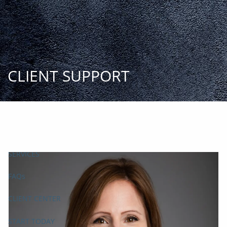
Skip to main content
START
TODAY
HOME
INSIGHT AND EVENTS
TEAM
APPROACH
SERVICES
FAQs
CLIENT CENTER
START TODAY