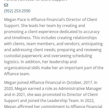
(952) 253-2590
Megan Pace is Affiance Financial’s Director of Client
Support. She leads her team by creating and
promoting a client experience dedicated to accuracy
and timeliness. This includes creating relationships
with clients, team members, and vendors; anticipating
and addressing client needs; preparing and reviewing
custodial paperwork; and overseeing scheduling
logistics. In addition, her leadership and
organizational skills make her an important part of the
Affiance team.
Megan joined Affiance Financial in October, 2017. In
2020, Megan earned a role as Administrative Manager
and in 2021, she was promoted to Director of Client
Support and joined the Leadership Team. In 2022,
Megan affirmed her commitment to Affiance Financial