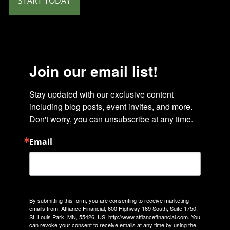
START TODAY
Join our email list!
Stay updated with our exclusive content 
including blog posts, event invites, and more. 
Don't worry, you can unsubscribe at any time.
Email
By submitting this form, you are consenting to receive marketing
emails from: Affiance Financial, 600 Highway 169 South, Suite 1750,
St. Louis Park, MN, 55426, US, http://www.affiancefinancial.com. You
can revoke your consent to receive emails at any time by using the