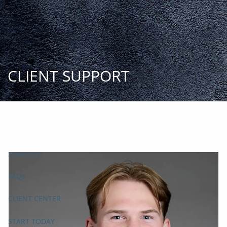
Skip to main content
START
TODAY
HOME
INSIGHT AND EVENTS
TEAM
APPROACH
SERVICES
FAQs
CLIENT CENTER
START TODAY