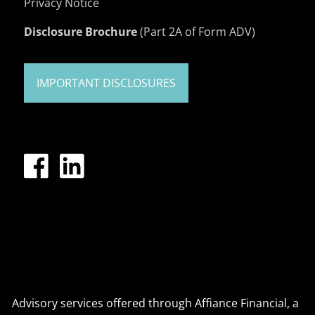
Privacy Notice
Disclosure Brochure
(Part 2A of Form ADV)
IMPORTANT DISCLOSURES
Advisory services offered through Affiance Financial, a