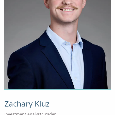
Zachary Kluz
Investment Analyst/Trader