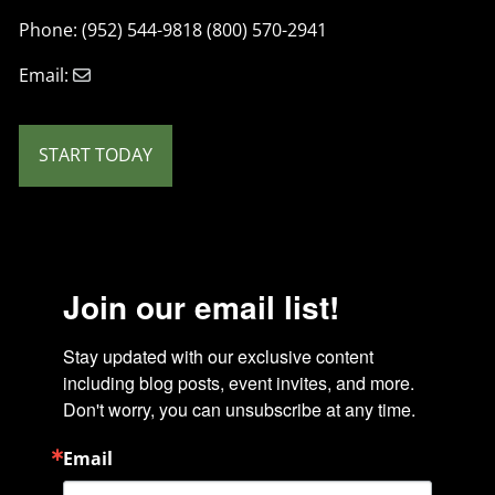
Phone: (952) 544-9818 (800) 570-2941
Email:
START TODAY
Join our email list!
Stay updated with our exclusive content 
including blog posts, event invites, and more. 
Don't worry, you can unsubscribe at any time.
Email