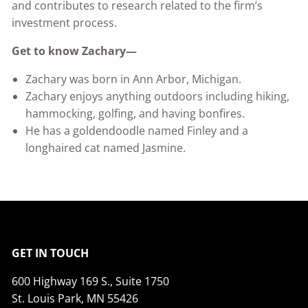
and contributes to research related to the firm’s
investment process.
Get to know Zachary—
Zachary was born in Ann Arbor, Michigan.
Zachary enjoys anything outdoors including hiking,
hammocking, golfing, and having bonfires.
He has a goldendoodle named Finley and a
longhaired cat named Jasmine.
GET IN TOUCH
600 Highway 169 S., Suite 1750
St. Louis Park, MN 55426