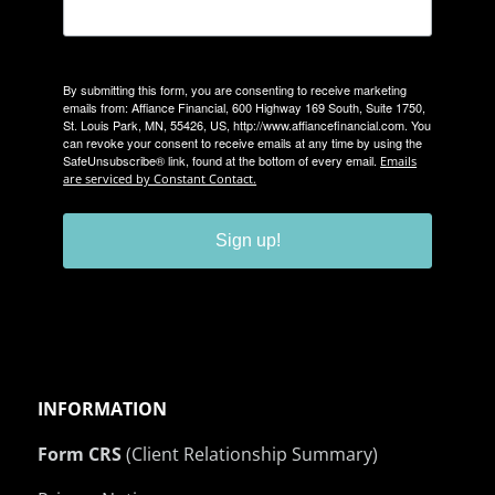
By submitting this form, you are consenting to receive marketing
emails from: Affiance Financial, 600 Highway 169 South, Suite 1750,
St. Louis Park, MN, 55426, US, http://www.affiancefinancial.com. You
can revoke your consent to receive emails at any time by using the
SafeUnsubscribe® link, found at the bottom of every email.
Emails
are serviced by Constant Contact.
Sign up!
INFORMATION
Form CRS
(Client Relationship Summary)