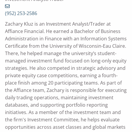
(952) 253-2586
Zachary Kluz is an Investment Analyst/Trader at
Affiance Financial. He earned a Bachelor of Business
Administration in Finance with an Information Systems
Certificate from the University of Wisconsin-Eau Claire.
There, he helped manage the university’s student-
managed investment fund focused on long-only equity
strategies. He also competed in strategic advisory and
private equity case competitions, earning a fourth-
place finish among 20 participating teams. As part of
the Affiance team, Zachary is responsible for executing
daily trading operations, maintaining investment
databases, and supporting portfolio reporting
initiatives. As a member of the investment team and
the firm's Investment Committee, he helps evaluate
opportunities across asset classes and global markets