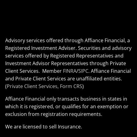
Advisory services offered through Affiance Financial, a
Registered Investment Adviser. Securities and advisory
services offered by Registered Representatives and
Investment Advisor Representatives through Private
Client Services. Member
FINRA
/
SIPC
. Affiance Financial
and Private Client Services are unaffiliated entities.
(
Private Client Services, Form CRS
)
Affiance Financial only transacts business in states in
which it is registered, or qualifies for an exemption or
exclusion from registration requirements.
We are licensed to sell Insurance.