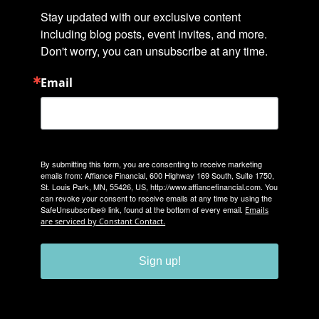
Stay updated with our exclusive content 
including blog posts, event invites, and more. 
Don't worry, you can unsubscribe at any time.
Email
By submitting this form, you are consenting to receive marketing
emails from: Affiance Financial, 600 Highway 169 South, Suite 1750,
St. Louis Park, MN, 55426, US, http://www.affiancefinancial.com. You
can revoke your consent to receive emails at any time by using the
SafeUnsubscribe® link, found at the bottom of every email.
Emails
are serviced by Constant Contact.
Sign up!