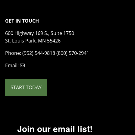
GET IN TOUCH
600 Highway 169 S., Suite 1750
St. Louis Park, MN 55426
Phone: (952) 544-9818 (800) 570-2941
Email:
START TODAY
Join our email list!