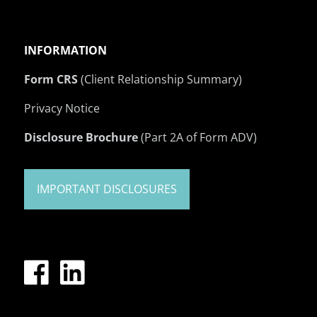
INFORMATION
Form CRS
(Client Relationship Summary)
Privacy Notice
Disclosure Brochure
(Part 2A of Form ADV)
IMPORTANT DISCLOSURES