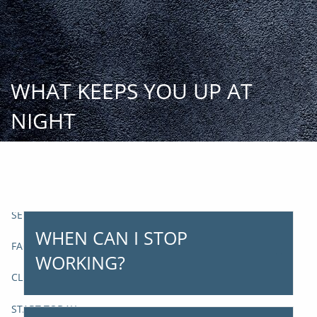
Skip to main content
START
TODAY
WHAT KEEPS YOU UP AT
HOME
NIGHT
INSIGHT AND EVENTS
TEAM
APPROACH
SERVICES
WHEN CAN I STOP
FAQs
WORKING?
CLIENT CENTER
START TODAY