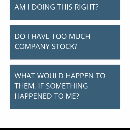
AM I DOING THIS RIGHT?
DO I HAVE TOO MUCH
COMPANY STOCK?
WHAT WOULD HAPPEN TO
THEM, IF SOMETHING
HAPPENED TO ME?