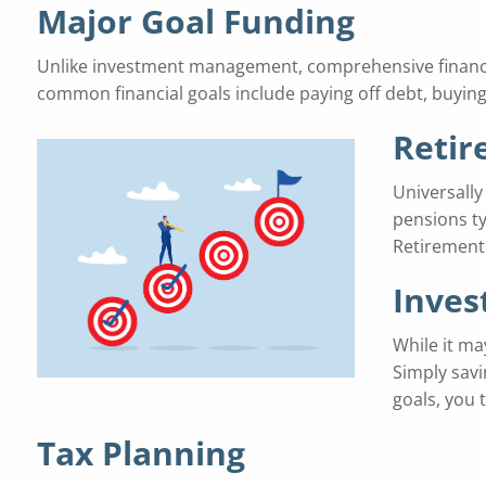
Major Goal Funding
Unlike investment management, comprehensive financial 
common financial goals include paying off debt, buying
Retir
Universally 
pensions ty
Retirement 
Inve
While it ma
Simply savi
goals, you 
Tax Planning