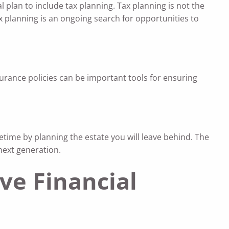
al plan to include tax planning. Tax planning is not the
x planning is an ongoing search for opportunities to
urance policies can be important tools for ensuring
etime by planning the estate you will leave behind. The
next generation.
ve Financial