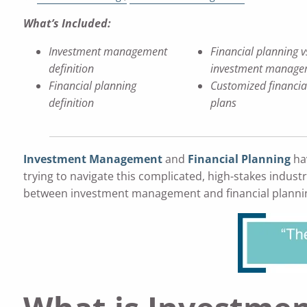
What’s Included:
Investment management
Financial planning v
definition
investment manage
Financial planning
Customized financia
definition
plans
Investment Management
and
Financial Planning
hav
trying to navigate this complicated, high-stakes indust
between investment management and financial planning i