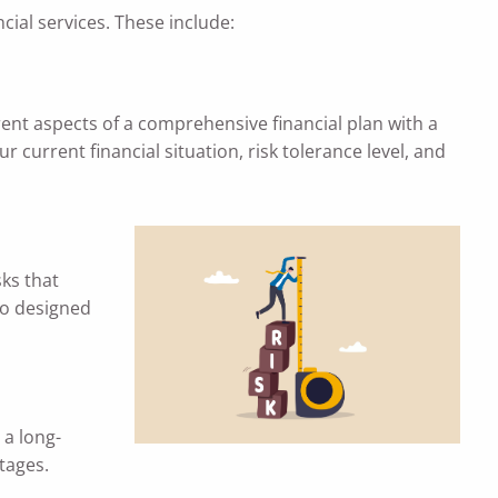
ial services. These include:
rent aspects of a comprehensive financial plan with a
 current financial situation, risk tolerance level, and
sks that
io designed
 a long-
stages.