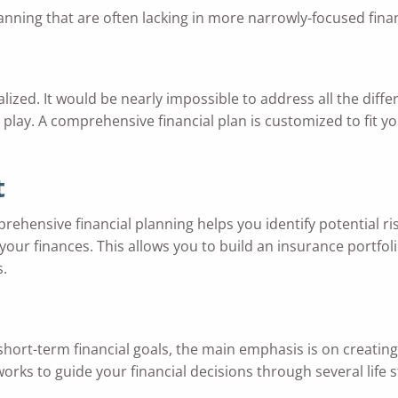
nning that are often lacking in more narrowly-focused financ
ized. It would be nearly impossible to address all the diffe
play. A comprehensive financial plan is customized to fit your
t
mprehensive financial planning helps you identify potential ri
our finances. This allows you to build an insurance portfol
s.
ort-term financial goals, the main emphasis is on creating
orks to guide your financial decisions through several life 