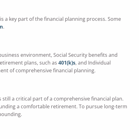
s a key part of the financial planning process. Some
on
.
 business environment, Social Security benefits and
retirement plans, such as
401(k)s
, and Individual
ent of comprehensive financial planning.
till a critical part of a comprehensive financial plan.
 funding a comfortable retirement. To pursue long-term
mpounding.