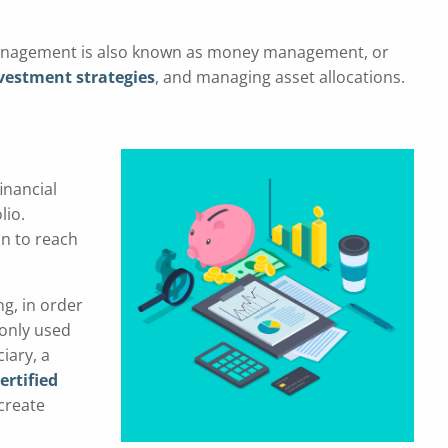
 management is also known as money management, or
vestment strategies
, and managing asset allocations.
inancial
lio.
lan to reach
ng, in order
monly used
iary, a
ertified
 create