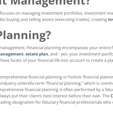
nt Management?
t focuses on managing investment portfolios. Investment
 buying and selling assets (executing trades), creating
in
Planning?
management. Financial planning encompasses your entire f
management
,
estate plan
, and - yes- your investment portfo
f these facets of your financial life into account to create a p
comprehensive financial planning or holistic financial planni
 industry umbrella term “financial planning,” which is com
mprehensive financial planning is often performed by a fiduc
always put their clients’ best interest before their own. The
C
leading designation for fiduciary financial professionals who