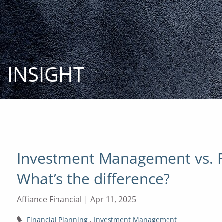
Skip to main content
INSIGHT
Investment Management vs. Fi
What’s the difference?
Affiance Financial |
Apr 11, 2025
Financial Planning
Investment Management