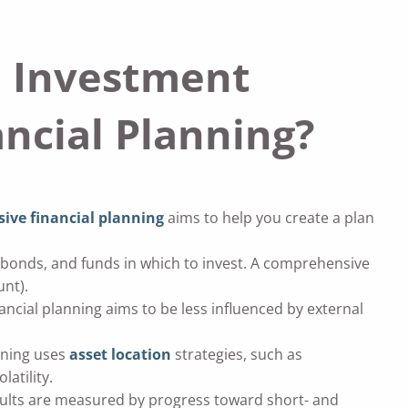
n Investment
cial Planning?
ve financial planning
aims to help you create a plan
s, bonds, and funds in which to invest. A comprehensive
unt).
ial planning aims to be less influenced by external
nning uses
asset location
strategies, such as
atility.
ults are measured by progress toward short- and