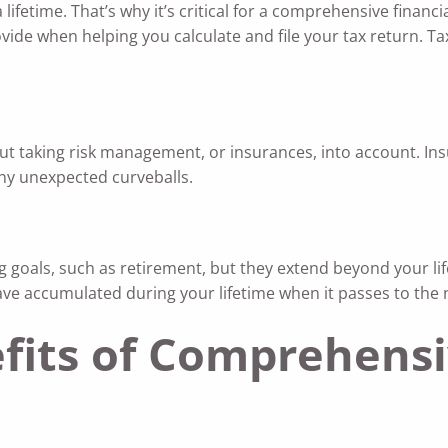
 lifetime. That’s why it’s critical for a comprehensive financi
vide when helping you calculate and file your tax return. Ta
t taking risk management, or insurances, into account. Ins
 any unexpected curveballs.
 goals, such as retirement, but they extend beyond your lif
have accumulated during your lifetime when it passes to the 
fits of Comprehensi