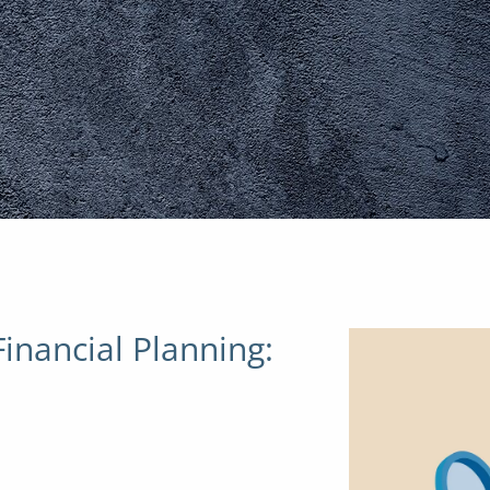
nancial Planning: