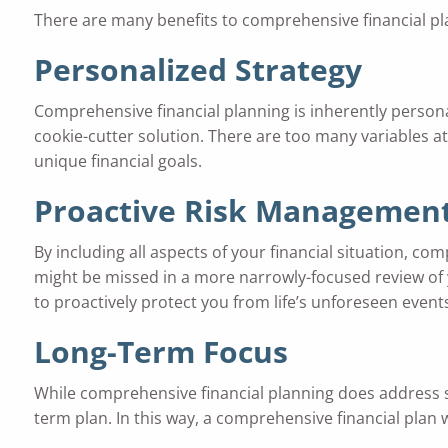
There are many benefits to comprehensive financial pla
Personalized Strategy
Comprehensive financial planning is inherently personal
cookie-cutter solution. There are too many variables at 
unique financial goals.
Proactive
Risk Managemen
By including all aspects of your financial situation, co
might be missed in a more narrowly-focused review of y
to proactively protect you from life’s unforeseen event
Long-Term Focus
While comprehensive financial planning does address sh
term plan. In this way, a comprehensive financial plan w