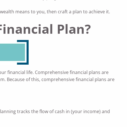
alth means to you, then craft a plan to achieve it.
inancial Plan?
your financial life. Comprehensive financial plans are
em. Because of this, comprehensive financial plans are
lanning tracks the flow of cash in (your income) and