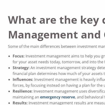
What are the key 
Management and C
Some of the main differences between investment man
Focus:
Investment management aims to help you gro
for your asset needs today, tomorrow, and into the 
Strategy:
An investment management strategy det
financial plan determines how much of your assets t
Influences:
Investment management is heavily influ
forces, by focusing instead on having a plan for the
Resilience:
Investment management uses diversifica
maintaining an
emergency reserve
, and behavioral 
Results:
Investment management results are measur