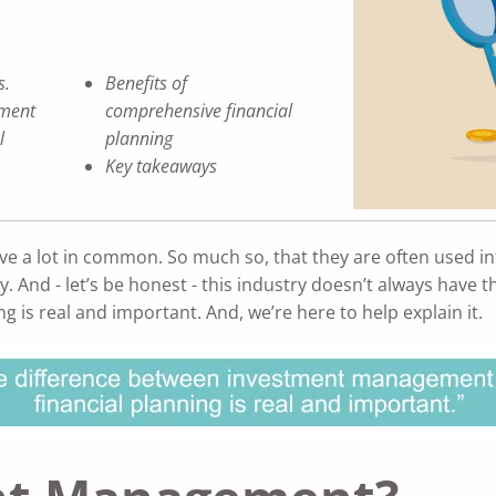
s.
Benefits of
ment
comprehensive financial
l
planning
Key takeaways
e a lot in common. So much so, that they are often used i
ry. And - let’s be honest - this industry doesn’t always have
s real and important. And, we’re here to help explain it.