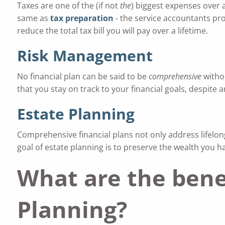
Taxes are one of the (if not
the
) biggest expenses over a
same as
tax preparation
- the service accountants pro
reduce the total tax bill you will pay over a lifetime.
Risk Management
No financial plan can be said to be
comprehensive
withou
that you stay on track to your financial goals, despite
Estate Planning
Comprehensive financial plans not only address lifelong
goal of estate planning is to preserve the wealth you 
What are the bene
Planning?