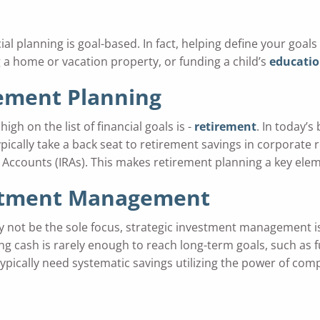
planning is goal-based. In fact, helping define your goals i
 a home or vacation property, or funding a child’s
educati
ement Planning
high on the list of financial goals is -
retirement
. In today’s
pically take a back seat to retirement savings in corporate 
Accounts (IRAs). This makes retirement planning a key elem
stment Management
y not be the sole focus, strategic investment management is s
ng cash is rarely enough to reach long-term goals, such as
typically need systematic savings utilizing the power of co