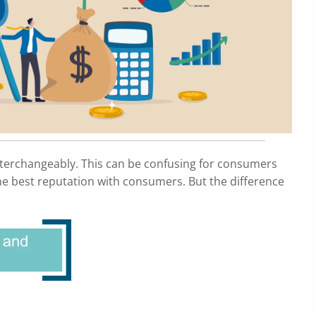
nterchangeably. This can be confusing for consumers
 the best reputation with consumers. But the difference