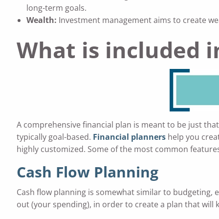
long-term goals.
Wealth:
Investment management aims to create wealt
What is included 
A comprehensive financial plan is meant to be just tha
typically goal-based.
Financial planners
help you creat
highly customized. Some of the most common features 
Cash Flow Planning
Cash flow planning is somewhat similar to budgeting, ex
out (your spending), in order to create a plan that will 