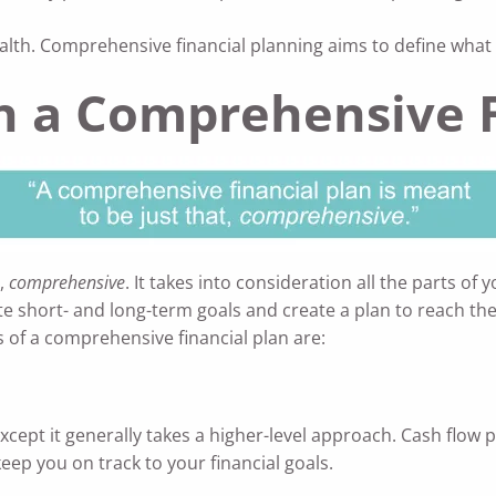
h. Comprehensive financial planning aims to define what we
in a Comprehensive F
t,
comprehensive
. It takes into consideration all the parts of 
e short- and long-term goals and create a plan to reach th
of a comprehensive financial plan are:
cept it generally takes a higher-level approach. Cash flow p
keep you on track to your financial goals.