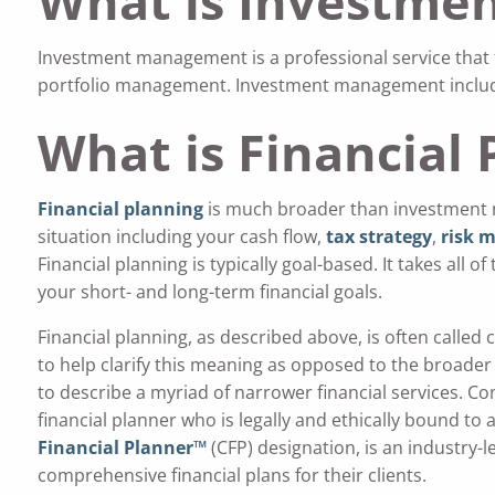
What is Investme
Investment management is a professional service tha
portfolio management. Investment management includes
What is Financial 
Financial planning
is much broader than investment 
situation including your cash flow,
tax strategy
,
risk 
Financial planning is typically goal-based. It takes all o
your short- and long-term financial goals.
Financial planning, as described above, is often called 
to help clarify this meaning as opposed to the broader
to describe a myriad of narrower financial services. Co
financial planner who is legally and ethically bound to 
Financial Planner™
(CFP) designation, is an industry-
comprehensive financial plans for their clients.