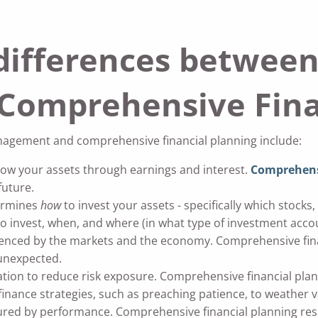
differences betwee
omprehensive Finan
agement and comprehensive financial planning include:
w your assets through earnings and interest.
Comprehensi
future.
ermines
how
to invest your assets - specifically which stock
o invest, when, and where (in what type of investment acco
enced by the markets and the economy. Comprehensive financ
 unexpected.
tion to reduce risk exposure. Comprehensive financial pla
finance strategies, such as preaching patience, to weather vol
ed by performance. Comprehensive financial planning res