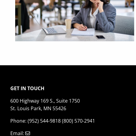
GET IN TOUCH
600 Highway 169 S., Suite 1750
St. Louis Park, MN 55426
Phone: (952) 544-9818 (800) 570-2941
Email: