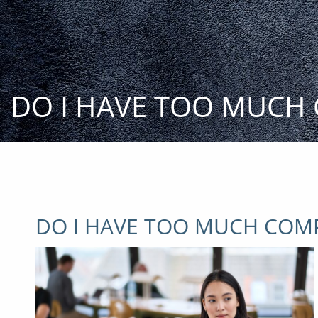
Skip to main content
DO I HAVE TOO MUCH
DO I HAVE TOO MUCH COM