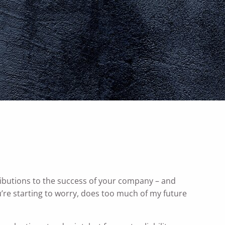
menu
ributions to the success of your company – and
re starting to worry, does too much of my future