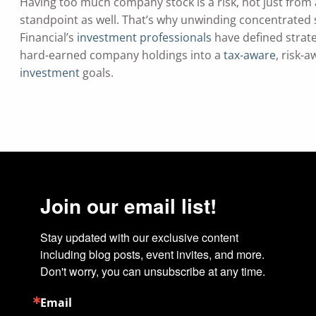
Having too much company stock is a risk, not just from a
standpoint as well. That’s why unwinding concentrated s
Financial’s
investment professionals
have defined strat
hard-earned company holdings into a
tax-aware
, risk-
investment
goals.
Join our email list!
Stay updated with our exclusive content 
including blog posts, event invites, and more. 
Don't worry, you can unsubscribe at any time.
Email