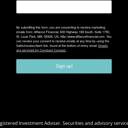
By submitting this form, you are consenting to receive marketing
emails from: Affiance Financial, 600 Highway 169 South, Suite 1750,
St. Louis Park, MN, 55426, US, http://www.affiancefinancial.com. You
can revoke your consent to receive emails at any time by using the
SafeUnsubscribe® link, found at the bottom of every email.
Emails
are serviced by Constant Contact.
Sign up!
Registered Investment Adviser. Securities and advisory serv