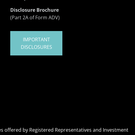
Disclosure Brochure
(Part 2A of Form ADV)
IMPORTANT
DISCLOSURES
ices offered by Registered Representatives and Investment