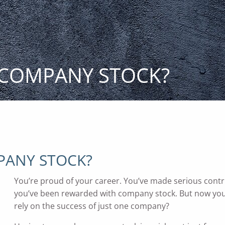
 COMPANY STOCK?
PANY STOCK?
You’re proud of your career. You’ve made serious cont
you’ve been rewarded with company stock. But now you’
rely on the success of just one company?