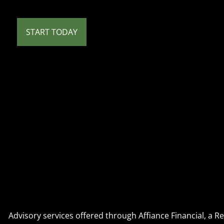
START TODAY
Advisory services offered through Affiance Financial, a 