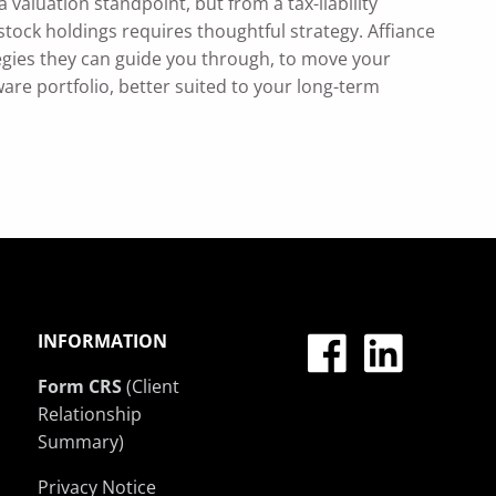
 valuation standpoint, but from a tax-liability
tock holdings requires thoughtful strategy. Affiance
egies they can guide you through, to move your
aware portfolio, better suited to your long-term
INFORMATION
Form CRS
(Client
Relationship
Summary)
Privacy Notice