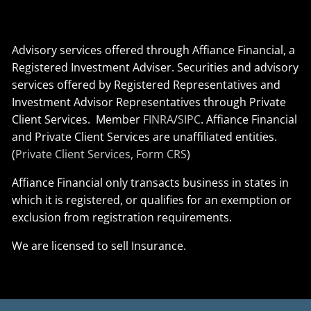
Advisory services offered through Affiance Financial, a
Registered Investment Adviser. Securities and advisory
services offered by Registered Representatives and
Investment Advisor Representatives through Private
Client Services. Member
FINRA
/
SIPC
. Affiance Financial
and Private Client Services are unaffiliated entities.
(
Private Client Services, Form CRS
)
Affiance Financial only transacts business in states in
which it is registered, or qualifies for an exemption or
exclusion from registration requirements.
We are licensed to sell Insurance.