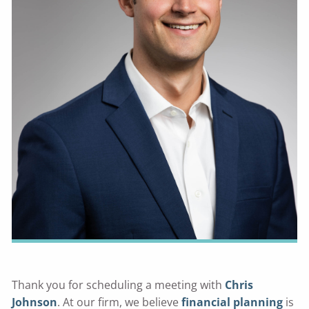
Thank you for scheduling a meeting with
Chris
Johnson
. At our firm, we believe
financial planning
is