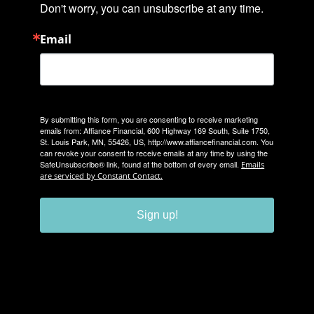
Don't worry, you can unsubscribe at any time.
Email
By submitting this form, you are consenting to receive marketing
emails from: Affiance Financial, 600 Highway 169 South, Suite 1750,
St. Louis Park, MN, 55426, US, http://www.affiancefinancial.com. You
can revoke your consent to receive emails at any time by using the
SafeUnsubscribe® link, found at the bottom of every email.
Emails
are serviced by Constant Contact.
Sign up!