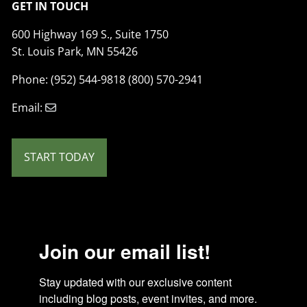
GET IN TOUCH
600 Highway 169 S., Suite 1750
St. Louis Park, MN 55426
Phone: (952) 544-9818 (800) 570-2941
Email:
START TODAY
Join our email list!
Stay updated with our exclusive content 
including blog posts, event invites, and more. 