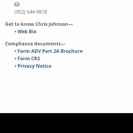
(952) 544-9818
Get to know Chris Johnson—
•
Web Bio
Compliance documents—
•
Form ADV Part 2A Brochure
•
Form CRS
•
Privacy Notice