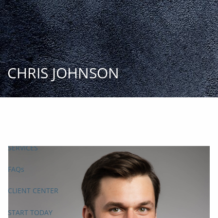
Skip to main content
START
TODAY
HOME
CHRIS JOHNSON
INSIGHT AND EVENTS
TEAM
APPROACH
SERVICES
FAQs
CLIENT CENTER
START TODAY