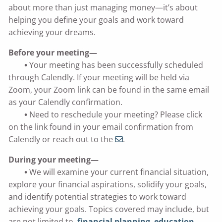
about more than just managing money—it’s about
helping you define your goals and work toward
achieving your dreams.
Before your meeting—
•
Your meeting has been successfully scheduled
through Calendly. If your meeting will be held via
Zoom, your Zoom link can be found in the same email
as your Calendly confirmation.
•
Need to reschedule your meeting? Please click
on the link found in your email confirmation from
Calendly or reach out to the
.
During your meeting—
•
We will examine your current financial situation,
explore your financial aspirations, solidify your goals,
and identify potential strategies to work toward
achieving your goals. Topics covered may include, but
are not limited to,
financial planning
,
education