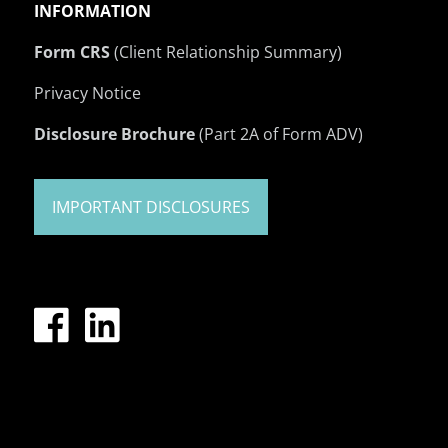
INFORMATION
Form CRS
(Client Relationship Summary)
Privacy Notice
Disclosure Brochure
(Part 2A of Form ADV)
IMPORTANT DISCLOSURES