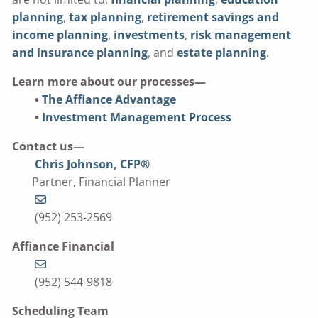
planning
,
tax planning
,
retirement savings and
income planning
,
investments
,
risk management
and insurance planning
, and
estate planning
.
Learn more about our processes—
•
The Affiance Advantage
•
Investment Management Process
Contact us—
Chris Johnson, CFP®
Partner, Financial Planner
(952) 253-2569
Affiance Financial
(952) 544-9818
Scheduling Team