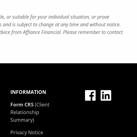
e, or suitable for your individual situation, or prove
ns and is subject to change at any time and without notice.
advice from Affiance Financial. Please remember to contact
INFORMATION
Form CRS
(Client
Relationship
Summary)
Privacy Notice