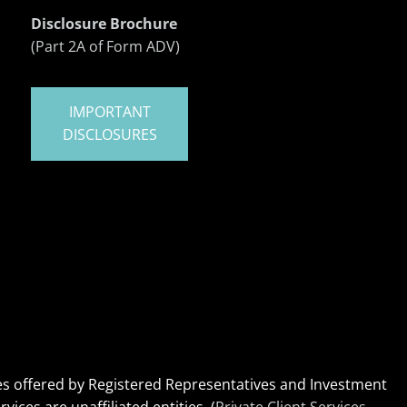
Disclosure Brochure
(Part 2A of Form ADV)
IMPORTANT
DISCLOSURES
ices offered by Registered Representatives and Investment