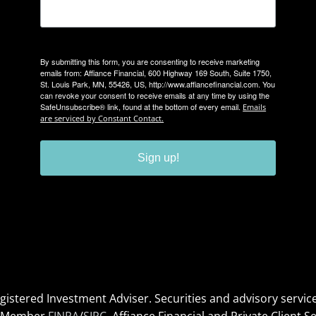
By submitting this form, you are consenting to receive marketing
emails from: Affiance Financial, 600 Highway 169 South, Suite 1750,
St. Louis Park, MN, 55426, US, http://www.affiancefinancial.com. You
can revoke your consent to receive emails at any time by using the
SafeUnsubscribe® link, found at the bottom of every email.
Emails
are serviced by Constant Contact.
Sign up!
Registered Investment Adviser. Securities and advisory serv