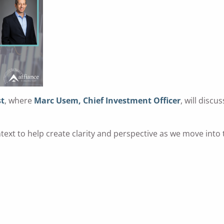
st
, where
Marc Usem, Chief Investment Officer
, will disc
text to help create clarity and perspective as we move into