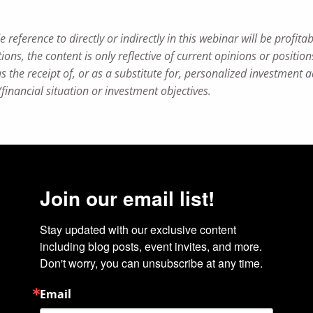
ference to directly or indirectly in this webinar will be profitabl
ions, the content is only reflective of current opinions or positio
 the receipt of, or as a substitute for, personalized investment 
/financial situation or investment objectives.
Join our email list!
Stay updated with our exclusive content 
including blog posts, event invites, and more. 
Don't worry, you can unsubscribe at any time.
Email