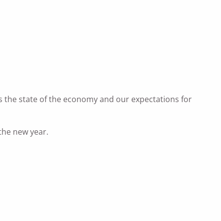
uss the state of the economy and our expectations for
 the new year.