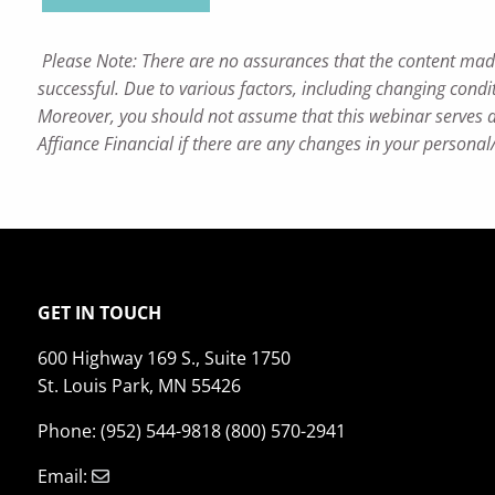
Please Note: There are no assurances that the content made re
successful. Due to various factors, including changing condit
Moreover, you should not assume that this webinar serves as
Affiance Financial if there are any changes in your personal
GET IN TOUCH
600 Highway 169 S., Suite 1750
St. Louis Park, MN 55426
Phone: (952) 544-9818 (800) 570-2941
Email: