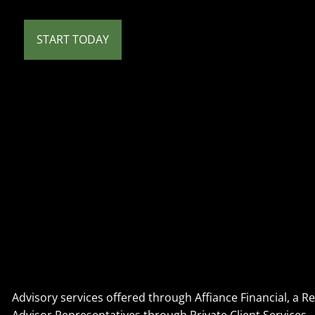
START TODAY
Advisory services offered through Affiance Financial, a 