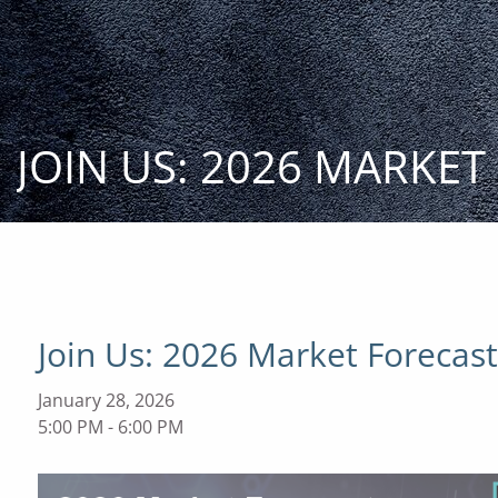
Skip to main content
JOIN US: 2026 MARKE
Join Us: 2026 Market Forecas
January 28, 2026
5:00 PM
-
6:00 PM