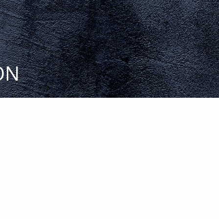
menu
ON