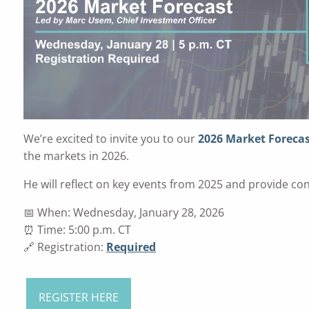
We’re excited to invite you to our
2026 Market Foreca
the markets in 2026.
He will reflect on key events from 2025 and provide con
📅 When: Wednesday, January 28, 2026
⏰ Time: 5:00 p.m. CT
🔗 Registration:
Required
REGISTER HERE