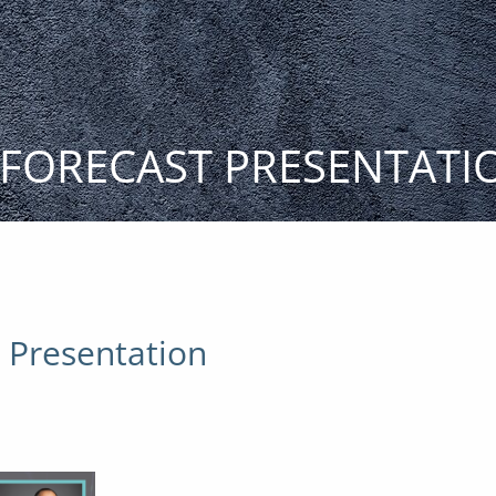
T FORECAST PRESENTATI
t Presentation