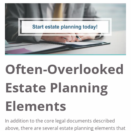
Often-Overlooked
Estate Planning
Elements
In addition to the core legal documents described
above, there are several estate planning elements that