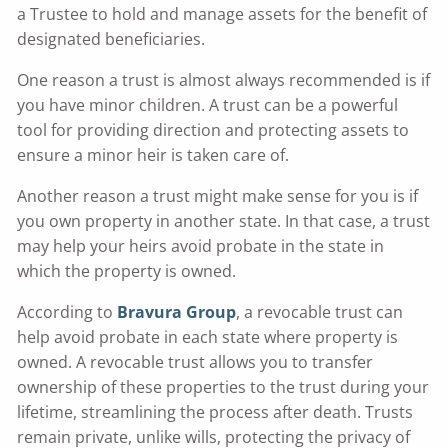
a Trustee to hold and manage assets for the benefit of
designated beneficiaries.
One reason a trust is almost always recommended is if
you have minor children. A trust can be a powerful
tool for providing direction and protecting assets to
ensure a minor heir is taken care of.
Another reason a trust might make sense for you is if
you own property in another state. In that case, a trust
may help your heirs avoid probate in the state in
which the property is owned.
According to
Bravura Group
, a revocable trust can
help avoid probate in each state where property is
owned. A revocable trust allows you to transfer
ownership of these properties to the trust during your
lifetime, streamlining the process after death. Trusts
remain private, unlike wills, protecting the privacy of