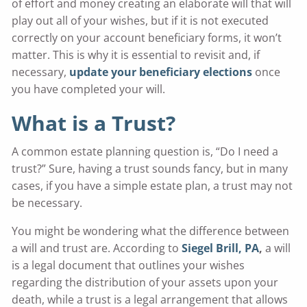
of effort and money creating an elaborate will that will
play out all of your wishes, but if it is not executed
correctly on your account beneficiary forms, it won’t
matter. This is why it is essential to revisit and, if
necessary,
update your beneficiary elections
once
you have completed your will.
What is a Trust?
A common estate planning question is, “Do I need a
trust?” Sure, having a trust sounds fancy, but in many
cases, if you have a simple estate plan, a trust may not
be necessary.
You might be wondering what the difference between
a will and trust are. According to
Siegel Brill, PA
,
a will
is a legal document that outlines your wishes
regarding the distribution of your assets upon your
death, while a trust is a legal arrangement that allows