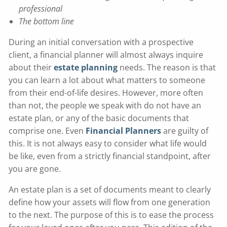
professional
The bottom line
During an initial conversation with a prospective
client, a financial planner will almost always inquire
about their
estate planning
needs. The reason is that
you can learn a lot about what matters to someone
from their end-of-life desires. However, more often
than not, the people we speak with do not have an
estate plan, or any of the basic documents that
comprise one. Even
Financial Planners
are guilty of
this. It is not always easy to consider what life would
be like, even from a strictly financial standpoint, after
you are gone.
An estate plan is a set of documents meant to clearly
define how your assets will flow from one generation
to the next. The purpose of this is to ease the process