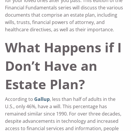
for your loved ones after you pass. This edition of the
Financial Fundamentals series will discuss the various
documents that comprise an estate plan, including
wills, trusts, financial powers of attorney, and
healthcare directives, as well as their importance.
What Happens if I
Don’t Have an
Estate Plan?
According to
Gallup
, less than half of adults in the
U.S., only 46%, have a will. This percentage has
remained similar since 1990. For over three decades,
despite advancements in technology and increased
access to financial services and information, people