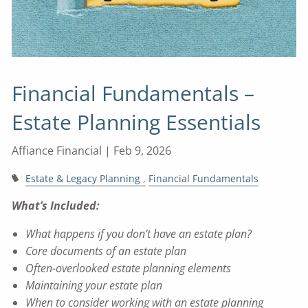
Financial Fundamentals –
Estate Planning Essentials
Affiance Financial |
Feb 9, 2026
Estate & Legacy Planning
Financial Fundamentals
What’s Included:
What happens if you don’t have an estate plan?
Core documents of an estate plan
Often-overlooked estate planning elements
Maintaining your estate plan
When to consider working with an estate planning