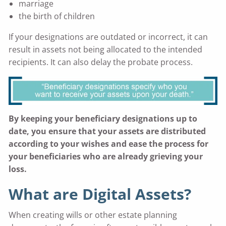
marriage
the birth of children
If your designations are outdated or incorrect, it can
result in assets not being allocated to the intended
recipients. It can also delay the probate process.
By keeping your beneficiary designations up to
date, you ensure that your assets are distributed
according to your wishes and ease the process for
your beneficiaries who are already grieving your
loss.
What are Digital Assets?
When creating wills or other estate planning