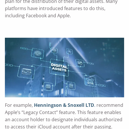
plan for the distribution of their digital assets. Many
platforms have introduced features to do this,
including Facebook and Apple.
For example,
Henningson & Snoxell LTD
.
recommend
Apple’s “Legacy Contact” feature. This feature enables
an account holder to designate individuals authorized
to access their iCloud account after their passing.