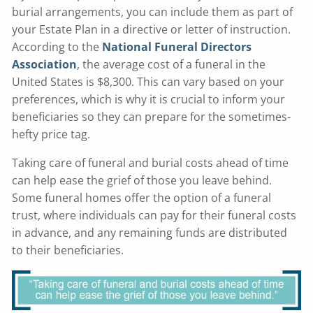
burial arrangements, you can include them as part of
your Estate Plan in a directive or letter of instruction.
According to the
National Funeral Directors
Association
, the average cost of a funeral in the
United States is $8,300. This can vary based on your
preferences, which is why it is crucial to inform your
beneficiaries so they can prepare for the sometimes-
hefty price tag.
Taking care of funeral and burial costs ahead of time
can help ease the grief of those you leave behind.
Some funeral homes offer the option of a funeral
trust, where individuals can pay for their funeral costs
in advance, and any remaining funds are distributed
to their beneficiaries.