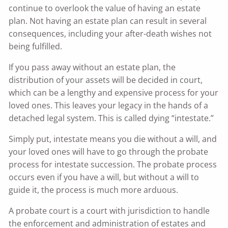
continue to overlook the value of having an estate
plan. Not having an estate plan can result in several
consequences, including your after-death wishes not
being fulfilled.
If you pass away without an estate plan, the
distribution of your assets will be decided in court,
which can be a lengthy and expensive process for your
loved ones. This leaves your legacy in the hands of a
detached legal system. This is called dying “intestate.”
Simply put, intestate means you die without a will, and
your loved ones will have to go through the probate
process for intestate succession. The probate process
occurs even if you have a will, but without a will to
guide it, the process is much more arduous.
A probate court is a court with jurisdiction to handle
the enforcement and administration of estates and