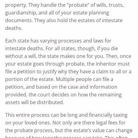
property. They handle the “probate” of wills, trusts,
guardianship, and all of your estate planning
documents. They also hold the estates of intestate
deaths.
Each state has varying processes and laws for
intestate deaths. For all states, though, if you die
without a will, the state makes one for you. Then, once
your estate goes through probate, the inheritor must
file a petition to justify why they have a claim to all or a
portion of the estate. Multiple people can file a
petition, and based on the case and information
provided, the court decides on how the remaining
assets will be distributed.
This entire process can be long and financially taxing
on your loved ones. Not only are there legal fees for
the probate process, but the estate’s value can change