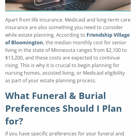
Apart from life insurance, Medicaid and long-term care
insurance are also something you need to consider
while estate planning. According to
Friendship Village
of Bloomington
, the median monthly cost for senior
living in the state of Minnesota ranges from $2,100 to
$13,200, and these costs are expected to continue
rising. This is why it is crucial to begin planning for
nursing homes, assisted living, or Medicaid eligibility
as part of your estate planning process.
What Funeral & Burial
Preferences Should I Plan
for?
If you have specific preferences for your funeral and