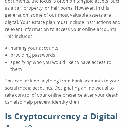
documents, the focus is often on tangible assets, such
as a car, property, or heirlooms. However, in this
generation, some of our most valuable assets are
digital. Your estate plan must include instructions and
relevant information to access your online accounts.
This includes:
naming your accounts
providing passwords
specifying who you would like to have access to
them
This can include anything from bank accounts to your
social media accounts. Designating an individual to
take control of your online presence after your death
can also help prevent identity theft.
Is Cryptocurrency a Digital