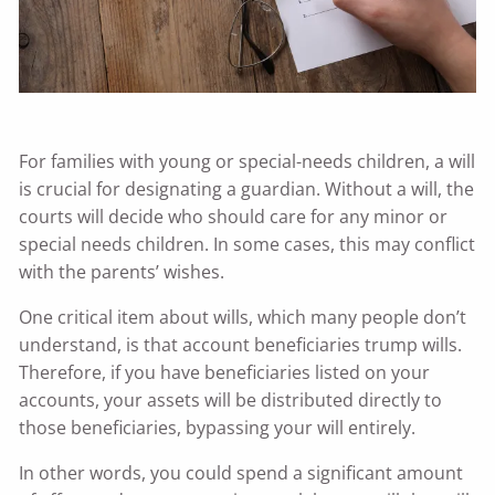
For families with young or special-needs children, a will
is crucial for designating a guardian. Without a will, the
courts will decide who should care for any minor or
special needs children. In some cases, this may conflict
with the parents’ wishes.
One critical item about wills, which many people don’t
understand, is that account beneficiaries trump wills.
Therefore, if you have beneficiaries listed on your
accounts, your assets will be distributed directly to
those beneficiaries, bypassing your will entirely.
In other words, you could spend a significant amount