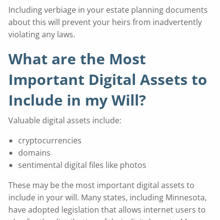
Including verbiage in your estate planning documents
about this will prevent your heirs from inadvertently
violating any laws.
What are the Most
Important Digital Assets to
Include in my Will?
Valuable digital assets include:
cryptocurrencies
domains
sentimental digital files like photos
These may be the most important digital assets to
include in your will. Many states, including Minnesota,
have adopted legislation that allows internet users to