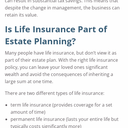
can result in substantial tax savings. This means that
despite the change in management, the business can
retain its value.
Is Life Insurance Part of
Estate Planning?
Many people have life insurance, but don’t view it as
part of their estate plan. With the right life insurance
policy, you can leave your loved ones significant
wealth and avoid the consequences of inheriting a
large sum at one time.
There are two different types of life insurance:
term life insurance (provides coverage for a set
amount of time)
permanent life insurance (lasts your entire life but
typically costs significantly more)