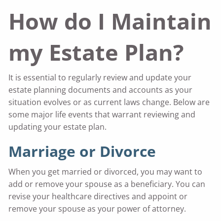
How do I Maintain
my Estate Plan?
It is essential to regularly review and update your
estate planning documents and accounts as your
situation evolves or as current laws change. Below are
some major life events that warrant reviewing and
updating your estate plan.
Marriage or Divorce
When you get married or divorced, you may want to
add or remove your spouse as a beneficiary. You can
revise your healthcare directives and appoint or
remove your spouse as your power of attorney.