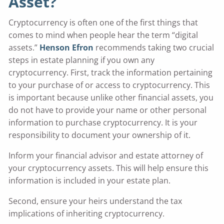
Asset?
Cryptocurrency is often one of the first things that
comes to mind when people hear the term “digital
assets.”
Henson Efron
recommends taking two crucial
steps in estate planning if you own any
cryptocurrency. First, track the information pertaining
to your purchase of or access to cryptocurrency. This
is important because unlike other financial assets, you
do not have to provide your name or other personal
information to purchase cryptocurrency. It is your
responsibility to document your ownership of it.
Inform your financial advisor and estate attorney of
your cryptocurrency assets. This will help ensure this
information is included in your estate plan.
Second, ensure your heirs understand the tax
implications of inheriting cryptocurrency.