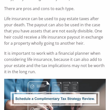
There are pros and cons to each type.
Life insurance can be used to pay estate taxes after
your death. The payout can also be used in the case
that you have assets that are not easily divisible. One
heir could receive a life insurance payout in exchange
for a property wholly going to another heir.
It is important to work with a financial planner when
considering life insurance, because it can also add to
your estate and the tax implications may not be worth
it in the long run.