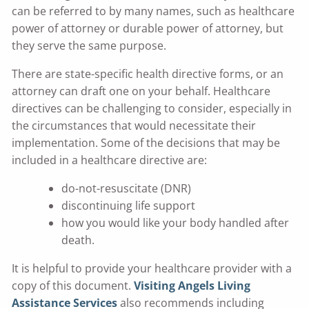
can be referred to by many names, such as healthcare
power of attorney or durable power of attorney, but
they serve the same purpose.
There are state-specific health directive forms, or an
attorney can draft one on your behalf. Healthcare
directives can be challenging to consider, especially in
the circumstances that would necessitate their
implementation. Some of the decisions that may be
included in a healthcare directive are:
do-not-resuscitate (DNR)
discontinuing life support
how you would like your body handled after
death.
It is helpful to provide your healthcare provider with a
copy of this document.
Visiting Angels Living
Assistance Services
also recommends including