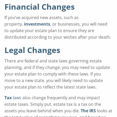
Financial Changes
If you’ve acquired new assets, such as
property,
investments
, or businesses, you will need
to update your estate plan to ensure they are
distributed according to your wishes after your death.
Legal Changes
There are federal and state laws governing estate
planning, and if they change, you may need to update
your estate plan to comply with these laws. If you
move to a new state, you will likely need to update
your estate plan to reflect the latest state laws.
Tax
law
s also change frequently and may impact
estate taxes. Simply put, estate tax is a tax on the
assets you leave behind when you die.
The IRS
looks at