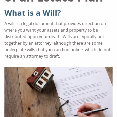
What is a Will?
A will is a legal document that provides direction on
where you want your assets and property to be
distributed upon your death. Wills are typically put
together by an attorney, although there are some
boilerplate wills that you can find online, which do not
require an attorney to draft.