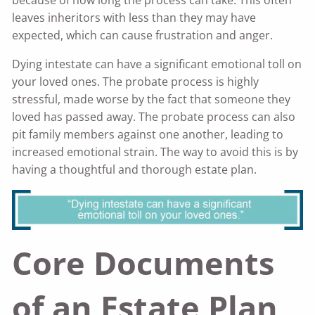
because of how long the process can take. This often
leaves inheritors with less than they may have
expected, which can cause frustration and anger.
Dying intestate can have a significant emotional toll on
your loved ones. The probate process is highly
stressful, made worse by the fact that someone they
loved has passed away. The probate process can also
pit family members against one another, leading to
increased emotional strain. The way to avoid this is by
having a thoughtful and thorough estate plan.
Core Documents
of an Estate Plan