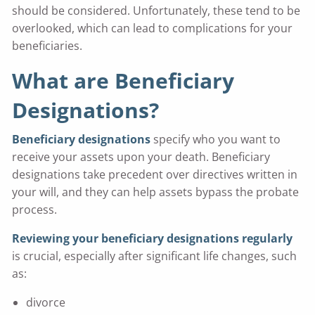
should be considered. Unfortunately, these tend to be
overlooked, which can lead to complications for your
beneficiaries.
What are Beneficiary
Designations?
Beneficiary designations
specify who you want to
receive your assets upon your death. Beneficiary
designations take precedent over directives written in
your will, and they can help assets bypass the probate
process.
Reviewing your beneficiary designations regularly
is crucial, especially after significant life changes, such
as:
divorce