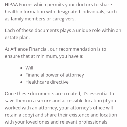
HIPAA Forms which permits your doctors to share
health information with designated individuals, such
as family members or caregivers.
Each of these documents plays a unique role within an
estate plan.
At Affiance Financial, our recommendation is to
ensure that at minimum, you have a:
Will
Financial power of attorney
Healthcare directive
Once these documents are created, it’s essential to
save them in a secure and accessible location (if you
worked with an attorney, your attorney’s office will
retain a copy) and share their existence and location
with your loved ones and relevant professionals.