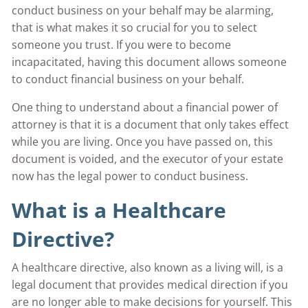
conduct business on your behalf may be alarming,
that is what makes it so crucial for you to select
someone you trust. If you were to become
incapacitated, having this document allows someone
to conduct financial business on your behalf.
One thing to understand about a financial power of
attorney is that it is a document that only takes effect
while you are living. Once you have passed on, this
document is voided, and the executor of your estate
now has the legal power to conduct business.
What is a Healthcare
Directive?
A healthcare directive, also known as a living will, is a
legal document that provides medical direction if you
are no longer able to make decisions for yourself. This