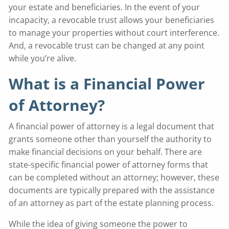
your estate and beneficiaries. In the event of your
incapacity, a revocable trust allows your beneficiaries
to manage your properties without court interference.
And, a revocable trust can be changed at any point
while you’re alive.
What is a Financial Power
of Attorney?
A financial power of attorney is a legal document that
grants someone other than yourself the authority to
make financial decisions on your behalf. There are
state-specific financial power of attorney forms that
can be completed without an attorney; however, these
documents are typically prepared with the assistance
of an attorney as part of the estate planning process.
While the idea of giving someone the power to