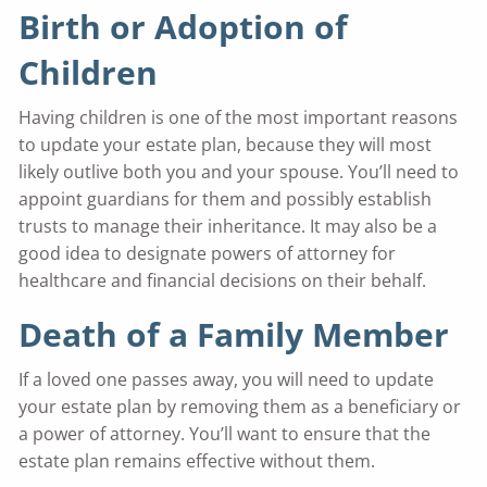
Birth or Adoption of
Children
Having children is one of the most important reasons
to update your estate plan, because they will most
likely outlive both you and your spouse. You’ll need to
appoint guardians for them and possibly establish
trusts to manage their inheritance. It may also be a
good idea to designate powers of attorney for
healthcare and financial decisions on their behalf.
Death of a Family Member
If a loved one passes away, you will need to update
your estate plan by removing them as a beneficiary or
a power of attorney. You’ll want to ensure that the
estate plan remains effective without them.