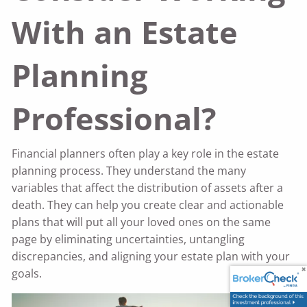
With an Estate
Planning
Professional?
Financial planners often play a key role in the estate
planning process. They understand the many
variables that affect the distribution of assets after a
death. They can help you create clear and actionable
plans that will put all your loved ones on the same
page by eliminating uncertainties, untangling
discrepancies, and aligning your estate plan with your
goals.