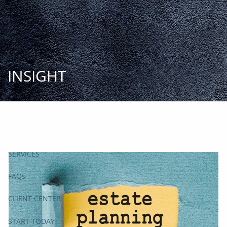
Skip to main content
START
TODAY
HOME
INSIGHT
INSIGHT AND EVENTS
TEAM
APPROACH
SERVICES
FAQs
CLIENT CENTER
START TODAY