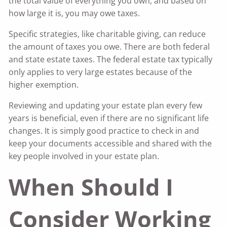
the total value of everything you own, and based on
how large it is, you may owe taxes.
Specific strategies, like charitable giving, can reduce
the amount of taxes you owe. There are both federal
and state estate taxes. The federal estate tax typically
only applies to very large estates because of the
higher exemption.
Reviewing and updating your estate plan every few
years is beneficial, even if there are no significant life
changes. It is simply good practice to check in and
keep your documents accessible and shared with the
key people involved in your estate plan.
When Should I
Consider Working