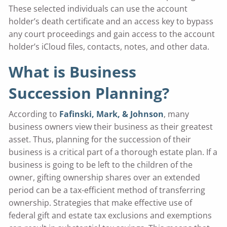
These selected individuals can use the account
holder’s death certificate and an access key to bypass
any court proceedings and gain access to the account
holder’s iCloud files, contacts, notes, and other data.
What is Business
Succession Planning?
According to
Fafinski, Mark, & Johnson
, many
business owners view their business as their greatest
asset. Thus, planning for the succession of their
business is a critical part of a thorough estate plan. If a
business is going to be left to the children of the
owner, gifting ownership shares over an extended
period can be a tax-efficient method of transferring
ownership. Strategies that make effective use of
federal gift and estate tax exclusions and exemptions