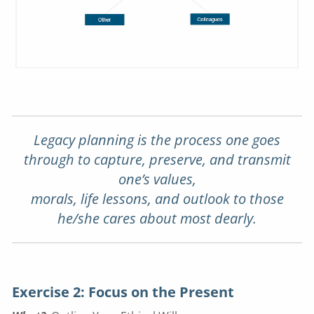
Legacy planning is the process one goes
through to capture, preserve, and transmit
one’s values,
morals, life lessons, and outlook to those
he/she cares about most dearly.
Exercise 2: Focus on the Present