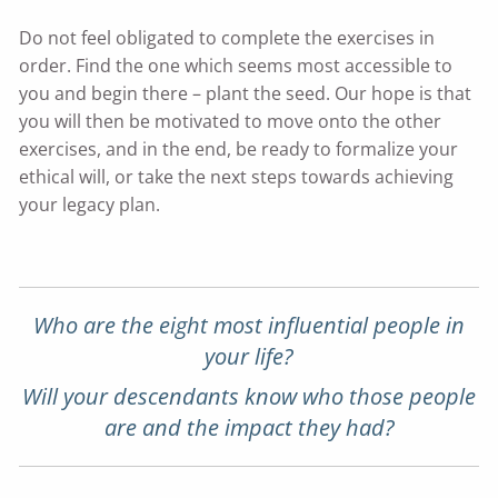
Do not feel obligated to complete the exercises in
order. Find the one which seems most accessible to
you and begin there – plant the seed. Our hope is that
you will then be motivated to move onto the other
exercises, and in the end, be ready to formalize your
ethical will, or take the next steps towards achieving
your legacy plan.
Who are the eight most influential people in
your life?
Will your descendants know who those people
are and the impact they had?