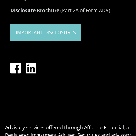
Disclosure Brochure
(Part 2A of Form ADV)
IMPORTANT DISCLOSURES
Advisory services offered through Affiance Financial, a
Registered Investment Adviser. Securities and advisory