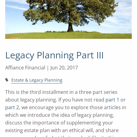
Legacy Planning Part III
Affiance Financial |
Jun 20, 2017
Estate & Legacy Planning
This is the third installment in a three part series
about legacy planning. If you have not read
part 1
or
part 2
, we encourage you to explore those articles in
which we introduce the idea of legacy planning,
discuss the importance of supplementing your
existing estate plan with an ethical will, and share