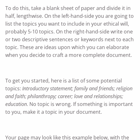
To do this, take a blank sheet of paper and divide it in
half, lengthwise. On the left-hand-side you are going to
list the topics you want to include in your ethical will,
probably 5-10 topics. On the right-hand-side write one
or two descriptive sentences or keywords next to each
topic. These are ideas upon which you can elaborate
when you decide to craft a more complete document.
To get you started, here is a list of some potential
topics:
Introductory statement; family and friends; religion
and faith; philanthropy; career; love and relationships;
education
. No topic is wrong. If something is important
to you, make it a topic in your document.
Your page may look like this example below, with the