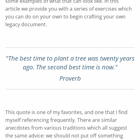
some examples of what that can look like. In this
article we provide you with a series of exercises which
you can do on your own to begin crafting your own
legacy document.
"The best time to plant a tree was twenty years
ago. The second best time is now."
Proverb
This quote is one of my favorites, and one that I find
myself referencing frequently. There are similar
anecdotes from various traditions which all suggest
the same advice: we should not put off something