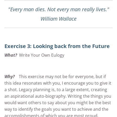
"Every man dies. Not every man really lives."
William Wallace
Exercise 3: Looking back from the Future
What?
Write Your Own Eulogy
Why?
This exercise may not be for everyone, but if
this idea resonates with you, I encourage you to give it
a shot. Legacy planning is, to a large extent, creating
an aspirational auto-biography. Writing the things you
would want others to say about you might be the best
way to identify the goals you want to achieve and the
accomplishments of which you are most proud.