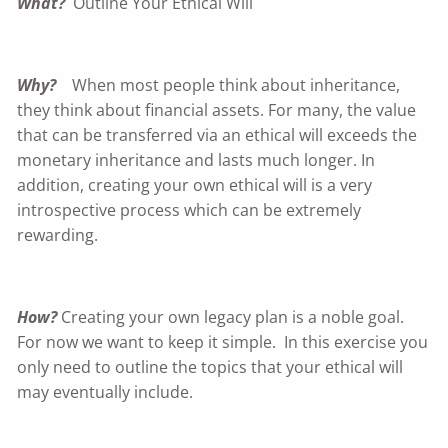
What?
Outline Your Ethical Will
Why?
When most people think about inheritance,
they think about financial assets. For many, the value
that can be transferred via an ethical will exceeds the
monetary inheritance and lasts much longer. In
addition, creating your own ethical will is a very
introspective process which can be extremely
rewarding.
How?
Creating your own legacy plan is a noble goal.
For now we want to keep it simple. In this exercise you
only need to outline the topics that your ethical will
may eventually include.