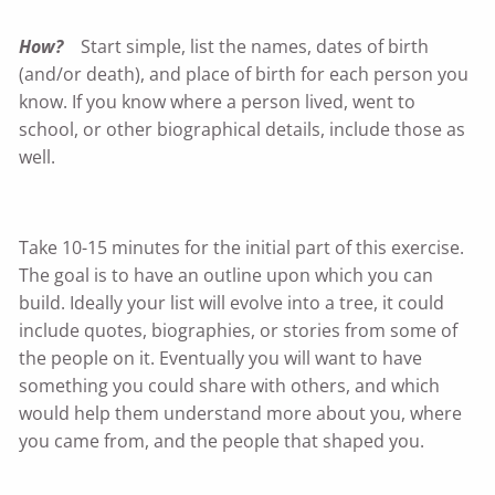
How?
Start simple, list the names, dates of birth
(and/or death), and place of birth for each person you
know. If you know where a person lived, went to
school, or other biographical details, include those as
well.
Take 10-15 minutes for the initial part of this exercise.
The goal is to have an outline upon which you can
build. Ideally your list will evolve into a tree, it could
include quotes, biographies, or stories from some of
the people on it. Eventually you will want to have
something you could share with others, and which
would help them understand more about you, where
you came from, and the people that shaped you.