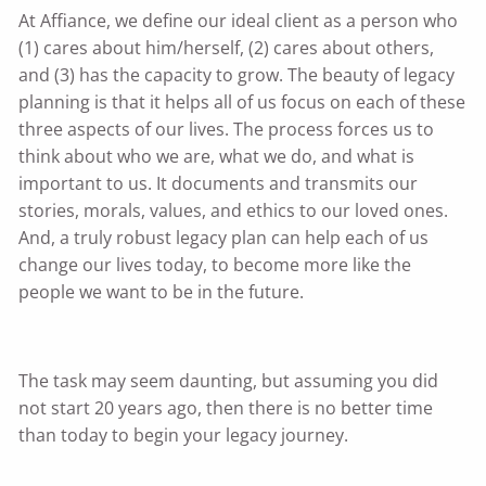
At Affiance, we define our ideal client as a person who
(1) cares about him/herself, (2) cares about others,
and (3) has the capacity to grow. The beauty of legacy
planning is that it helps all of us focus on each of these
three aspects of our lives. The process forces us to
think about who we are, what we do, and what is
important to us. It documents and transmits our
stories, morals, values, and ethics to our loved ones.
And, a truly robust legacy plan can help each of us
change our lives today, to become more like the
people we want to be in the future.
The task may seem daunting, but assuming you did
not start 20 years ago, then there is no better time
than today to begin your legacy journey.