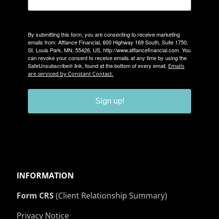
By submitting this form, you are consenting to receive marketing
emails from: Affiance Financial, 600 Highway 169 South, Suite 1750,
St. Louis Park, MN, 55426, US, http://www.affiancefinancial.com. You
can revoke your consent to receive emails at any time by using the
SafeUnsubscribe® link, found at the bottom of every email.
Emails
are serviced by Constant Contact.
Sign up!
INFORMATION
Form CRS
(Client Relationship Summary)
Privacy Notice