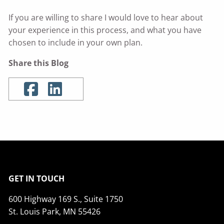
If you are willing to share I would love to hear about
your experience in this process, and what you have
chosen to include in your own plan.
Share this Blog
GET IN TOUCH
600 Highway 169 S., Suite 1750
St. Louis Park, MN 55426