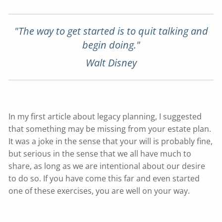
"The way to get started is to quit talking and
begin doing."
Walt Disney
In my first article about legacy planning, I suggested
that something may be missing from your estate plan.
It was a joke in the sense that your will is probably fine,
but serious in the sense that we all have much to
share, as long as we are intentional about our desire
to do so. If you have come this far and even started
one of these exercises, you are well on your way.