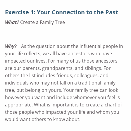
Exercise 1: Your Connection to the Past
What?
Create a Family Tree
Why?
As the question about the influential people in
your life reflects, we all have ancestors who have
impacted our lives. For many of us those ancestors
are our parents, grandparents, and siblings. For
others the list includes friends, colleagues, and
individuals who may not fall on a traditional family
tree, but belong on yours. Your family tree can look
however you want and include whomever you feel is
appropriate. What is important is to create a chart of
those people who impacted your life and whom you
would want others to know about.