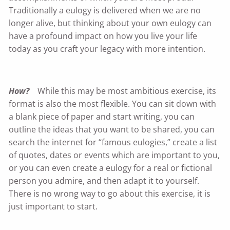
Traditionally a eulogy is delivered when we are no
longer alive, but thinking about your own eulogy can
have a profound impact on how you live your life
today as you craft your legacy with more intention.
How?
While this may be most ambitious exercise, its
format is also the most flexible. You can sit down with
a blank piece of paper and start writing, you can
outline the ideas that you want to be shared, you can
search the internet for “famous eulogies,” create a list
of quotes, dates or events which are important to you,
or you can even create a eulogy for a real or fictional
person you admire, and then adapt it to yourself.
There is no wrong way to go about this exercise, it is
just important to start.