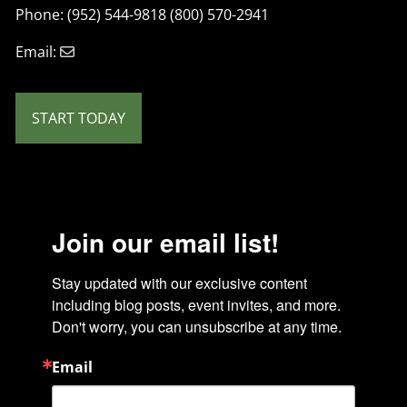
Phone: (952) 544-9818 (800) 570-2941
Email:
START TODAY
Join our email list!
Stay updated with our exclusive content 
including blog posts, event invites, and more. 
Don't worry, you can unsubscribe at any time.
Email