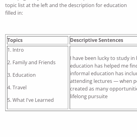
topic list at the left and the description for education
filled in:
Topics
Descriptive Sentences
1. Intro
I have been lucky to study in
2. Family and Friends
education has helped me fin
informal education has includ
3. Education
attending lectures — when pos
4. Travel
created as many opportuniti
lifelong pursuite
5. What I've Learned