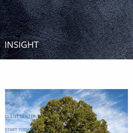
Skip to main content
START
TODAY
HOME
INSIGHT
INSIGHT AND EVENTS
TEAM
APPROACH
SERVICES
FAQs
CLIENT CENTER
START TODAY