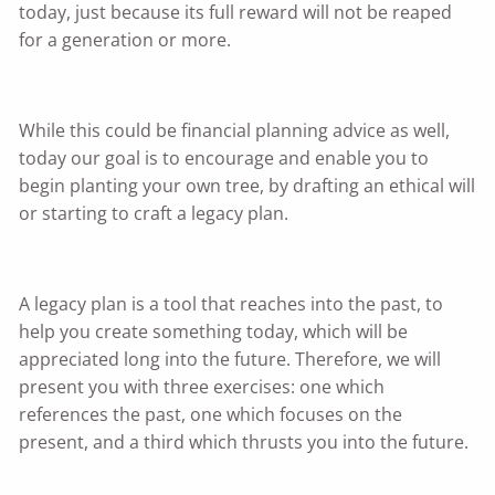
today, just because its full reward will not be reaped
for a generation or more.
While this could be financial planning advice as well,
today our goal is to encourage and enable you to
begin planting your own tree, by drafting an ethical will
or starting to craft a legacy plan.
A legacy plan is a tool that reaches into the past, to
help you create something today, which will be
appreciated long into the future. Therefore, we will
present you with three exercises: one which
references the past, one which focuses on the
present, and a third which thrusts you into the future.