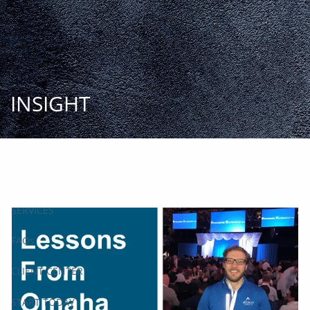
Skip to main content
START
TODAY
HOME
INSIGHT
INSIGHT AND EVENTS
TEAM
APPROACH
SERVICES
FAQs
CLIENT CENTER
START TODAY