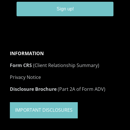
Sign up!
INFORMATION
Form CRS
(Client Relationship Summary)
Privacy Notice
Disclosure Brochure
(Part 2A of Form ADV)
IMPORTANT DISCLOSURES