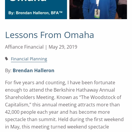
Lessons From Omaha
Affiance Financial |
May 29, 2019
Financial Planning
By:
Brendan Halleron
For five years and counting, I have been fortunate
enough to attend the Berkshire Hathaway Annual
Shareholders Meeting. Known as “The Woodstock of
Capitalism,” this annual meeting attracts more than
42,000 people each year and has become more
spectacle than summit. Held during the first weekend
in May, this meeting turned weekend spectacle