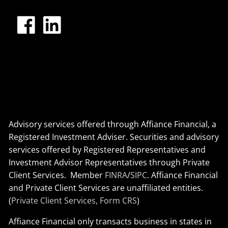
Advisory services offered through Affiance Financial, a
Registered Investment Adviser. Securities and advisory
services offered by Registered Representatives and
Investment Advisor Representatives through Private
Client Services. Member
FINRA
/
SIPC
. Affiance Financial
and Private Client Services are unaffiliated entities.
(
Private Client Services, Form CRS
)
Affiance Financial only transacts business in states in