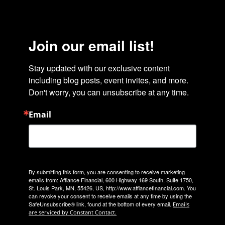
Join our email list!
Stay updated with our exclusive content 
including blog posts, event invites, and more. 
Don't worry, you can unsubscribe at any time.
Email
By submitting this form, you are consenting to receive marketing
emails from: Affiance Financial, 600 Highway 169 South, Suite 1750,
St. Louis Park, MN, 55426, US, http://www.affiancefinancial.com. You
can revoke your consent to receive emails at any time by using the
SafeUnsubscribe® link, found at the bottom of every email.
Emails
are serviced by Constant Contact.