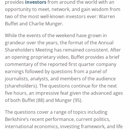
provides
investors
from around the world with an
opportunity to meet, network, and gain wisdom from
two of the most well-known investors ever: Warren
Buffet and Charlie Munger.
While the events of the weekend have grown in
grandeur over the years, the format of the Annual
Shareholders Meeting has remained consistent. After
an opening proprietary video, Buffet provides a brief
commentary of the reported first quarter company
earnings followed by questions from a panel of
journalists, analysts, and members of the audience
(shareholders). The questions continue for the next
five hours, an impressive feat given the advanced ages
of both Buffet (88) and Munger (95).
The questions cover a range of topics including
Berkshire’s recent performance, current politics,
international economics, investing framework, and life