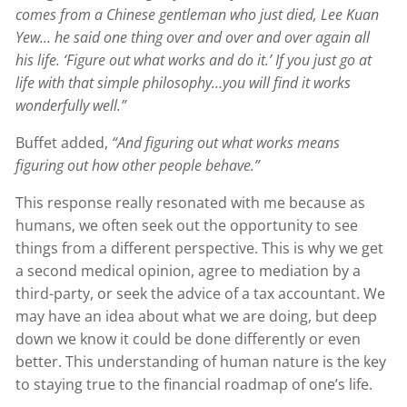
comes from a Chinese gentleman who just died, Lee Kuan
Yew… he said one thing over and over and over again all
his life. ‘Figure out what works and do it.’ If you just go at
life with that simple philosophy…you will find it works
wonderfully well.”
Buffet added,
“And figuring out what works means
figuring out how other people behave.”
This response really resonated with me because as
humans, we often seek out the opportunity to see
things from a different perspective. This is why we get
a second medical opinion, agree to mediation by a
third-party, or seek the advice of a tax accountant. We
may have an idea about what we are doing, but deep
down we know it could be done differently or even
better. This understanding of human nature is the key
to staying true to the financial roadmap of one’s life.