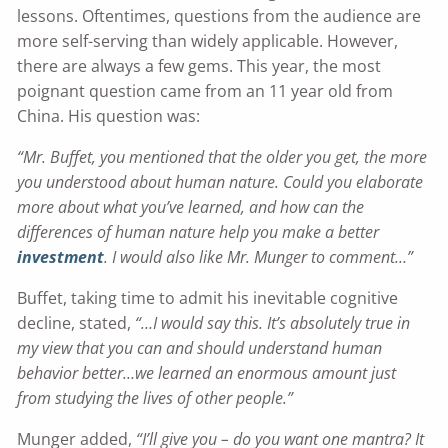
lessons. Oftentimes, questions from the audience are
more self-serving than widely applicable. However,
there are always a few gems. This year, the most
poignant question came from an 11 year old from
China. His question was:
“Mr. Buffet, you mentioned that the older you get, the more
you understood about human nature. Could you elaborate
more about what you’ve learned, and how can the
differences of human nature help you make a better
investment
. I would also like Mr. Munger to comment…”
Buffet, taking time to admit his inevitable cognitive
decline, stated,
“…I would say this. It’s absolutely true in
my view that you can and should understand human
behavior better…we learned an enormous amount just
from studying the lives of other people.”
Munger added,
“I’ll give you – do you want one mantra? It