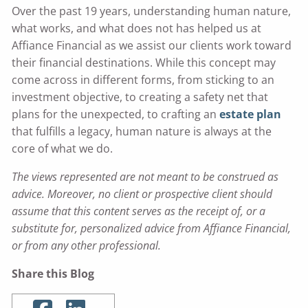
Over the past 19 years, understanding human nature,
what works, and what does not has helped us at
Affiance Financial as we assist our clients work toward
their financial destinations. While this concept may
come across in different forms, from sticking to an
investment objective, to creating a safety net that
plans for the unexpected, to crafting an
estate plan
that fulfills a legacy, human nature is always at the
core of what we do.
The views represented are not meant to be construed as
advice. Moreover, no client or prospective client should
assume that this content serves as the receipt of, or a
substitute for, personalized advice from Affiance Financial,
or from any other professional.
Share this Blog