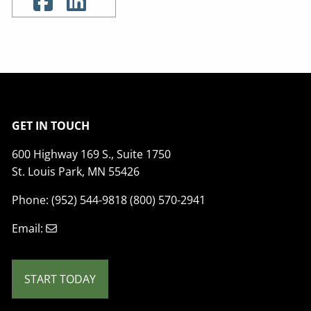
GET IN TOUCH
600 Highway 169 S., Suite 1750
St. Louis Park, MN 55426
Phone: (952) 544-9818 (800) 570-2941
Email:
START TODAY