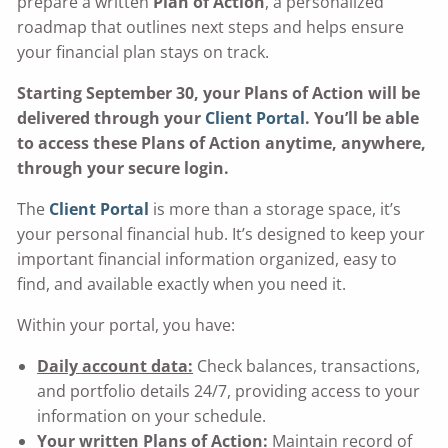
prepare a written
Plan of Action
, a personalized
roadmap that outlines next steps and helps ensure
your financial plan stays on track.
Starting September 30, your Plans of Action will be
delivered through your
Client Portal
. You’ll be able
to access these Plans of Action anytime, anywhere,
through your secure login.
The
Client Portal
is more than a storage space, it’s
your personal financial hub. It’s designed to keep your
important financial information organized, easy to
find, and available exactly when you need it.
Within your portal, you have:
Daily account data:
Check balances, transactions,
and portfolio details 24/7, providing access to your
information on your schedule.
Your written Plans of Action:
Maintain record of