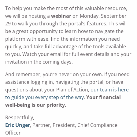
To help you make the most of this valuable resource,
we will be hosting a
webinar
on Monday, September
29 to walk you through the portal’s features. This will
be a great opportunity to learn how to navigate the
platform with ease, find the information you need
quickly, and take full advantage of the tools available
to you. Watch your email for full event details and your
invitation in the coming days.
And remember, you’re never on your own. If you need
assistance logging in, navigating the portal, or have
questions about your Plan of Action,
our team is here
to guide you every step of the way
.
Your financial
well-being is our priority.
Respectfully,
Eric Unger
, Partner, President, Chief Compliance
Officer