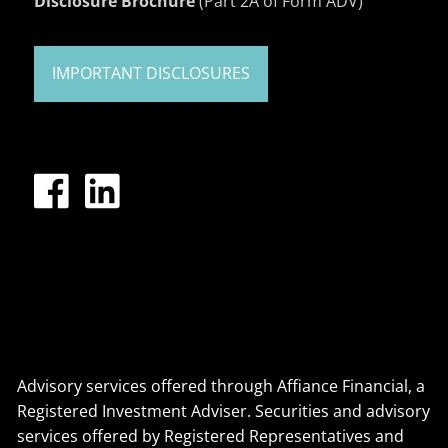
Disclosure Brochure
(Part 2A of Form ADV)
IMPORTANT DISCLOSURES
Advisory services offered through Affiance Financial, a
Registered Investment Adviser. Securities and advisory
services offered by Registered Representatives and