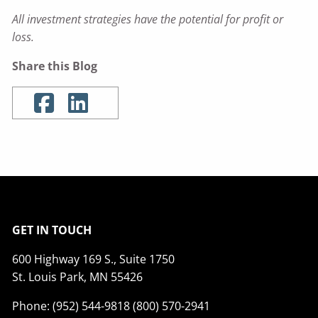
All investment strategies have the potential for profit or
loss.
Share this Blog
GET IN TOUCH
600 Highway 169 S., Suite 1750
St. Louis Park, MN 55426
Phone: (952) 544-9818 (800) 570-2941