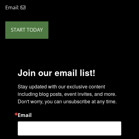
Email:
START TODAY
Join our email list!
Stay updated with our exclusive content 
including blog posts, event invites, and more. 
Don't worry, you can unsubscribe at any time.
Email