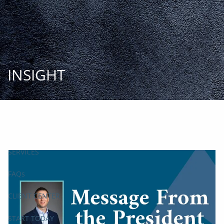
Skip to main content
START
TODAY
HOME
INSIGHT
INSIGHT AND EVENTS
TEAM
APPROACH
SERVICES
FAQs
CLIENT CENTER
START TODAY