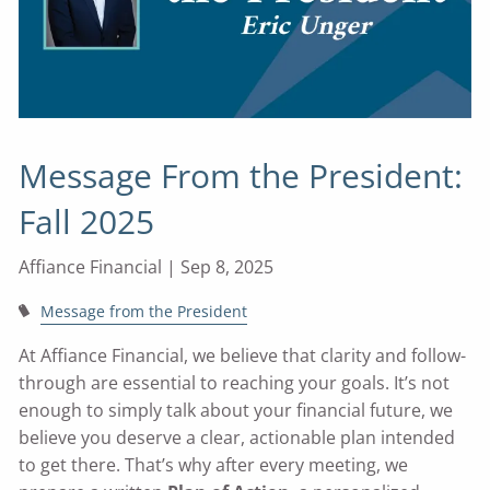
Message From the President:
Fall 2025
Affiance Financial |
Sep 8, 2025
Message from the President
At Affiance Financial, we believe that clarity and follow-
through are essential to reaching your goals. It’s not
enough to simply talk about your financial future, we
believe you deserve a clear, actionable plan intended
to get there. That’s why after every meeting, we