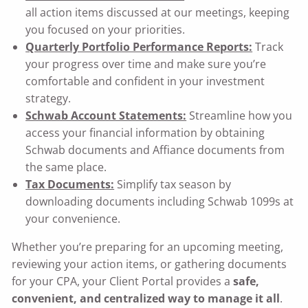
all action items discussed at our meetings, keeping
you focused on your priorities.
Quarterly Portfolio Performance Reports:
Track
your progress over time and make sure you’re
comfortable and confident in your investment
strategy.
Schwab Account Statements:
Streamline how you
access your financial information by obtaining
Schwab documents and Affiance documents from
the same place.
Tax Documents:
Simplify tax season by
downloading documents including Schwab 1099s at
your convenience.
Whether you’re preparing for an upcoming meeting,
reviewing your action items, or gathering documents
for your CPA, your Client Portal provides a
safe,
convenient, and centralized way to manage it all
.