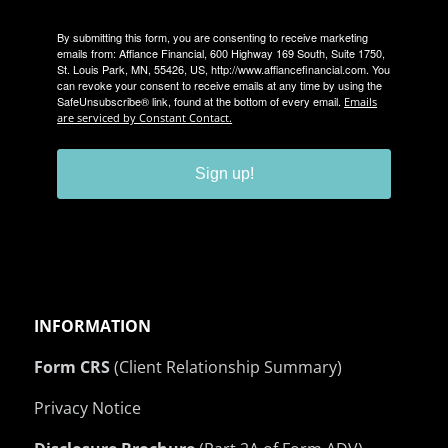
By submitting this form, you are consenting to receive marketing
emails from: Affiance Financial, 600 Highway 169 South, Suite 1750,
St. Louis Park, MN, 55426, US, http://www.affiancefinancial.com. You
can revoke your consent to receive emails at any time by using the
SafeUnsubscribe® link, found at the bottom of every email.
Emails
are serviced by Constant Contact.
Sign up!
INFORMATION
Form CRS
(Client Relationship Summary)
Privacy Notice