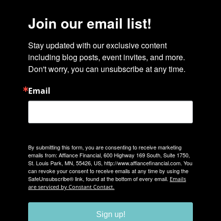
Join our email list!
Stay updated with our exclusive content 
including blog posts, event invites, and more. 
Don't worry, you can unsubscribe at any time.
Email
By submitting this form, you are consenting to receive marketing
emails from: Affiance Financial, 600 Highway 169 South, Suite 1750,
St. Louis Park, MN, 55426, US, http://www.affiancefinancial.com. You
can revoke your consent to receive emails at any time by using the
SafeUnsubscribe® link, found at the bottom of every email.
Emails
are serviced by Constant Contact.
Sign up!