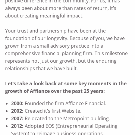
positive difference in the community. For us, it has
always been about more than rates of return, it’s
about creating meaningful impact.
Your trust and partnership have been at the
foundation of our longevity. Because of you, we have
grown from a small advisory practice into a
comprehensive financial planning firm. This milestone
represents not just our growth, but the enduring
relationships that we have built.
Let’s take a look back at some key moments in the
growth of Affiance over the past 25 years:
2000:
Founded the firm Affiance Financial.
2002:
Created it’s first Website.
2007:
Relocated to the Metropoint building.
2012:
Adopted EOS (Entrepreneurial Operating
System) to reimage business operations.