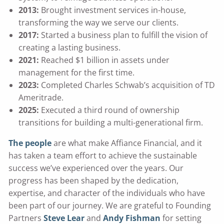
2013:
Brought investment services in-house,
transforming the way we serve our clients.
2017:
Started a business plan to fulfill the vision of
creating a lasting business.
2021:
Reached $1 billion in assets under
management for the first time.
2023:
Completed Charles Schwab’s acquisition of TD
Ameritrade.
2025:
Executed a third round of ownership
transitions for building a multi-generational firm.
The people
are what make Affiance Financial, and it
has taken a team effort to achieve the sustainable
success we’ve experienced over the years. Our
progress has been shaped by the dedication,
expertise, and character of the individuals who have
been part of our journey. We are grateful to Founding
Partners
Steve Lear
and
Andy Fishman
for setting