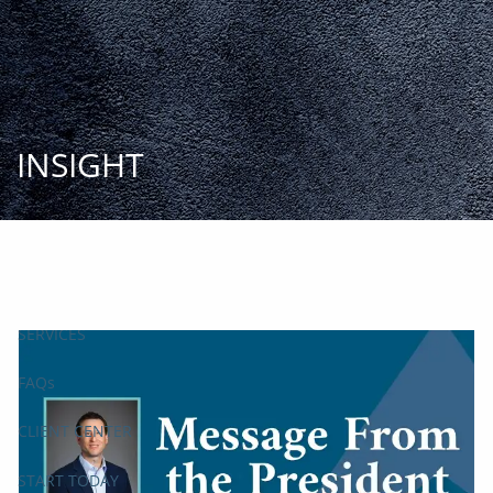
Skip to main content
START
TODAY
HOME
INSIGHT
INSIGHT AND EVENTS
TEAM
APPROACH
SERVICES
FAQs
CLIENT CENTER
START TODAY