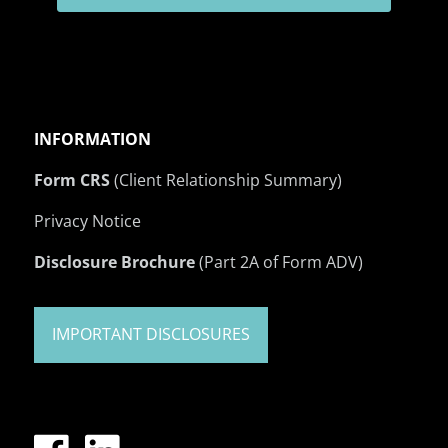
INFORMATION
Form CRS
(Client Relationship Summary)
Privacy Notice
Disclosure Brochure
(Part 2A of Form ADV)
IMPORTANT DISCLOSURES