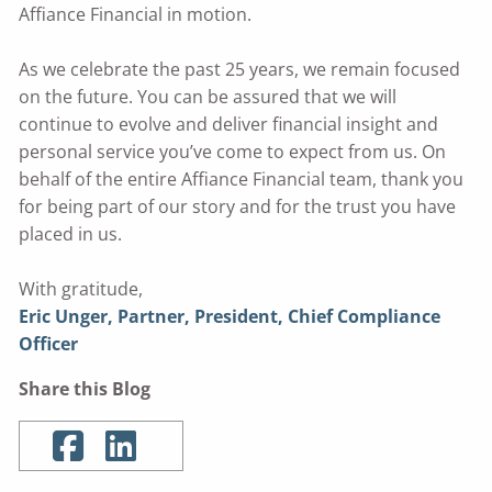
Affiance Financial in motion.
As we celebrate the past 25 years, we remain focused
on the future. You can be assured that we will
continue to evolve and deliver financial insight and
personal service you’ve come to expect from us. On
behalf of the entire Affiance Financial team, thank you
for being part of our story and for the trust you have
placed in us.
With gratitude,
Eric Unger, Partner, President, Chief Compliance
Officer
Share this Blog