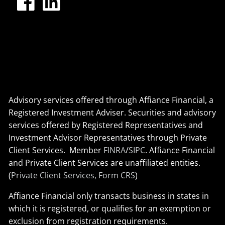
Advisory services offered through Affiance Financial, a
Registered Investment Adviser. Securities and advisory
services offered by Registered Representatives and
Investment Advisor Representatives through Private
Client Services. Member
FINRA
/
SIPC
. Affiance Financial
and Private Client Services are unaffiliated entities.
(
Private Client Services, Form CRS
)
Affiance Financial only transacts business in states in
which it is registered, or qualifies for an exemption or
exclusion from registration requirements.