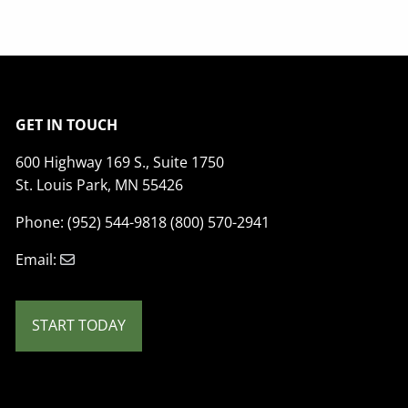
GET IN TOUCH
600 Highway 169 S., Suite 1750
St. Louis Park, MN 55426
Phone: (952) 544-9818 (800) 570-2941
Email:
START TODAY