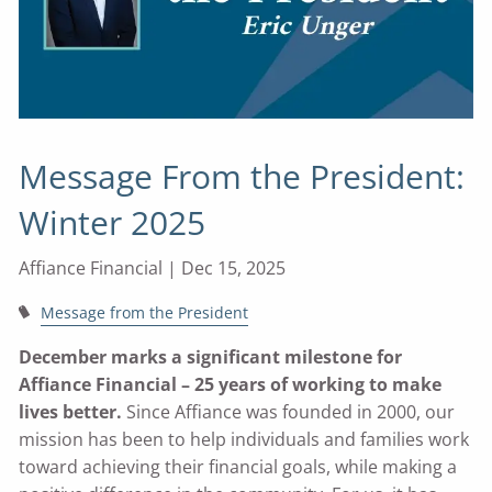
Message From the President:
Winter 2025
Affiance Financial |
Dec 15, 2025
Message from the President
December marks a significant milestone for
Affiance Financial – 25 years of working to make
lives better.
Since Affiance was founded in 2000, our
mission has been to help individuals and families work
toward achieving their financial goals, while making a