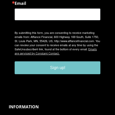
Email
By submitting this form, you are consenting to receive marketing
emails from: Affiance Financial, 600 Highway 169 South, Suite 1750,
St. Louis Park, MN, 55426, US, http://www.affiancefinancial.com. You
can revoke your consent to receive emails at any time by using the
SafeUnsubscribe® link, found at the bottom of every email.
Emails
are serviced by Constant Contact.
Sign up!
INFORMATION