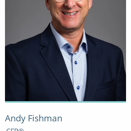
Andy Fishman
CFP®