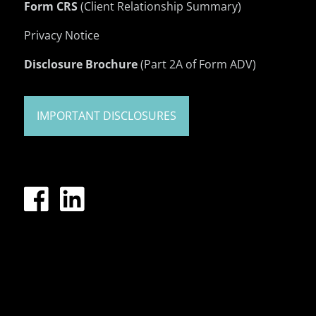
Form CRS
(Client Relationship Summary)
Privacy Notice
Disclosure Brochure
(Part 2A of Form ADV)
IMPORTANT DISCLOSURES