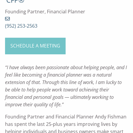
Founding Partner, Financial Planner
(952) 253-2563
SCHEDULE A MEETING
“I have always been passionate about helping people, and I
feel like becoming a financial planner was a natural
extension of that. Through this line of work, I am lucky to
be able to help people work toward achieving their
financial and personal goals — ultimately working to
improve their quality of life.”
Founding Partner and Financial Planner Andy Fishman
has spent the last 25-plus years improving lives by
helping individuals and business owners make smart