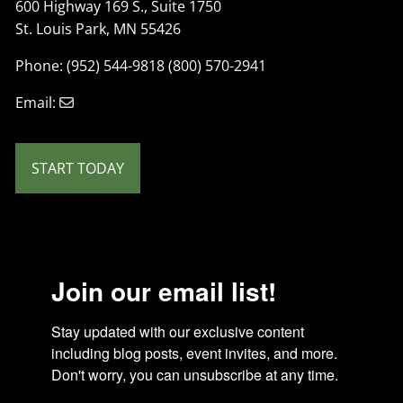
600 Highway 169 S., Suite 1750
St. Louis Park, MN 55426
Phone: (952) 544-9818 (800) 570-2941
Email:
START TODAY
Join our email list!
Stay updated with our exclusive content 
including blog posts, event invites, and more. 
Don't worry, you can unsubscribe at any time.