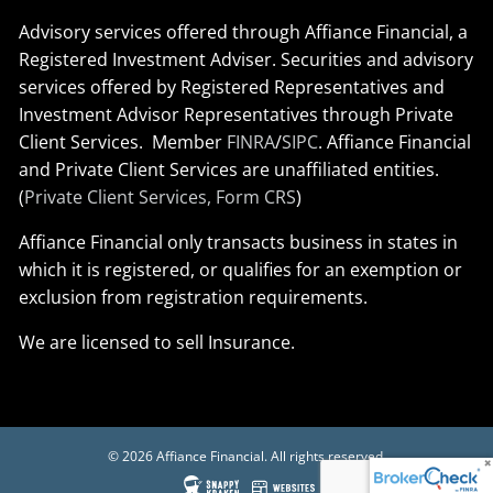
Advisory services offered through Affiance Financial, a
Registered Investment Adviser. Securities and advisory
services offered by Registered Representatives and
Investment Advisor Representatives through Private
Client Services. Member
FINRA
/
SIPC
. Affiance Financial
and Private Client Services are unaffiliated entities.
(
Private Client Services, Form CRS
)
Affiance Financial only transacts business in states in
which it is registered, or qualifies for an exemption or
exclusion from registration requirements.
We are licensed to sell Insurance.
© 2026 Affiance Financial. All rights reserved.