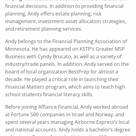
financial decisions. In addition to providing financial
planning, Andy offers estate planning, risk
management, investment asset allocation strategies,
and retirement planning services.
Andy belongs to the Financial Planning Association of
Minnesota. He has appeared on KSTP’s Greater MSP
Business with Cyndy Brucato, as well as a variety of
industry/trade panels. In addition, Andy served on the
board of local organization BestPrep for almost a
decade. He played a critical role in launching their
Financial Matters program, which aims to teach high
school students financial literacy skills.
Before joining Affiance Financial, Andy worked abroad
at Fortune 500 companies in Israel and Norway, and
spent several years managing Airborne Express’s local
and national accounts. Andy holds a bachelor’s degree