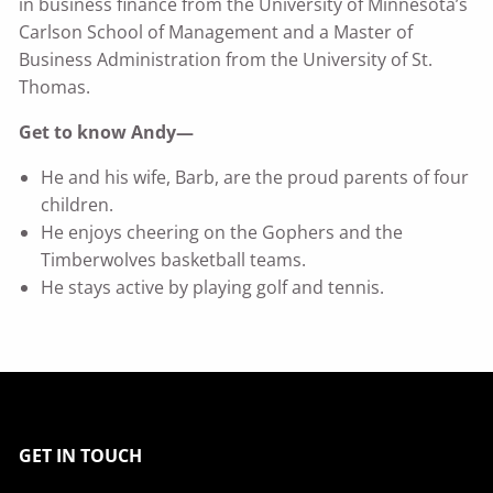
in business finance from the University of Minnesota’s
Carlson School of Management and a Master of
Business Administration from the University of St.
Thomas.
Get to know Andy—
He and his wife, Barb, are the proud parents of four
children.
He enjoys cheering on the Gophers and the
Timberwolves basketball teams.
He stays active by playing golf and tennis.
GET IN TOUCH