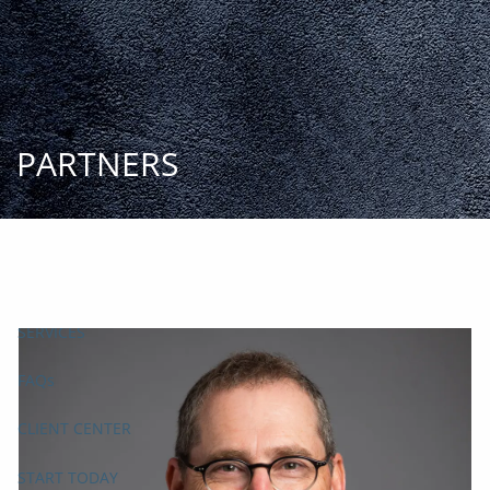
Skip to main content
START
TODAY
HOME
INSIGHT AND EVENTS
TEAM
APPROACH
SERVICES
FAQs
CLIENT CENTER
START TODAY