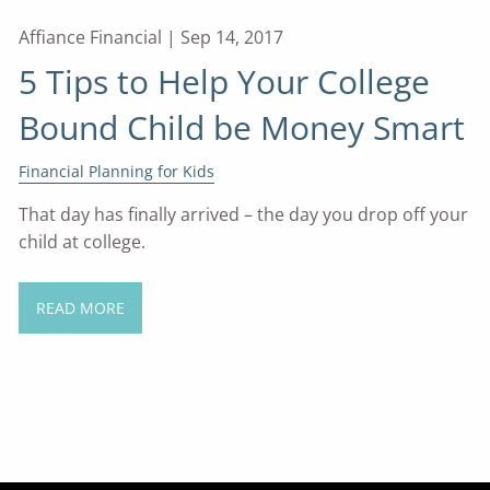
Affiance Financial |
Sep 14, 2017
5 Tips to Help Your College
Bound Child be Money Smart
Financial Planning for Kids
That day has finally arrived – the day you drop off your
child at college.
READ MORE