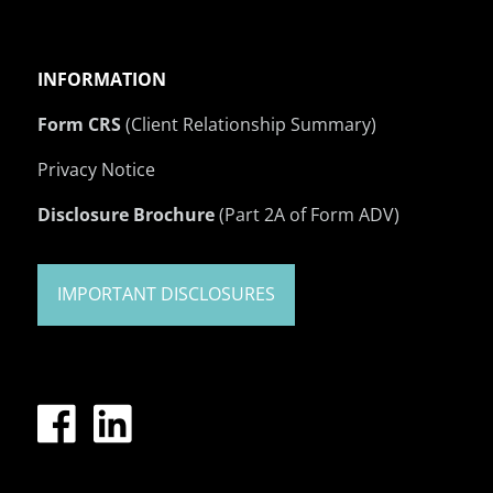
INFORMATION
Form CRS
(Client Relationship Summary)
Privacy Notice
Disclosure Brochure
(Part 2A of Form ADV)
IMPORTANT DISCLOSURES