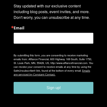
Stay updated with our exclusive content 
including blog posts, event invites, and more. 
Don't worry, you can unsubscribe at any time.
Email
By submitting this form, you are consenting to receive marketing
emails from: Affiance Financial, 600 Highway 169 South, Suite 1750,
St. Louis Park, MN, 55426, US, http://www.affiancefinancial.com. You
can revoke your consent to receive emails at any time by using the
SafeUnsubscribe® link, found at the bottom of every email.
Emails
are serviced by Constant Contact.
Sign up!