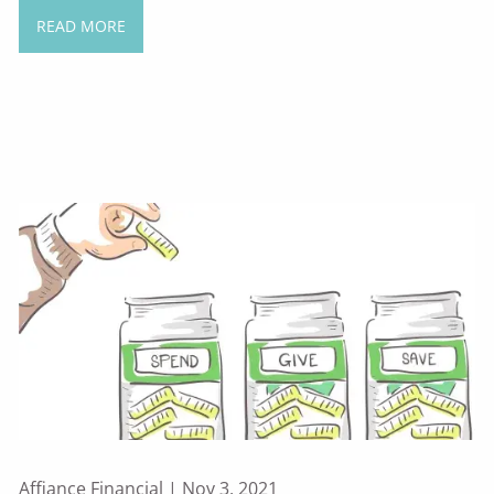
READ MORE
Affiance Financial |
Nov 3, 2021