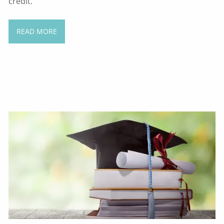
credit.
READ MORE