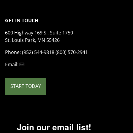
GET IN TOUCH
600 Highway 169 S., Suite 1750
St. Louis Park, MN 55426
Phone: (952) 544-9818 (800) 570-2941
Email:
START TODAY
Join our email list!