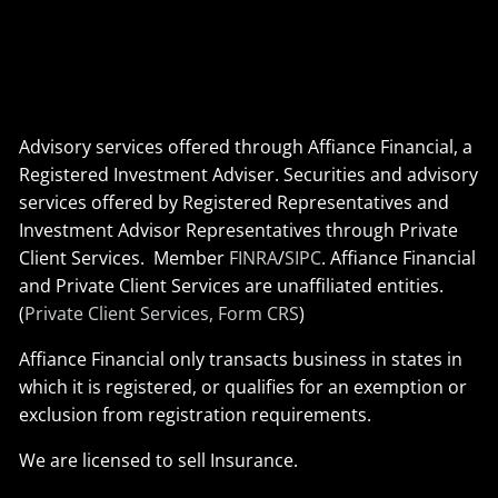
Advisory services offered through Affiance Financial, a
Registered Investment Adviser. Securities and advisory
services offered by Registered Representatives and
Investment Advisor Representatives through Private
Client Services. Member
FINRA
/
SIPC
. Affiance Financial
and Private Client Services are unaffiliated entities.
(
Private Client Services, Form CRS
)
Affiance Financial only transacts business in states in
which it is registered, or qualifies for an exemption or
exclusion from registration requirements.
We are licensed to sell Insurance.