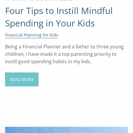
Four Tips to Instill Mindful
Spending in Your Kids
Financial Planning for Kids
Being a Financial Planner and a father to three young
children, I have made it a top parenting priority to
instill good spending habits in my kids.
READ MORE