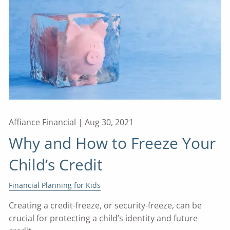
Affiance Financial |
Aug 30, 2021
Why and How to Freeze Your
Child’s Credit
Financial Planning for Kids
Creating a credit-freeze, or security-freeze, can be
crucial for protecting a child’s identity and future