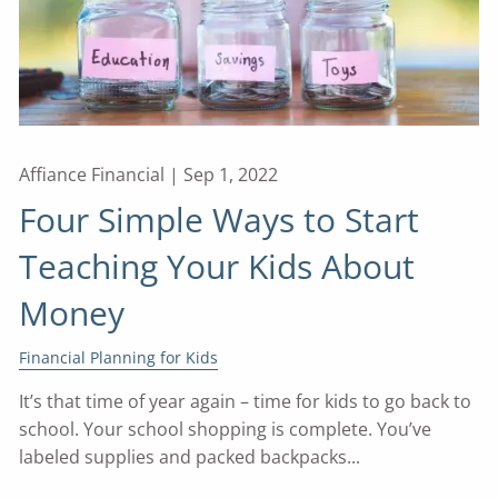
Affiance Financial |
Sep 1, 2022
Four Simple Ways to Start
Teaching Your Kids About
Money
Financial Planning for Kids
It’s that time of year again – time for kids to go back to
school. Your school shopping is complete. You’ve
labeled supplies and packed backpacks...