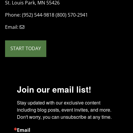
St. Louis Park, MN 55426
Phone: (952) 544-9818 (800) 570-2941
Email:
START TODAY
Join our email list!
Stay updated with our exclusive content 
including blog posts, event invites, and more. 
Don't worry, you can unsubscribe at any time.
Email