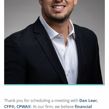
Thank you for scheduling a meeting with
Dan Lear,
CFP®, CPWA®
. At our firm, we believe
financial