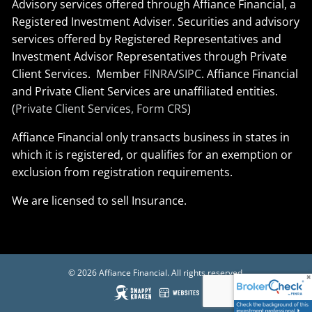
Advisory services offered through Affiance Financial, a
Registered Investment Adviser. Securities and advisory
services offered by Registered Representatives and
Investment Advisor Representatives through Private
Client Services. Member
FINRA
/
SIPC
. Affiance Financial
and Private Client Services are unaffiliated entities.
(
Private Client Services, Form CRS
)
Affiance Financial only transacts business in states in
which it is registered, or qualifies for an exemption or
exclusion from registration requirements.
We are licensed to sell Insurance.
© 2026 Affiance Financial. All rights reserved.