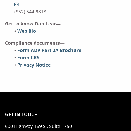
(952) 544-9818
Get to know Dan Lear—
•
Web Bio
Compliance documents—
•
Form ADV Part 2A Brochure
•
Form CRS
•
Privacy Notice
GET IN TOUCH
600 Highway 169 S., Suite 1750