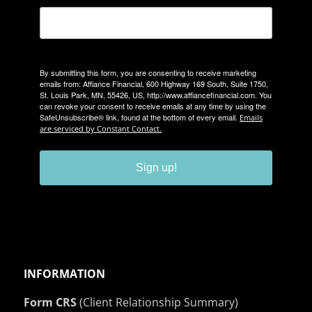
By submitting this form, you are consenting to receive marketing
emails from: Affiance Financial, 600 Highway 169 South, Suite 1750,
St. Louis Park, MN, 55426, US, http://www.affiancefinancial.com. You
can revoke your consent to receive emails at any time by using the
SafeUnsubscribe® link, found at the bottom of every email.
Emails
are serviced by Constant Contact.
Sign up!
INFORMATION
Form CRS
(Client Relationship Summary)