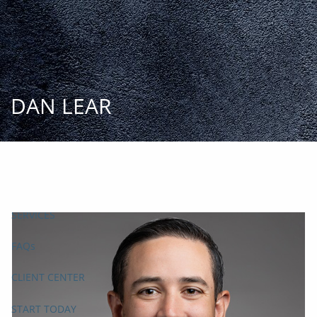
Skip to main content
START
TODAY
HOME
DAN LEAR
INSIGHT AND EVENTS
TEAM
APPROACH
SERVICES
FAQs
CLIENT CENTER
START TODAY