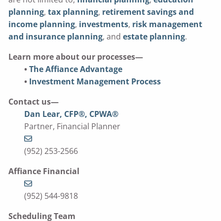
planning
,
tax planning
,
retirement savings and
income planning
,
investments
,
risk management
and insurance planning
, and
estate planning
.
Learn more about our processes—
•
The Affiance Advantage
•
Investment Management Process
Contact us—
Dan Lear, CFP®, CPWA®
Partner, Financial Planner
(952) 253-2566
Affiance Financial
(952) 544-9818
Scheduling Team