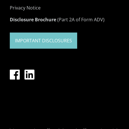
Privacy Notice
Disclosure Brochure
(Part 2A of Form ADV)
IMPORTANT DISCLOSURES