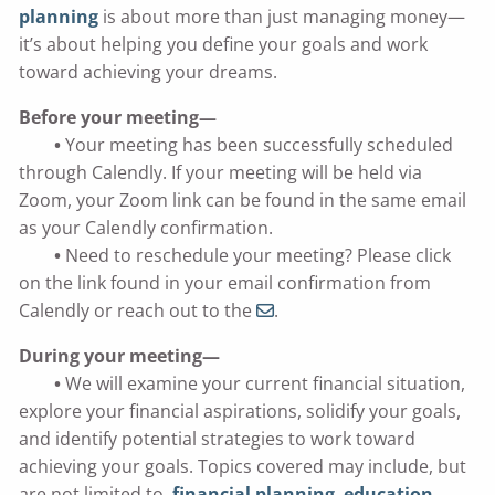
planning
is about more than just managing money—
it’s about helping you define your goals and work
toward achieving your dreams.
Before your meeting—
•
Your meeting has been successfully scheduled
through Calendly. If your meeting will be held via
Zoom, your Zoom link can be found in the same email
as your Calendly confirmation.
•
Need to reschedule your meeting? Please click
on the link found in your email confirmation from
Calendly or reach out to the
.
During your meeting—
•
We will examine your current financial situation,
explore your financial aspirations, solidify your goals,
and identify potential strategies to work toward
achieving your goals. Topics covered may include, but
are not limited to,
financial planning
,
education