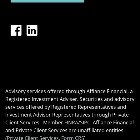
Advisory services offered through Affiance Financial, a
Registered Investment Adviser. Securities and advisory
services offered by Registered Representatives and
Investment Advisor Representatives through Private
Client Services. Member
FINRA
/
SIPC
. Affiance Financial
and Private Client Services are unaffiliated entities.
(
Private Client Services, Form CRS
)