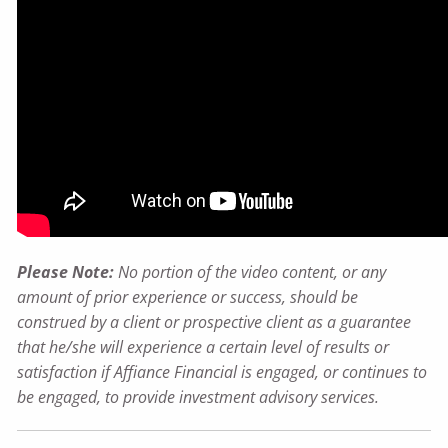
Please Note:
No portion of the video content, or any
amount of prior experience or success, should be
construed by a client or prospective client as a guarantee
that he/she will experience a certain level of results or
satisfaction if Affiance Financial is engaged, or continues to
be engaged, to provide investment advisory services.