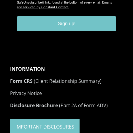
SafeUnsubscribe® link, found at the bottom of every email.
Emails
are serviced by Constant Contact.
Sign up!
INFORMATION
Form CRS
(Client Relationship Summary)
Privacy Notice
Disclosure Brochure
(Part 2A of Form ADV)
IMPORTANT DISCLOSURES