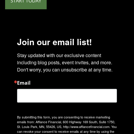
START TODAY
Join our email list!
Stay updated with our exclusive content 
including blog posts, event invites, and more. 
Don't worry, you can unsubscribe at any time.
Email
By submitting this form, you are consenting to receive marketing
emails from: Affiance Financial, 600 Highway 169 South, Suite 1750,
St. Louis Park, MN, 55426, US, http://www.affiancefinancial.com. You
can revoke your consent to receive emails at any time by using the