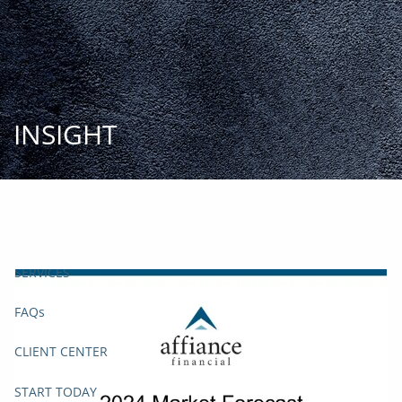
Skip to main content
START
TODAY
HOME
INSIGHT
INSIGHT AND EVENTS
TEAM
APPROACH
SERVICES
FAQs
CLIENT CENTER
START TODAY