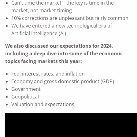
Can't time the market – the key is time in the
market, not market timing
10% corrections are unpleasant but fairly common
We have entered a new technological era of
Artificial Intelligence (AI)
We also discussed our expectations for 2024,
including a deep dive into some of the economic
topics facing markets this year:
Fed, interest rates, and inflation
Economy and gross domestic product (GDP)
Government
Geopolitical
Valuation and expectations