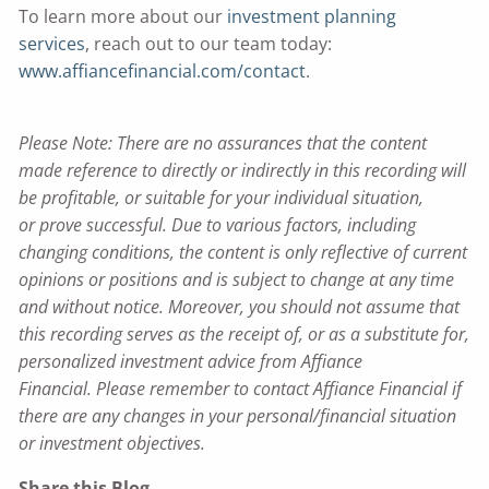
To learn more about our
investment planning
services
, reach out to our team today:
www.affiancefinancial.com/contact
.
Please Note: There are no assurances that the content
made reference to directly or indirectly in this recording will
be profitable, or suitable for your individual situation,
or prove successful. Due to various factors, including
changing conditions, the content is only reflective of current
opinions or positions and is subject to change at any time
and without notice. Moreover, you should not assume that
this recording serves as the receipt of, or as a substitute for,
personalized investment advice from Affiance
Financial. Please remember to contact Affiance Financial if
there are any changes in your personal/financial situation
or investment objectives.
Share this Blog