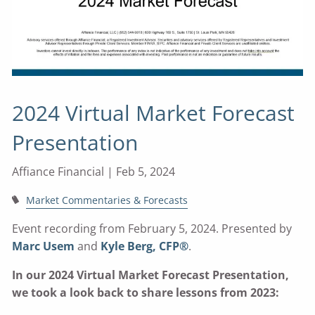
2024 Virtual Market Forecast
Presentation
Affiance Financial |
Feb 5, 2024
Market Commentaries & Forecasts
Event recording from February 5, 2024. Presented by
Marc Usem
and
Kyle Berg, CFP®
.
In our 2024 Virtual Market Forecast Presentation,
we took a look back to share lessons from 2023: