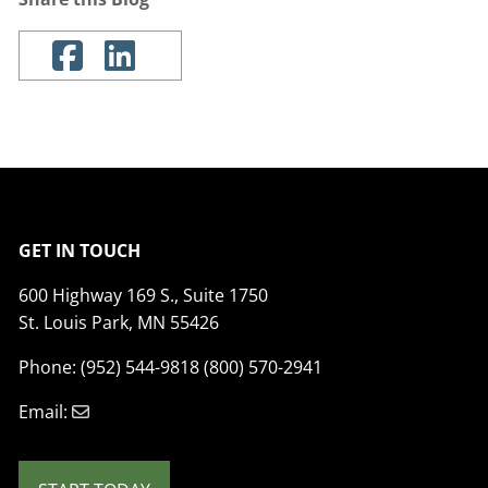
GET IN TOUCH
600 Highway 169 S., Suite 1750
St. Louis Park, MN 55426
Phone: (952) 544-9818 (800) 570-2941
Email: