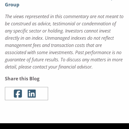
Group
The views represented in this commentary are not meant to
be construed as advice, testimonial or condemnation of
any specific sector or holding. Investors cannot invest
directly in an index. Unmanaged indexes do not reflect
management fees and transaction costs that are
associated with some investments. Past performance is no
guarantee of future results. To discuss any matters in more
detail, please contact your financial advisor.
Share this Blog