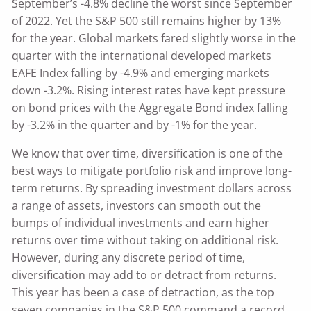
September’s -4.8% decline the worst since September
of 2022. Yet the S&P 500 still remains higher by 13%
for the year. Global markets fared slightly worse in the
quarter with the international developed markets
EAFE Index falling by -4.9% and emerging markets
down -3.2%. Rising interest rates have kept pressure
on bond prices with the Aggregate Bond index falling
by -3.2% in the quarter and by -1% for the year.
We know that over time, diversification is one of the
best ways to mitigate portfolio risk and improve long-
term returns. By spreading investment dollars across
a range of assets, investors can smooth out the
bumps of individual investments and earn higher
returns over time without taking on additional risk.
However, during any discrete period of time,
diversification may add to or detract from returns.
This year has been a case of detraction, as the top
seven companies in the S&P 500 command a record