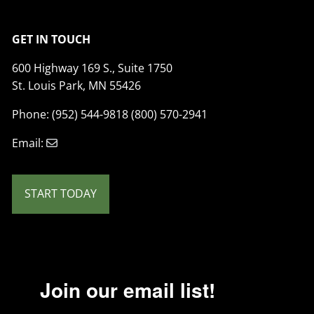
GET IN TOUCH
600 Highway 169 S., Suite 1750
St. Louis Park, MN 55426
Phone: (952) 544-9818 (800) 570-2941
Email:
START TODAY
Join our email list!