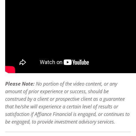
Please Note:
No portion of the video content, or any
amount of prior experience or success, should be
construed by a client or prospective client as a guarantee
that he/she will experience a certain level of results or
satisfaction if Affiance Financial is engaged, or continues to
be engaged, to provide investment advisory services.