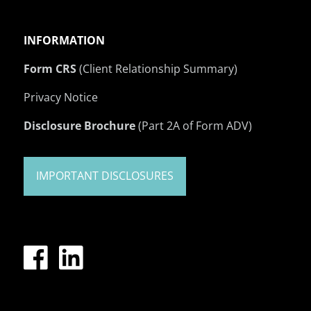
INFORMATION
Form CRS
(Client Relationship Summary)
Privacy Notice
Disclosure Brochure
(Part 2A of Form ADV)
IMPORTANT DISCLOSURES