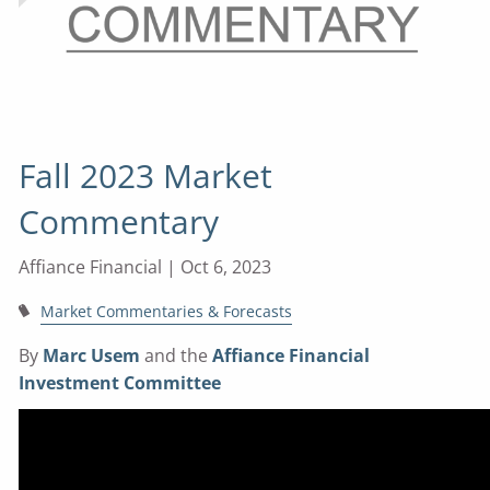
Fall 2023 Market
Commentary
Affiance Financial |
Oct 6, 2023
Market Commentaries & Forecasts
By
Marc Usem
and the
Affiance Financial
Investment Committee