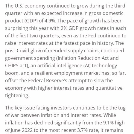
The U.S. economy continued to grow during the third
quarter with an expected increase in gross domestic
product (GDP) of 4.9%. The pace of growth has been
surprising this year with 2% GDP growth rates in each
of the first two quarters, even as the Fed continued to
raise interest rates at the fastest pace in history. The
post-Covid glow of mended supply chains, continued
government spending (Inflation Reduction Act and
CHIPS act), an artificial intelligence (AI) technology
boom, and a resilient employment market has, so far,
offset the Federal Reserve’s attempt to slow the
economy with higher interest rates and quantitative
tightening.
The key issue facing investors continues to be the tug
of war between inflation and interest rates. While
inflation has declined significantly from the 9.1% high
of June 2022 to the most recent 3.7% rate, it remains