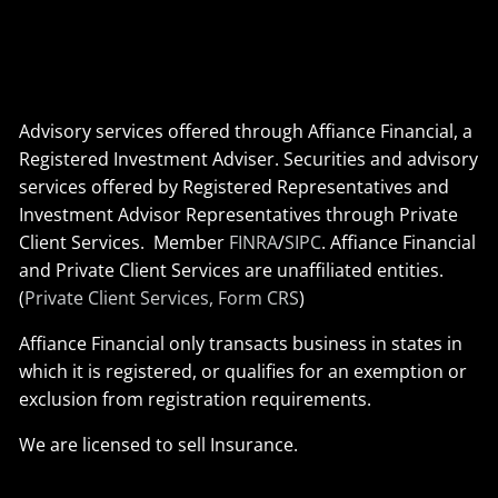
Advisory services offered through Affiance Financial, a
Registered Investment Adviser. Securities and advisory
services offered by Registered Representatives and
Investment Advisor Representatives through Private
Client Services. Member
FINRA
/
SIPC
. Affiance Financial
and Private Client Services are unaffiliated entities.
(
Private Client Services, Form CRS
)
Affiance Financial only transacts business in states in
which it is registered, or qualifies for an exemption or
exclusion from registration requirements.
We are licensed to sell Insurance.