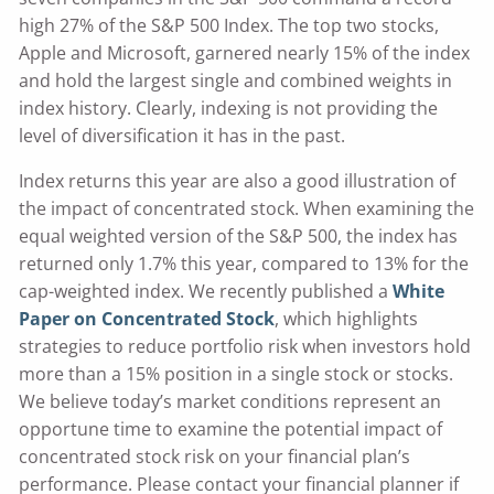
high 27% of the S&P 500 Index. The top two stocks,
Apple and Microsoft, garnered nearly 15% of the index
and hold the largest single and combined weights in
index history. Clearly, indexing is not providing the
level of diversification it has in the past.
Index returns this year are also a good illustration of
the impact of concentrated stock. When examining the
equal weighted version of the S&P 500, the index has
returned only 1.7% this year, compared to 13% for the
cap-weighted index. We recently published a
White
Paper on Concentrated Stock
, which highlights
strategies to reduce portfolio risk when investors hold
more than a 15% position in a single stock or stocks.
We believe today’s market conditions represent an
opportune time to examine the potential impact of
concentrated stock risk on your financial plan’s
performance. Please contact your financial planner if