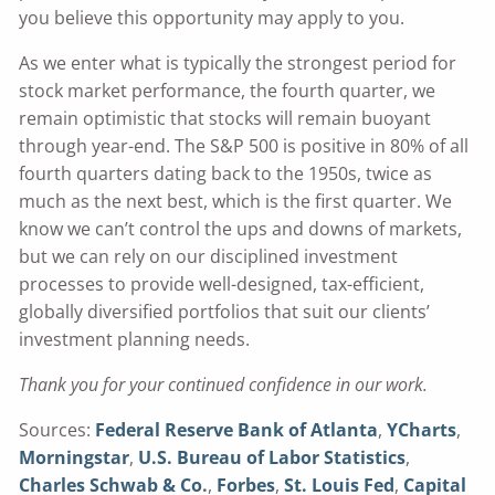
you believe this opportunity may apply to you.
As we enter what is typically the strongest period for
stock market performance, the fourth quarter, we
remain optimistic that stocks will remain buoyant
through year-end. The S&P 500 is positive in 80% of all
fourth quarters dating back to the 1950s, twice as
much as the next best, which is the first quarter. We
know we can’t control the ups and downs of markets,
but we can rely on our disciplined investment
processes to provide well-designed, tax-efficient,
globally diversified portfolios that suit our clients’
investment planning needs.
Thank you for your continued confidence in our work.
Sources:
Federal Reserve Bank of Atlanta
,
YCharts
,
Morningstar
,
U.S. Bureau of Labor Statistics
,
Charles Schwab & Co
.
,
Forbes
,
St. Louis Fed
,
Capital