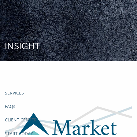
Skip to main content
START
TODAY
HOME
INSIGHT
INSIGHT AND EVENTS
TEAM
APPROACH
SERVICES
FAQs
CLIENT CENTER
START TODAY