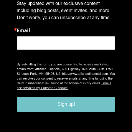
Stay updated with our exclusive content 
including blog posts, event invites, and more. 
Don't worry, you can unsubscribe at any time.
Email
By submitting this form, you are consenting to receive marketing
emails from: Affiance Financial, 600 Highway 169 South, Suite 1750,
St. Louis Park, MN, 55426, US, http://www.affiancefinancial.com. You
can revoke your consent to receive emails at any time by using the
SafeUnsubscribe® link, found at the bottom of every email.
Emails
are serviced by Constant Contact.
Sign up!