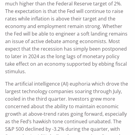
much higher than the Federal Reserve target of 2%.
The expectation is that the Fed will continue to raise
rates while inflation is above their target and the
economy and employment remain strong. Whether
the Fed will be able to engineer a soft landing remains
an issue of active debate among economists. Most
expect that the recession has simply been postponed
to later in 2024 as the long lags of monetary policy
take effect on an economy supported by ebbing fiscal
stimulus.
The artificial intelligence (AI) euphoria which drove the
largest technology companies soaring through July,
cooled in the third quarter. Investors grew more
concerned about the ability to maintain economic
growth at above-trend rates going forward, especially
as the Fed’s hawkish tone continued unabated. The
S&P 500 declined by -3.2% during the quarter, with