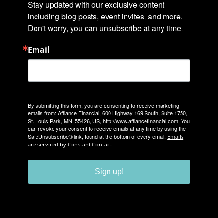
Stay updated with our exclusive content 
including blog posts, event invites, and more. 
Don't worry, you can unsubscribe at any time.
Email
By submitting this form, you are consenting to receive marketing
emails from: Affiance Financial, 600 Highway 169 South, Suite 1750,
St. Louis Park, MN, 55426, US, http://www.affiancefinancial.com. You
can revoke your consent to receive emails at any time by using the
SafeUnsubscribe® link, found at the bottom of every email.
Emails
are serviced by Constant Contact.
Sign up!