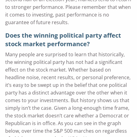
to stronger performance. Please remember that when
it comes to investing, past performance is no
guarantee of future results.
Does the winning political party affect
stock market performance?
Many people are surprised to learn that historically,
the winning political party has not had a significant
effect on the stock market. Whether based on
headline noise, recent results, or personal preference,
it’s easy to be swept up in the belief that one political
party has a distinct advantage over the other when it
comes to your investments. But history shows us that
simply isn’t the case. Given a long-enough time frame,
the stock market doesn’t care whether a Democrat or
Republican is in office. As you can see in the graph
below, over time the S&P 500 marches on regardless