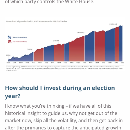
of which party controls the White House.
How should I invest during an election
year?
I know what you’re thinking – if we have all of this
historical insight to guide us, why not get out of the
market now, skip all the volatility, and then get back in
after the primaries to capture the anticipated growth