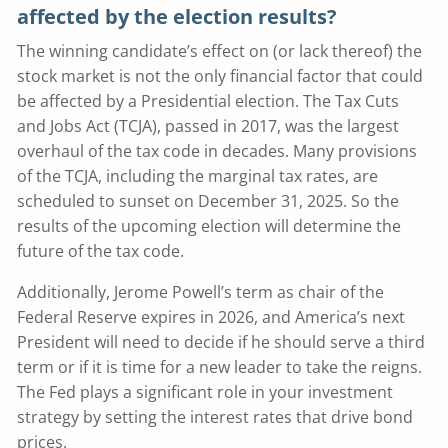
affected by the election results?
The winning candidate’s effect on (or lack thereof) the
stock market is not the only financial factor that could
be affected by a Presidential election. The Tax Cuts
and Jobs Act (TCJA), passed in 2017, was the largest
overhaul of the tax code in decades. Many provisions
of the TCJA, including the marginal tax rates, are
scheduled to sunset on December 31, 2025. So the
results of the upcoming election will determine the
future of the tax code.
Additionally, Jerome Powell’s term as chair of the
Federal Reserve expires in 2026, and America’s next
President will need to decide if he should serve a third
term or if it is time for a new leader to take the reigns.
The Fed plays a significant role in your investment
strategy by setting the interest rates that drive bond
prices.