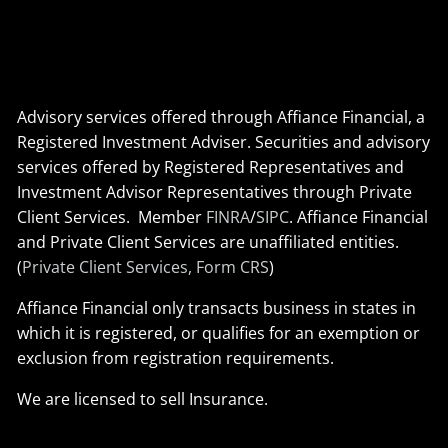
Advisory services offered through Affiance Financial, a
Registered Investment Adviser. Securities and advisory
services offered by Registered Representatives and
Investment Advisor Representatives through Private
Client Services. Member
FINRA
/
SIPC
. Affiance Financial
and Private Client Services are unaffiliated entities.
(
Private Client Services, Form CRS
)
Affiance Financial only transacts business in states in
which it is registered, or qualifies for an exemption or
exclusion from registration requirements.
We are licensed to sell Insurance.