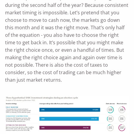
during the second half of the year? Because consistent
market timing is impossible. Let’s pretend that you
choose to move to cash now, the markets go down
this month and it was the right move. That’s only half
of the equation - you also have to choose the right
time to get back in. It’s possible that you might make
the right choice once, or even a handful of times. But
making the right choice again and again over time is
not possible. There is also the cost of taxes to
consider, so the cost of trading can be much higher
than just market returns.