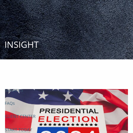
Skip to main content
START
TODAY
HOME
INSIGHT
INSIGHT AND EVENTS
TEAM
APPROACH
SERVICES
FAQs
CLIENT CENTER
START TODAY