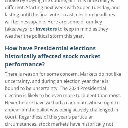
choice by staying the course, or if this time really
is
different. Starting next week with Super Tuesday, and
lasting until the final vote is cast, election headlines
will be inescapable. Here are some of our key
takeaways for
investors
to keep in mind as they
weather the political storm this year.
How have Presidential elections
historically affected stock market
performance?
There is reason for some concern. Markets do not like
uncertainty, and during an election year there is
bound to be uncertainty. The 2024 Presidential
election is likely to be even more turbulent than most.
Never before have we had a candidate whose right to
appear on the ballot was being actively challenged in
court. Regardless of this year’s particular
circumstances, stock markets have historically not