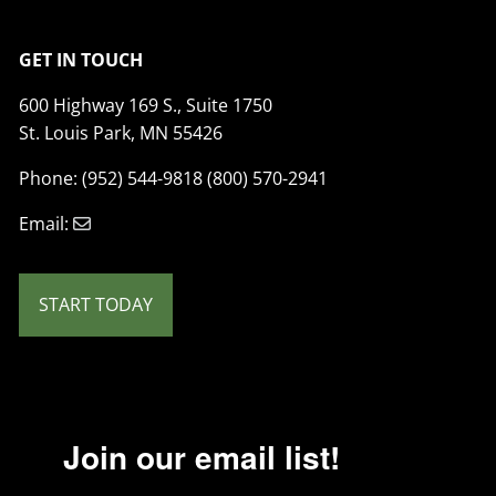
GET IN TOUCH
600 Highway 169 S., Suite 1750
St. Louis Park, MN 55426
Phone: (952) 544-9818 (800) 570-2941
Email:
START TODAY
Join our email list!