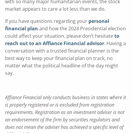
with so many major humanitarian events, the stock
market appears to care a lot less than we do.
If you have questions regarding your
personal
financial plan
and how the 2024 Presidential election
could affect your situation, please don’t hesitate
to
reach out to an Affiance Financial advisor
. Having a
conversation with a trusted financial planner is the
best way to keep your financial plan on track, no
matter what the political headline of the day might
say.
Affiance Financial only conducts business in states where it
is properly registered or is excluded from registration
requirements. Registration as an investment adviser is not
an endorsement of the firm by securities regulators and
does not mean the adviser has achieved a specific level of