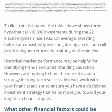
To illustrate this point, the table above shows three
hypothetical $10,000 investments during the 22
election cycles since 1932. On average, investing
before or consistently investing during an election will
result in higher returns than sitting on the sidelines.
Historical market performance may be helpful for
identifying trends and understanding causation.
However, attempting to time the market is not a
strategy for long-term success. Instead, work with
your financial advisor to ensure you have a disciplined
investment strategy that helps move you toward your
long-term financial goals.
What other financial factors could be