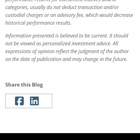
categories, usually do not deduct transaction and/or
custodial charges or an advisory fee, which would decrease
historical performance results.
Information presented is believed to be current. It should
not be viewed as personalized investment advice. All
expressions of opinion reflect the judgment of the author
on the date of publication and may change in the future.
Share this Blog