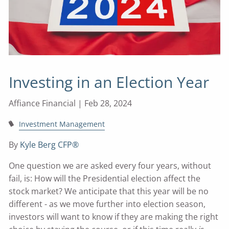
Investing in an Election Year
Affiance Financial |
Feb 28, 2024
Investment Management
By
Kyle Berg CFP®
One question we are asked every four years, without
fail, is: How will the Presidential election affect the
stock market? We anticipate that this year will be no
different - as we move further into election season,
investors will want to know if they are making the right