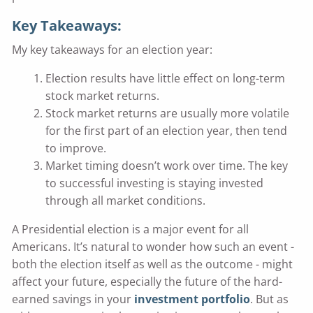
Key Takeaways:
My key takeaways for an election year:
Election results have little effect on long-term
stock market returns.
Stock market returns are usually more volatile
for the first part of an election year, then tend
to improve.
Market timing doesn’t work over time. The key
to successful investing is staying invested
through all market conditions.
A Presidential election is a major event for all
Americans. It’s natural to wonder how such an event -
both the election itself as well as the outcome - might
affect your future, especially the future of the hard-
earned savings in your
investment portfolio
. But as