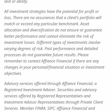
skill or ability.
All investment strategies have the potential for profit or
loss. There are no assurances that a client’s portfolio will
match or exceed any particular benchmark. Asset
allocation and diversification do not ensure or guarantee
better performance and cannot eliminate the risk of
investment losses. Different types of investments involve
varying degrees of risk. Past performance and detailed
processes do not guarantee future results. Please
remember to contact Affiance Financial if there are any
changes in your personal/financial situation or investment
objectives.
Advisory services offered through Affiance Financial, a
Registered Investment Adviser. Securities and advisory
services offered by Registered Representatives and
Investment Advisor Representatives through Private Client
Services. Member FINRA, SIPC. Affiance Financial and