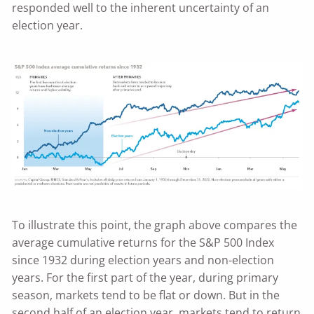
responded well to the inherent uncertainty of an
election year.
To illustrate this point, the graph above compares the
average cumulative returns for the S&P 500 Index
since 1932 during election years and non-election
years. For the first part of the year, during primary
season, markets tend to be flat or down. But in the
second half of an election year, markets tend to return