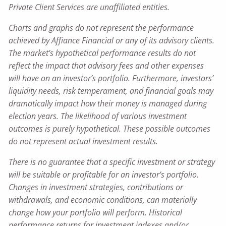
Private Client Services are unaffiliated entities.
Charts and graphs do not represent the performance
achieved by Affiance Financial or any of its advisory clients.
The market’s hypothetical performance results do not
reflect the impact that advisory fees and other expenses
will have on an investor’s portfolio. Furthermore, investors’
liquidity needs, risk temperament, and financial goals may
dramatically impact how their money is managed during
election years. The likelihood of various investment
outcomes is purely hypothetical. These possible outcomes
do not represent actual investment results.
There is no guarantee that a specific investment or strategy
will be suitable or profitable for an investor’s portfolio.
Changes in investment strategies, contributions or
withdrawals, and economic conditions, can materially
change how your portfolio will perform. Historical
performance returns for investment indexes and/or