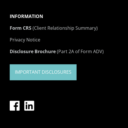
INFORMATION
Form CRS
(Client Relationship Summary)
Privacy Notice
Disclosure Brochure
(Part 2A of Form ADV)
IMPORTANT DISCLOSURES