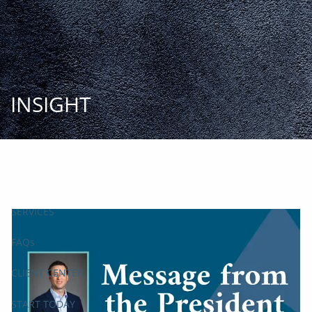
Skip to main content
START
TODAY
HOME
INSIGHT
INSIGHT AND EVENTS
TEAM
APPROACH
SERVICES
FAQs
CLIENT CENTER
START TODAY