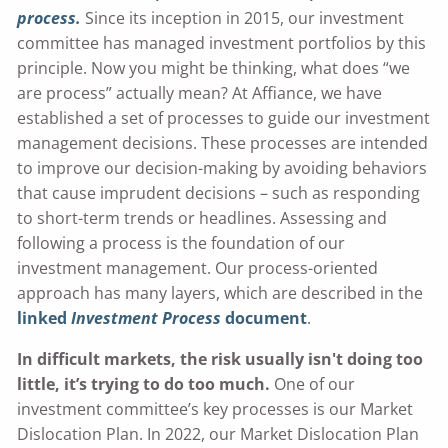
process.
Since its inception in 2015, our investment
committee has managed investment portfolios by this
principle. Now you might be thinking, what does “we
are process” actually mean? At Affiance, we have
established a set of processes to guide our investment
management decisions. These processes are intended
to improve our decision-making by avoiding behaviors
that cause imprudent decisions – such as responding
to short-term trends or headlines. Assessing and
following a process is the foundation of our
investment management. Our process-oriented
approach has many layers, which are described in the
linked
Investment Process
document
.
In difficult markets, the risk usually isn't doing too
little, it’s trying to do too much.
One of our
investment committee’s key processes is our Market
Dislocation Plan. In 2022, our Market Dislocation Plan