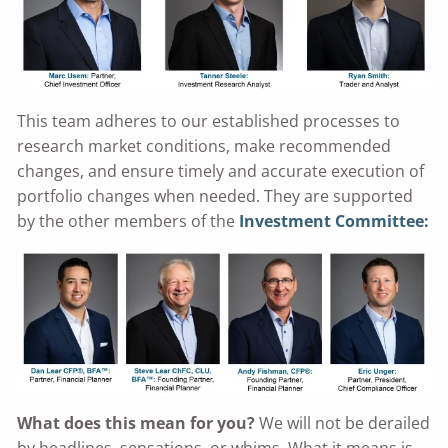
This team adheres to our established processes to
research market conditions, make recommended
changes, and ensure timely and accurate execution of
portfolio changes when needed. They are supported
by the other members of the
Investment Committee:
What does this mean for you?
We will not be derailed
by headlines, sensations, or whims. What it means is