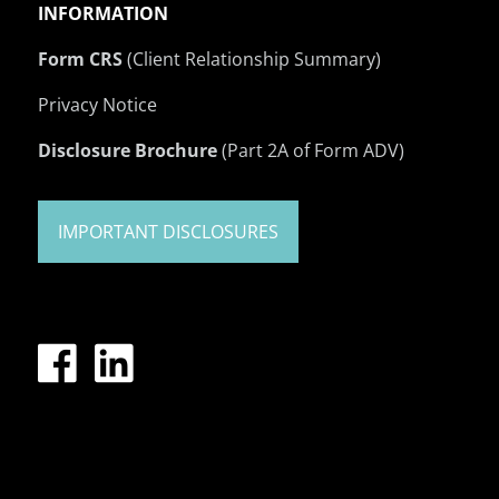
INFORMATION
Form CRS
(Client Relationship Summary)
Privacy Notice
Disclosure Brochure
(Part 2A of Form ADV)
IMPORTANT DISCLOSURES