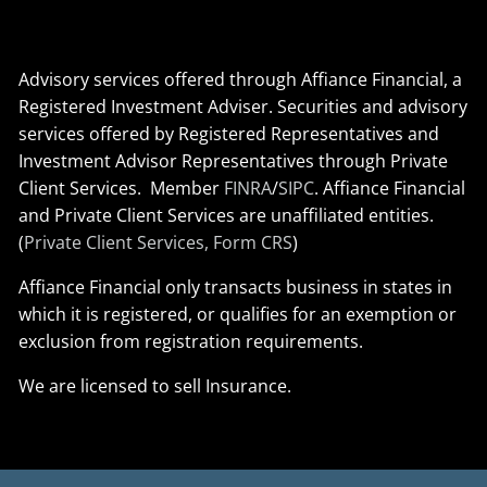
Advisory services offered through Affiance Financial, a
Registered Investment Adviser. Securities and advisory
services offered by Registered Representatives and
Investment Advisor Representatives through Private
Client Services. Member
FINRA
/
SIPC
. Affiance Financial
and Private Client Services are unaffiliated entities.
(
Private Client Services, Form CRS
)
Affiance Financial only transacts business in states in
which it is registered, or qualifies for an exemption or
exclusion from registration requirements.
We are licensed to sell Insurance.