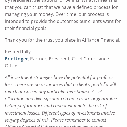
that you can trust that we have a defined process for
managing your money. Over time, our process is
intended to provide the outcomes our clients want for
their financial goals.
Thank you for the trust you place in Affiance Financial.
Respectfully,
Eric Unger
,
Partner, President, Chief Compliance
Officer
All investment strategies have the potential for profit or
loss. There are no assurances that a client’s portfolio will
match or exceed any particular benchmark. Asset
allocation and diversification do not ensure or guarantee
better performance and cannot eliminate the risk of
investment losses. Different types of investments involve
varying degrees of risk. Please remember to contact
Affiance Financial if there are any changes in your