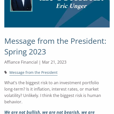
Message from the President:
Spring 2023
Affiance Financial |
Mar 21, 2023
Message from the President
What’s the biggest risk to an investment portfolio
long-term? Is it inflation, interest rates, or market
volatility? Unlikely. I think the biggest risk is human
behavior.
We are not bullish, we are not bearish, we are