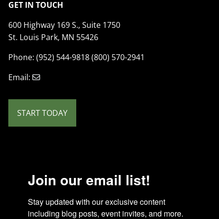
GET IN TOUCH
600 Highway 169 S., Suite 1750
St. Louis Park, MN 55426
Phone: (952) 544-9818 (800) 570-2941
Email:
START TODAY
Join our email list!
Stay updated with our exclusive content 
including blog posts, event invites, and more. 