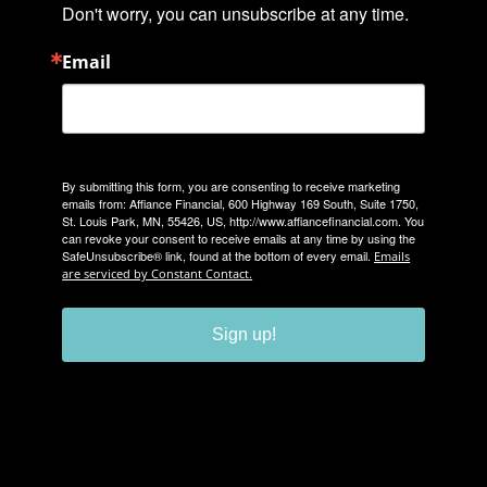
Don't worry, you can unsubscribe at any time.
Email
By submitting this form, you are consenting to receive marketing
emails from: Affiance Financial, 600 Highway 169 South, Suite 1750,
St. Louis Park, MN, 55426, US, http://www.affiancefinancial.com. You
can revoke your consent to receive emails at any time by using the
SafeUnsubscribe® link, found at the bottom of every email.
Emails
are serviced by Constant Contact.
Sign up!