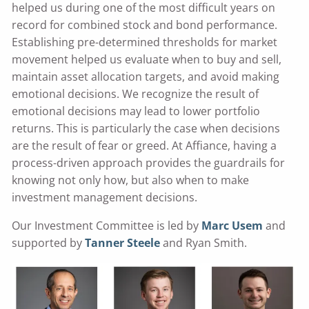
helped us during one of the most difficult years on
record for combined stock and bond performance.
Establishing pre-determined thresholds for market
movement helped us evaluate when to buy and sell,
maintain asset allocation targets, and avoid making
emotional decisions. We recognize the result of
emotional decisions may lead to lower portfolio
returns. This is particularly the case when decisions
are the result of fear or greed. At Affiance, having a
process-driven approach provides the guardrails for
knowing not only how, but also when to make
investment management decisions.
Our Investment Committee is led by
Marc Usem
and
supported by
Tanner Steele
and Ryan Smith.