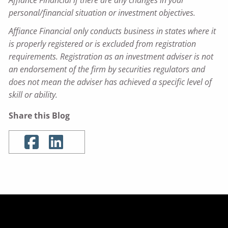
personal/financial situation or investment objectives.
Affiance Financial only conducts business in states where it
is properly registered or is excluded from registration
requirements. Registration as an investment adviser is not
an endorsement of the firm by securities regulators and
does not mean the adviser has achieved a specific level of
skill or ability.
Share this Blog