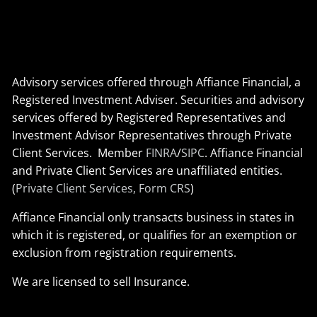
Advisory services offered through Affiance Financial, a
Registered Investment Adviser. Securities and advisory
services offered by Registered Representatives and
Investment Advisor Representatives through Private
Client Services. Member
FINRA
/
SIPC
. Affiance Financial
and Private Client Services are unaffiliated entities.
(
Private Client Services, Form CRS
)
Affiance Financial only transacts business in states in
which it is registered, or qualifies for an exemption or
exclusion from registration requirements.
We are licensed to sell Insurance.