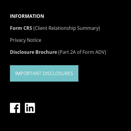
INFORMATION
Form CRS
(Client Relationship Summary)
Privacy Notice
Disclosure Brochure
(Part 2A of Form ADV)
IMPORTANT DISCLOSURES