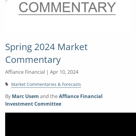
Spring 2024 Market
Commentary
Affiance Financial |
Apr 10, 2024
Market Commentaries & Forecasts
By
Marc Usem
and the
Affiance Financial
Investment Committee