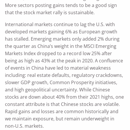
More sectors posting gains tends to be a good sign
that the stock market rally is sustainable.
International markets continue to lag the U.S. with
developed markets gaining 6% as European growth
has stalled. Emerging markets only added 2% during
the quarter as China’s weight in the MSCI Emerging
Markets Index dropped to a record low 25% after
being as high as 43% at the peak in 2020. A confluence
of events in China have led to material weakness
including: real estate defaults, regulatory crackdowns,
slower GDP growth, Common Prosperity initiatives,
and high geopolitical uncertainty. While Chinese
stocks are down about 40% from their 2021 highs, one
constant attribute is that Chinese stocks are volatile.
Rapid gains and losses are common historically and
we maintain exposure, but remain underweight in
non-U.S. markets.