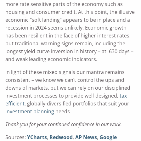
more rate sensitive parts of the economy such as
housing and consumer credit. At this point, the illusive
economic “soft landing” appears to be in place and a
recession in 2024 seems unlikely. Economic growth
has been resilient in the face of higher interest rates,
but traditional warning signs remain, including the
longest yield curve inversion in history – at 630 days –
and weak leading economic indicators.
In light of these mixed signals our mantra remains
consistent – we know we can’t control the ups and
downs of markets, but we can rely on our disciplined
investment processes to provide well-designed,
tax-
efficient
, globally-diversified portfolios that suit your
investment planning
needs.
Thank you for your continued confidence in our work.
Sources:
YCharts
,
Redwood
,
AP News
,
Google