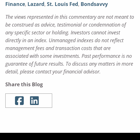
Finance
,
Lazard
,
St. Louis Fed
,
Bondsavvy
The views represented in this commentary are not meant to
be construed as advice, testimonial or condemnation of
any specific sector or holding. Investors cannot invest
directly in an index. Unmanaged indexes do not reflect
management fees and transaction costs that are
associated with some investments. Past performance is no
guarantee of future results. To discuss any matters in more
detail, please contact your financial advisor.
Share this Blog