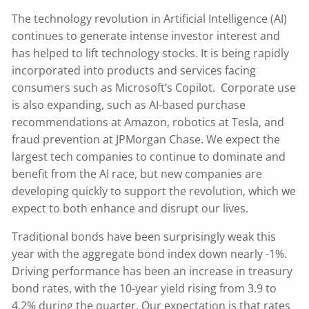
The technology revolution in Artificial Intelligence (AI)
continues to generate intense investor interest and
has helped to lift technology stocks. It is being rapidly
incorporated into products and services facing
consumers such as Microsoft’s Copilot. Corporate use
is also expanding, such as AI-based purchase
recommendations at Amazon, robotics at Tesla, and
fraud prevention at JPMorgan Chase. We expect the
largest tech companies to continue to dominate and
benefit from the AI race, but new companies are
developing quickly to support the revolution, which we
expect to both enhance and disrupt our lives.
Traditional bonds have been surprisingly weak this
year with the aggregate bond index down nearly -1%.
Driving performance has been an increase in treasury
bond rates, with the 10-year yield rising from 3.9 to
4.2% during the quarter. Our expectation is that rates