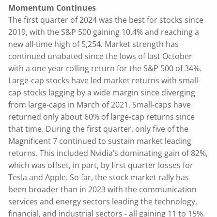
Momentum Continues
The first quarter of 2024 was the best for stocks since
2019, with the S&P 500 gaining 10.4% and reaching a
new all-time high of 5,254. Market strength has
continued unabated since the lows of last October
with a one year rolling return for the S&P 500 of 34%.
Large-cap stocks have led market returns with small-
cap stocks lagging by a wide margin since diverging
from large-caps in March of 2021. Small-caps have
returned only about 60% of large-cap returns since
that time. During the first quarter, only five of the
Magnificent 7 continued to sustain market leading
returns. This included Nvidia’s dominating gain of 82%,
which was offset, in part, by first quarter losses for
Tesla and Apple. So far, the stock market rally has
been broader than in 2023 with the communication
services and energy sectors leading the technology,
financial, and industrial sectors - all gaining 11 to 15%.