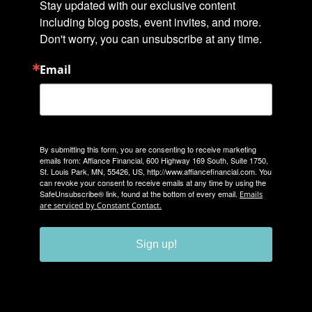
Stay updated with our exclusive content 
including blog posts, event invites, and more. 
Don't worry, you can unsubscribe at any time.
Email
By submitting this form, you are consenting to receive marketing
emails from: Affiance Financial, 600 Highway 169 South, Suite 1750,
St. Louis Park, MN, 55426, US, http://www.affiancefinancial.com. You
can revoke your consent to receive emails at any time by using the
SafeUnsubscribe® link, found at the bottom of every email.
Emails
are serviced by Constant Contact.
Sign up!