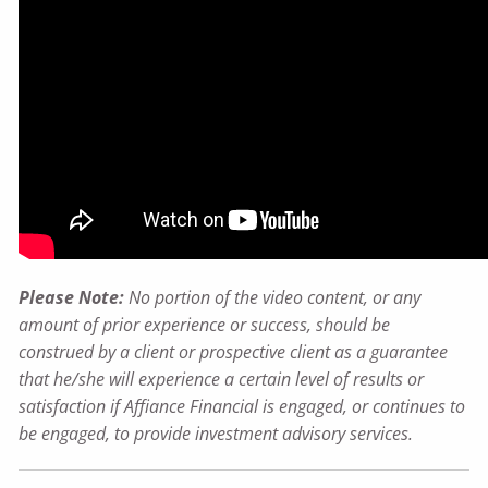
Please Note:
No portion of the video content, or any
amount of prior experience or success, should be
construed by a client or prospective client as a guarantee
that he/she will experience a certain level of results or
satisfaction if Affiance Financial is engaged, or continues to
be engaged, to provide investment advisory services.