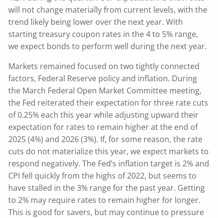
will not change materially from current levels, with the
trend likely being lower over the next year. With
starting treasury coupon rates in the 4 to 5% range,
we expect bonds to perform well during the next year.
Markets remained focused on two tightly connected
factors, Federal Reserve policy and inflation. During
the March Federal Open Market Committee meeting,
the Fed reiterated their expectation for three rate cuts
of 0.25% each this year while adjusting upward their
expectation for rates to remain higher at the end of
2025 (4%) and 2026 (3%). If, for some reason, the rate
cuts do not materialize this year, we expect markets to
respond negatively. The Fed’s inflation target is 2% and
CPI fell quickly from the highs of 2022, but seems to
have stalled in the 3% range for the past year. Getting
to 2% may require rates to remain higher for longer.
This is good for savers, but may continue to pressure