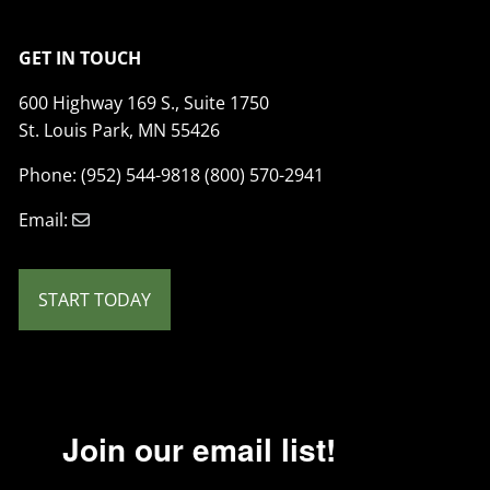
GET IN TOUCH
600 Highway 169 S., Suite 1750
St. Louis Park, MN 55426
Phone: (952) 544-9818 (800) 570-2941
Email:
START TODAY
Join our email list!