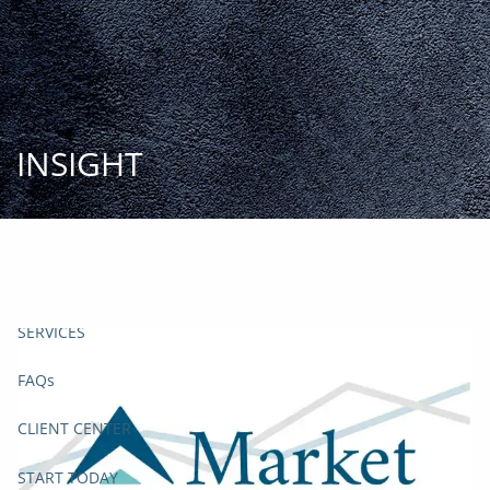
Skip to main content
START
TODAY
HOME
INSIGHT
INSIGHT AND EVENTS
TEAM
APPROACH
SERVICES
FAQs
CLIENT CENTER
START TODAY