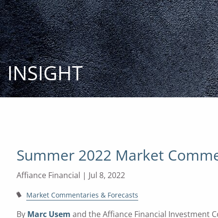
Skip to main content
INSIGHT
Summer 2022 Market Comme
Affiance Financial |
Jul 8, 2022
Market Commentaries & Forecasts
By
Marc Usem
and the Affiance Financial Investment 