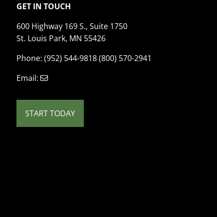
GET IN TOUCH
600 Highway 169 S., Suite 1750
St. Louis Park, MN 55426
Phone: (952) 544-9818 (800) 570-2941
Email:
START TODAY