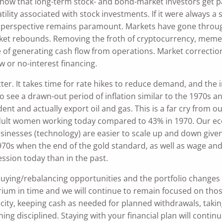
now that long-term stock- and bond-market investors get pa
atility associated with stock investments. If it were alway
n perspective remains paramount. Markets have gone throug
rket rebounds. Removing the froth of cryptocurrency, meme
of generating cash flow from operations. Market corrections
 or no-interest financing.
tter. It takes time for rate hikes to reduce demand, and the
o see a drawn-out period of inflation similar to the 1970s
nt and actually export oil and gas. This is a far cry from o
dult women working today compared to 43% in 1970. Our e
sinesses (technology) are easier to scale up and down given
0s when the end of the gold standard, as well as wage and pr
ssion today than in the past.
uying/rebalancing opportunities and the portfolio changes
brium in time and we will continue to remain focused on tho
apacity, keeping cash as needed for planned withdrawals, tak
ing disciplined. Staying with your financial plan will continu