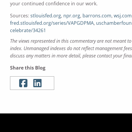
your continued confidence in our work.
Sources:
stlouisfed.org
,
npr.org
,
barrons.com
,
wsj.com
fred.stlouisfed.org/series/VAPGDPMA
,
uschamberfound
celebrate/34261
The views represented in this commentary are not meant to b
index. Unmanaged indexes do not reflect management fees a
discuss any matters in more detail, please contact your fina
Share this Blog