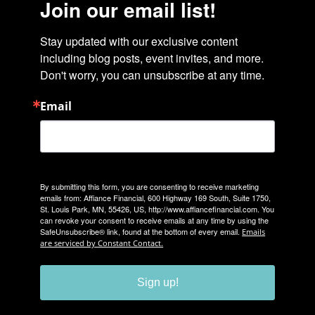
Join our email list!
Stay updated with our exclusive content 
including blog posts, event invites, and more. 
Don't worry, you can unsubscribe at any time.
Email
By submitting this form, you are consenting to receive marketing
emails from: Affiance Financial, 600 Highway 169 South, Suite 1750,
St. Louis Park, MN, 55426, US, http://www.affiancefinancial.com. You
can revoke your consent to receive emails at any time by using the
SafeUnsubscribe® link, found at the bottom of every email.
Emails
are serviced by Constant Contact.
Sign up!