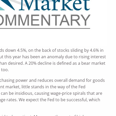
 down 4.5%, on the back of stocks sliding by 4.6% in
ut this year has been an anomaly due to rising interest
than desired. A 20% decline is defined as a bear market
 too.
 purchasing power and reduces overall demand for goods
t market, little stands in the way of the Fed
 can be insidious, causing wage-price spirals that are
age rates. We expect the Fed to be successful, which