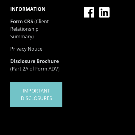
INFORMATION
Form CRS
(Client
Relationship
Summary)
Privacy Notice
Disclosure Brochure
(Part 2A of Form ADV)
IMPORTANT
DISCLOSURES