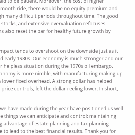
id to be patient. Moreover, the cost of higher
s a smooth ride, there would be no equity premium and
h many difficult periods throughout time. The good
 stocks, and extensive overvaluation refocuses
 also reset the bar for healthy future growth by
 impact tends to overshoot on the downside just as it
 and early 1980s. Our economy is much stronger and our
ur helpless situation during the 1970s oil embargo.
conomy is more nimble, with manufacturing making up
 lower fixed overhead. A strong dollar has helped
ice controls, left the dollar reeling lower. In short,
 we have made during the year have positioned us well
se things we can anticipate and control: maintaining
ing advantage of estate planning and tax planning
e to lead to the best financial results. Thank you for