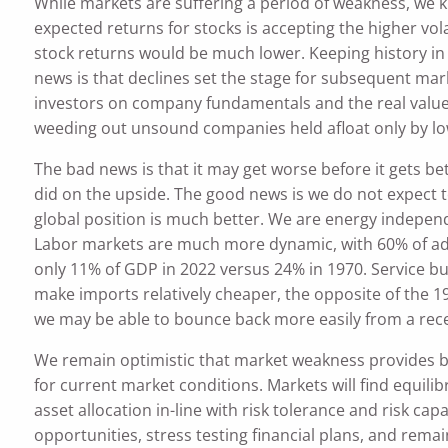
While markets are suffering a period of weakness, we k
expected returns for stocks is accepting the higher vol
stock returns would be much lower. Keeping history i
news is that declines set the stage for subsequent ma
investors on company fundamentals and the real value 
weeding out unsound companies held afloat only by low
The bad news is that it may get worse before it gets be
did on the upside. The good news is we do not expect t
global position is much better. We are energy independe
Labor markets are much more dynamic, with 60% of a
only 11% of GDP in 2022 versus 24% in 1970. Service bu
make imports relatively cheaper, the opposite of the 197
we may be able to bounce back more easily from a rece
We remain optimistic that market weakness provides b
for current market conditions. Markets will find equili
asset allocation in-line with risk tolerance and risk c
opportunities, stress testing financial plans, and remain