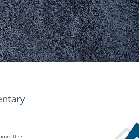
ntary
Committee