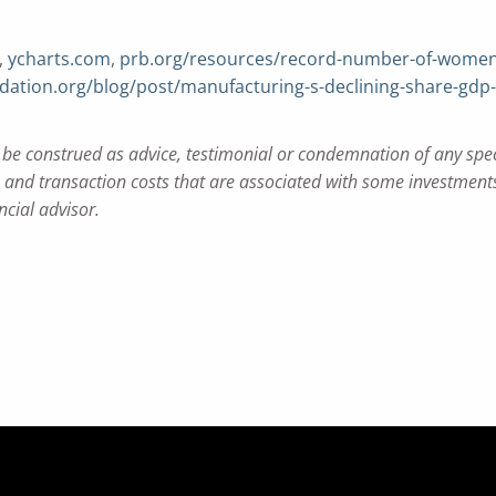
,
ycharts.com
,
prb.org/resources/record-number-of-women-i
ation.org/blog/post/manufacturing-s-declining-share-gdp
e construed as advice, testimonial or condemnation of any specifi
nd transaction costs that are associated with some investments.
ncial advisor.