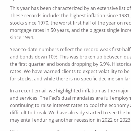
This year has been characterized by an extensive list o
These records include: the highest inflation since 1981, 
stocks since 1970, the worst first half of the year on re
mortgage rates in 50 years, and the biggest single incr
since 1994.
Year-to-date numbers reflect the record weak first-hal
and bonds down 10%. This was broken up between quarte
the first quarter and bonds dropping by 5.9%. Historic
rates. We have warned clients to expect volatility to b
for stocks, and while there is no specific decline simila
In a recent email, we highlighted inflation as the maj
and services. The Fed’s dual mandates are full employme
continuing to raise interest rates to cool the economy 
difficult to break. We have already started to see the
may entail enduring another recession in 2022 or 2023