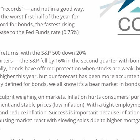
f “records” — and not in a good way.
the worst first half of the year for
cord for bonds, the fastest rising
ease to the Fed Funds rate (0.75%)
f returns, with the S&P 500 down 20%
rs — the S&P fell by 16% in the second quarter with bonds
ally, bonds have offered protection when stocks are weak, b
e higher this year, but our forecast has been more accurate 
rly defined for bonds, we all know it’s a bear market in bonds
or culprit weighing on markets. Inflation hurts consumers’
nt and stable prices (low inflation). With a tight employmen
and reduce inflation. Success is important because inflation
 housing market react with slowing sales due to higher mortg
.