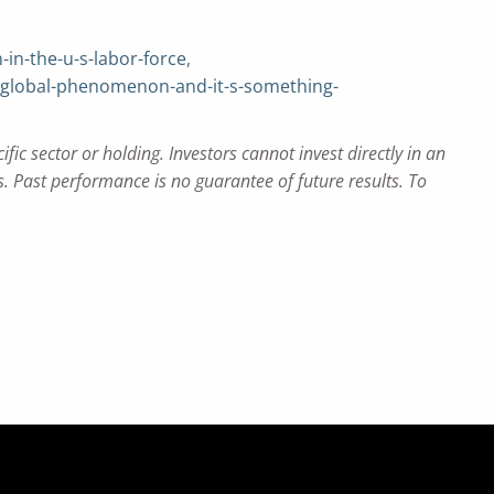
n-the-u-s-labor-force
,
-global-phenomenon-and-it-s-something-
c sector or holding. Investors cannot invest directly in an
 Past performance is no guarantee of future results. To