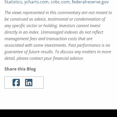
Statistics
,
ycharts.com
,
cnbc.com
,
federalreserve.gov
The views represented in this commentary are not meant to
be construed as advice, testimonial or condemnation of
any specific sector or holding. Investors cannot invest
directly in an index. Unmanaged indexes do not reflect
management fees and transaction costs that are
associated with some investments. Past performance is no
guarantee of future results. To discuss any matters in more
detail, please contact your financial advisor.
Share this Blog