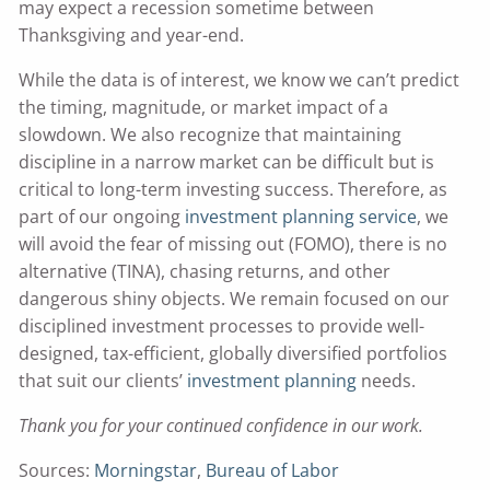
may expect a recession sometime between
Thanksgiving and year-end.
While the data is of interest, we know we can’t predict
the timing, magnitude, or market impact of a
slowdown. We also recognize that maintaining
discipline in a narrow market can be difficult but is
critical to long-term investing success. Therefore, as
part of our ongoing
investment planning service
, we
will avoid the fear of missing out (FOMO), there is no
alternative (TINA), chasing returns, and other
dangerous shiny objects. We remain focused on our
disciplined investment processes to provide well-
designed, tax-efficient, globally diversified portfolios
that suit our clients’
investment planning
needs.
Thank you for your continued confidence in our work.
Sources:
Morningstar
,
Bureau of Labor