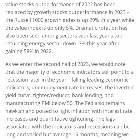
value stocks outperformance of 2022 has been
replaced by growth stocks outperformance in 2023 –
the Russell 1000 growth index is up 29% this year while
the value index is up only 5%. Dramatic rotation has
also been seen among sectors with last year’s top
returning energy sector down -7% this year after
gaining 58% in 2022.
As we enter the second half of 2023, we would note
that the majority of economic indicators still point to a
recession later in the year – falling leading economic
indicators, unemployment rate increases, the inverted
yield curve, tighter/reduced bank lending, and
manufacturing PMI below 50. The Fed also remains
hawkish and poised to fight inflation with interest rate
increases and quantitative tightening. The lags
associated with the indicators and recessions can be
long and varied but average 16 months, meaning we