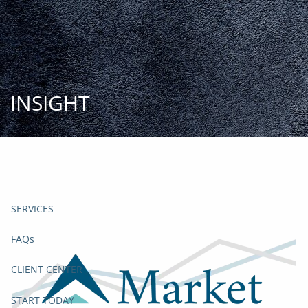
Skip to main content
START
TODAY
HOME
INSIGHT
INSIGHT AND EVENTS
TEAM
APPROACH
SERVICES
FAQs
CLIENT CENTER
START TODAY