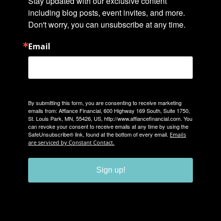
Stay updated with our exclusive content 
including blog posts, event invites, and more. 
Don't worry, you can unsubscribe at any time.
Email
By submitting this form, you are consenting to receive marketing
emails from: Affiance Financial, 600 Highway 169 South, Suite 1750,
St. Louis Park, MN, 55426, US, http://www.affiancefinancial.com. You
can revoke your consent to receive emails at any time by using the
SafeUnsubscribe® link, found at the bottom of every email.
Emails
are serviced by Constant Contact.
Sign up!