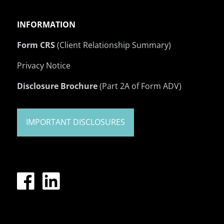
INFORMATION
Form CRS
(Client Relationship Summary)
Privacy Notice
Disclosure Brochure
(Part 2A of Form ADV)
IMPORTANT DISCLOSURES