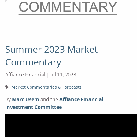
Summer 2023 Market
Commentary
Affiance Financial |
Jul 11, 2023
Market Commentaries & Forecasts
By
Marc Usem
and the
Affiance Financial
Investment Committee