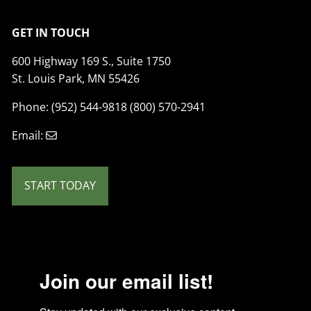
GET IN TOUCH
600 Highway 169 S., Suite 1750
St. Louis Park, MN 55426
Phone: (952) 544-9818 (800) 570-2941
Email:
START TODAY
Join our email list!