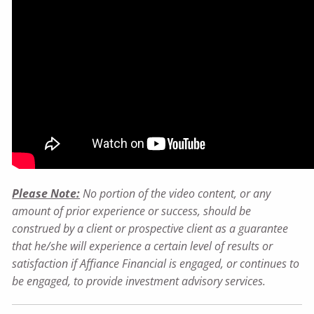
Please Note:
No portion of the video content, or any
amount of prior experience or success, should be
construed by a client or prospective client as a guarantee
that he/she will experience a certain level of results or
satisfaction if Affiance Financial is engaged, or continues to
be engaged, to provide investment advisory services.