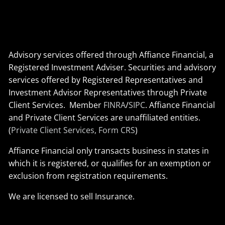
Advisory services offered through Affiance Financial, a
Registered Investment Adviser. Securities and advisory
services offered by Registered Representatives and
Investment Advisor Representatives through Private
Client Services. Member
FINRA
/
SIPC
. Affiance Financial
and Private Client Services are unaffiliated entities.
(
Private Client Services, Form CRS
)
Affiance Financial only transacts business in states in
which it is registered, or qualifies for an exemption or
exclusion from registration requirements.
We are licensed to sell Insurance.