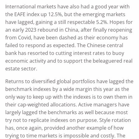
International markets have also had a good year with
the EAFE index up 12.5%, but the emerging markets
have lagged, gaining a still respectable 5.2%. Hopes for
an early 2023 rebound in China, after finally reopening
from Covid, have been dashed as their economy has
failed to respond as expected. The Chinese central
bank has resorted to cutting interest rates to buoy
economic activity and to support the beleaguered real
estate sector.
Returns to diversified global portfolios have lagged the
benchmark indexes by a wide margin this year as the
only way to keep up with the indexes is to own them in
their cap-weighted allocations. Active managers have
largely lagged the benchmarks as well because most
try not to replicate indexes on purpose. Style rotation
has, once again, provided another example of how
trying to time markets is impossible and costly. The