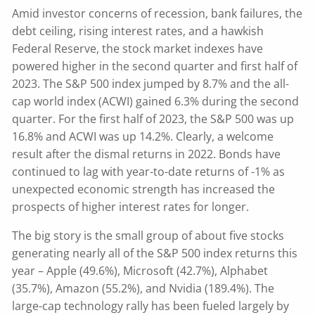
Amid investor concerns of recession, bank failures, the
debt ceiling, rising interest rates, and a hawkish
Federal Reserve, the stock market indexes have
powered higher in the second quarter and first half of
2023. The S&P 500 index jumped by 8.7% and the all-
cap world index (ACWI) gained 6.3% during the second
quarter. For the first half of 2023, the S&P 500 was up
16.8% and ACWI was up 14.2%. Clearly, a welcome
result after the dismal returns in 2022. Bonds have
continued to lag with year-to-date returns of -1% as
unexpected economic strength has increased the
prospects of higher interest rates for longer.
The big story is the small group of about five stocks
generating nearly all of the S&P 500 index returns this
year – Apple (49.6%), Microsoft (42.7%), Alphabet
(35.7%), Amazon (55.2%), and Nvidia (189.4%). The
large-cap technology rally has been fueled largely by