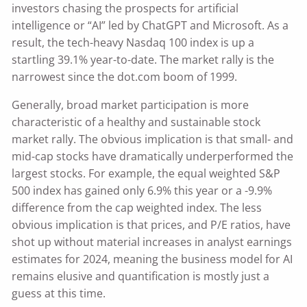
investors chasing the prospects for artificial
intelligence or “AI” led by ChatGPT and Microsoft. As a
result, the tech-heavy Nasdaq 100 index is up a
startling 39.1% year-to-date. The market rally is the
narrowest since the dot.com boom of 1999.
Generally, broad market participation is more
characteristic of a healthy and sustainable stock
market rally. The obvious implication is that small- and
mid-cap stocks have dramatically underperformed the
largest stocks. For example, the equal weighted S&P
500 index has gained only 6.9% this year or a -9.9%
difference from the cap weighted index. The less
obvious implication is that prices, and P/E ratios, have
shot up without material increases in analyst earnings
estimates for 2024, meaning the business model for AI
remains elusive and quantification is mostly just a
guess at this time.