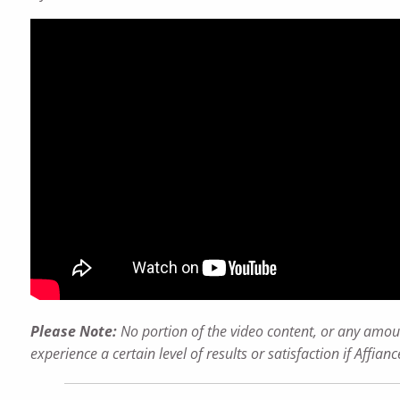
Please Note:
No portion of the video content, or any amoun
experience a certain level of results or satisfaction if Affi