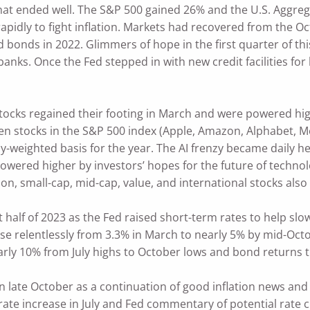
that ended well. The S&P 500 gained 26% and the U.S. Aggreg
s rapidly to fight inflation. Markets had recovered from th
d bonds in 2022. Glimmers of hope in the first quarter of th
 banks. Once the Fed stepped in with new credit facilities fo
tocks regained their footing in March and were powered hig
 stocks in the S&P 500 index (Apple, Amazon, Alphabet, Met
y-weighted basis for the year. The AI frenzy became daily h
owered higher by investors’ hopes for the future of technol
on, small-cap, mid-cap, value, and international stocks also
st half of 2023 as the Fed raised short-term rates to help 
rose relentlessly from 3.3% in March to nearly 5% by mid-Oc
arly 10% from July highs to October lows and bond returns 
in late October as a continuation of good inflation news and
 rate increase in July and Fed commentary of potential rate c