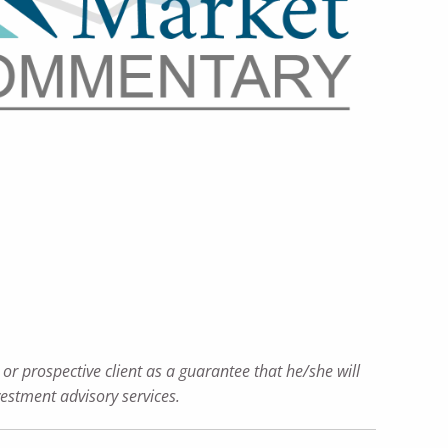
or prospective client as a guarantee that he/she will
nvestment advisory services.