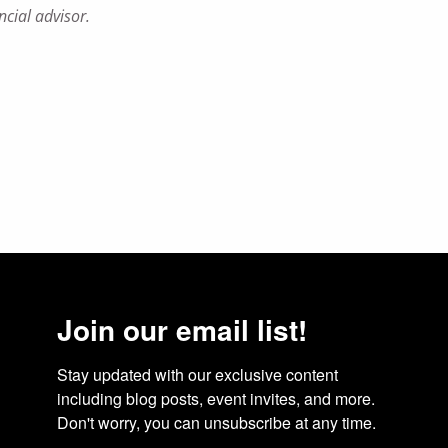
ncial advisor.
Join our email list!
Stay updated with our exclusive content 
including blog posts, event invites, and more. 
Don't worry, you can unsubscribe at any time.