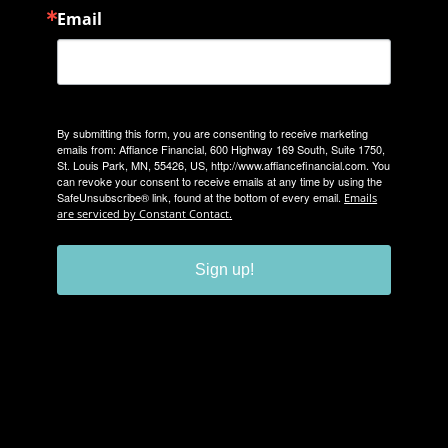
Email
By submitting this form, you are consenting to receive marketing
emails from: Affiance Financial, 600 Highway 169 South, Suite 1750,
St. Louis Park, MN, 55426, US, http://www.affiancefinancial.com. You
can revoke your consent to receive emails at any time by using the
SafeUnsubscribe® link, found at the bottom of every email.
Emails
are serviced by Constant Contact.
Sign up!