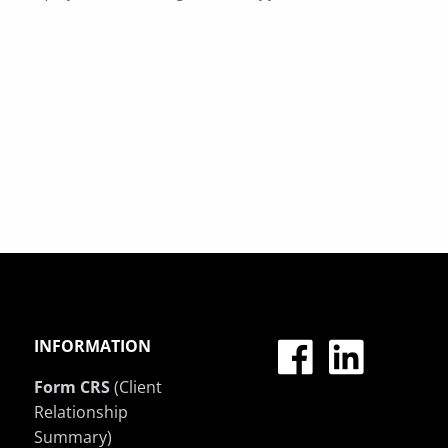
INFORMATION
Form CRS
(Client
Relationship
Summary)