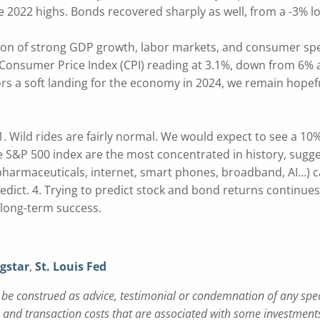
 2022 highs. Bonds recovered sharply as well, from a -3% lo
ion of strong GDP growth, labor markets, and consumer spe
onsumer Price Index (CPI) reading at 3.1%, down from 6% at t
rs a soft landing for the economy in 2024, we remain hopefu
. Wild rides are fairly normal. We would expect to see a 10% 
 S&P 500 index are the most concentrated in history, suggest
 pharmaceuticals, internet, smart phones, broadband, AI…) 
edict. 4. Trying to predict stock and bond returns continue
 long-term success.
gstar
,
St. Louis Fed
e construed as advice, testimonial or condemnation of any specifi
nd transaction costs that are associated with some investments.