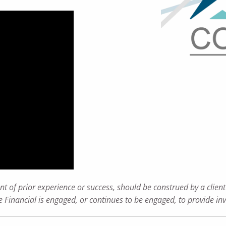
t of prior experience or success, should be construed by a client 
ance Financial is engaged, or continues to be engaged, to provide i