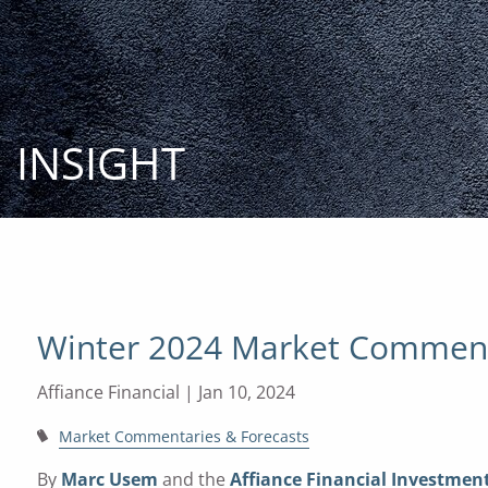
Skip to main content
INSIGHT
Winter 2024 Market Commen
Affiance Financial |
Jan 10, 2024
Market Commentaries & Forecasts
By
Marc Usem
and the
Affiance Financial Investme