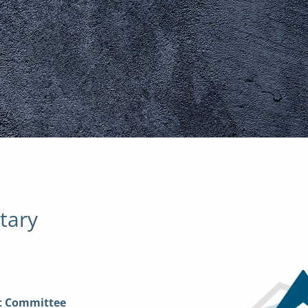
tary
nt Committee