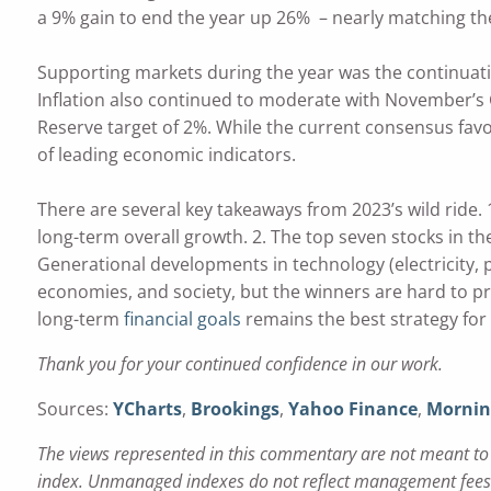
a 9% gain to end the year up 26% – nearly matching the
Supporting markets during the year was the continuat
Inflation also continued to moderate with November’s C
Reserve target of 2%. While the current consensus favo
of leading economic indicators.
There are several key takeaways from 2023’s wild ride. 1
long-term overall growth. 2. The top seven stocks in the
Generational developments in technology (electricity,
economies, and society, but the winners are hard to pr
long-term
financial goals
remains the best strategy for
Thank you for your continued confidence in our work.
Sources:
YCharts
,
Brookings
,
Yahoo Finance
,
Mornin
The views represented in this commentary are not meant to b
index. Unmanaged indexes do not reflect management fees a