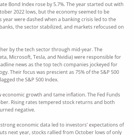
ate Bond Index rose by 5.7%. The year started out with
e October 2022 lows, but the economy seemed to be
is year were dashed when a banking crisis led to the
r banks, the sector stabilized, and markets refocused on
her by the tech sector through mid-year. The
a, Microsoft, Tesla, and Nvidia) were responsible for
eadline news as the top tech companies jockeyed for
ogy. Their focus was prescient as 75% of the S&P 500
 lagged the S&P 500 Index.
slow economic growth and tame inflation. The Fed Funds
tober. Rising rates tempered stock returns and both
turned negative.
 strong economic data led to investors’ expectations of
uts next year, stocks rallied from October lows of only