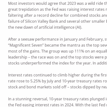
Most investors would agree that 2023 was a wild ride 
great trepidation as the Fed was raising interest rate
faltering after a record decline for combined stocks an
failure of Silicon Valley Bank and several other smaller
the new dawn of artificial intelligence (AI).
After a seesaw performance in January and February, s
“Magnificent Seven” became the mantra as the top seven
most of the gains. The group was up 111% on an equall
leadership – the race was on and the top stocks were p
stocks underperformed the index for the year. In additi
Interest rates continued to climb higher during the fir
rate rose to 5.25% by July and 10-year treasury rates 
stock and bond markets sold off – stocks dipped by ne
In a stunning reversal, 10-year treasury rates plunged 
the Fed easing interest rates in 2024. With the last Fed