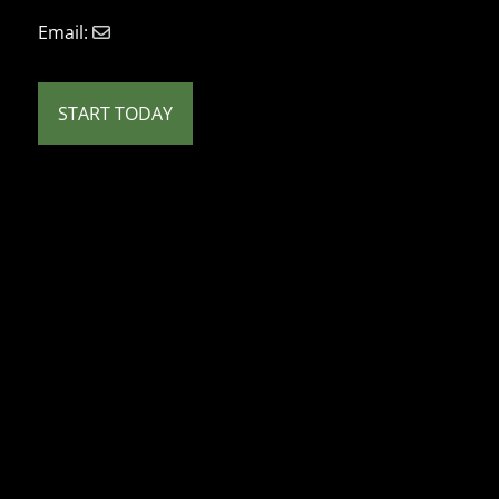
Email:
START TODAY