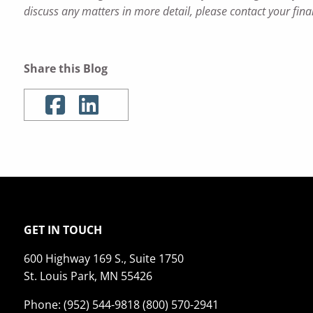
discuss any matters in more detail, please contact your fina
Share this Blog
GET IN TOUCH
600 Highway 169 S., Suite 1750
St. Louis Park, MN 55426
Phone: (952) 544-9818 (800) 570-2941