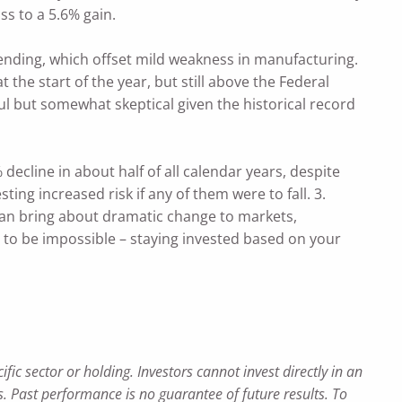
ss to a 5.6% gain.
nding, which offset mild weakness in manufacturing.
he start of the year, but still above the Federal
l but somewhat skeptical given the historical record
decline in about half of all calendar years, despite
ing increased risk if any of them were to fall. 3.
can bring about dramatic change to markets,
s to be impossible – staying invested based on your
c sector or holding. Investors cannot invest directly in an
 Past performance is no guarantee of future results. To