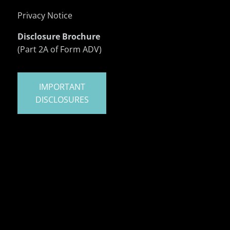
Privacy Notice
Disclosure Brochure
(Part 2A of Form ADV)
IMPORTANT
DISCLOSURES