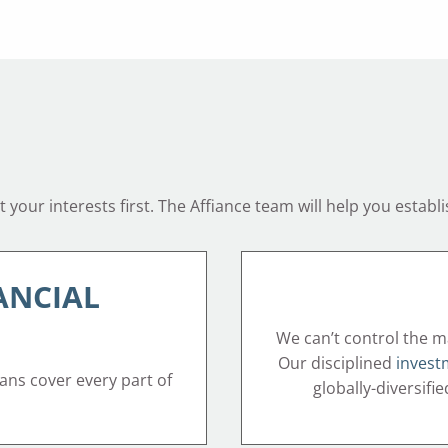
your interests first. The Affiance team will help you establi
ANCIAL
We can’t control the m
Our disciplined
invest
lans cover every part of
globally-diversifi