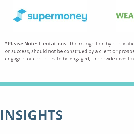
*
Please Note: Limitations.
The recognition by publicati
or success, should not be construed by a client or prospecti
engaged, or continues to be engaged, to provide investm
INSIGHTS