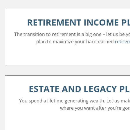
RETIREMENT INCOME 
The transition to retirement is a big one – let us be y
plan to maximize your hard-earned
retire
ESTATE AND LEGACY P
You spend a lifetime generating wealth. Let us mak
where you want after you’re go