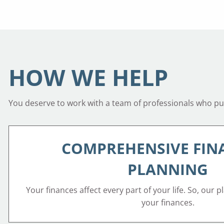
HOW WE HELP
You deserve to work with a team of professionals who put 
COMPREHENSIVE FIN
PLANNING
Your finances affect every part of your life. So, our p
your finances.