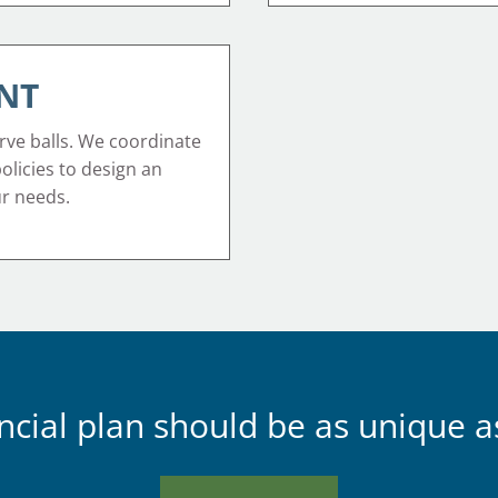
NT
rve balls. We coordinate
 policies to design an
ur needs.
ncial plan should be as unique a