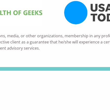
ons, media, or other organizations, membership in any prof
ve client as a guarantee that he/she will experience a certain
ent advisory services.