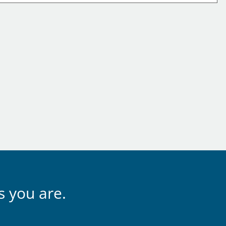
s you are.