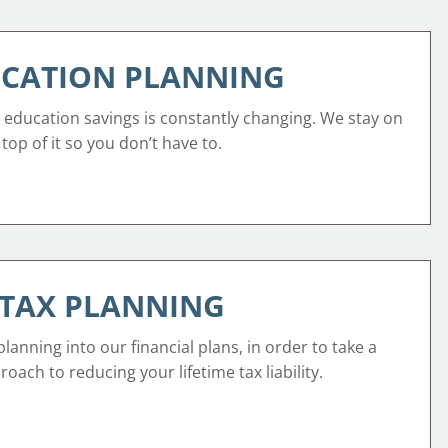
CATION PLANNING
 education savings is constantly changing. We stay on
top of it so you don’t have to.
TAX PLANNING
lanning into our financial plans, in order to take a
oach to reducing your lifetime tax liability.