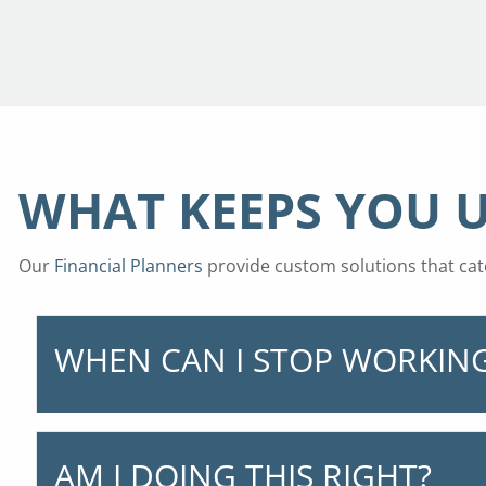
WHAT KEEPS YOU U
Our
Financial Planners
provide custom solutions that cate
WHEN CAN I STOP WORKIN
AM I DOING THIS RIGHT?