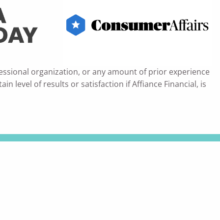
essional organization, or any amount of prior experience
 level of results or satisfaction if Affiance Financial, is