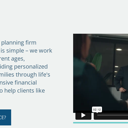
l planning firm
 is simple – we work
rent ages,
iding personalized
ilies through life's
sive financial
to help clients like
CE?