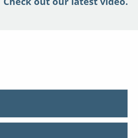
Check out our latest video.