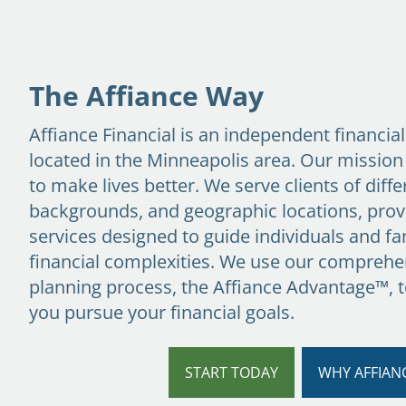
Skip to main content
The Affiance Way
Affiance Financial is an independent financia
located in the Minneapolis area. Our mission
to make lives better. We serve clients of diffe
backgrounds, and geographic locations, prov
services designed to guide individuals and fam
financial complexities. We use our comprehen
planning process,
the Affiance Advantage™
, 
you pursue your financial goals.
START TODAY
WHY AFFIAN