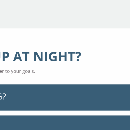
P AT NIGHT?
r to your goals.
G?