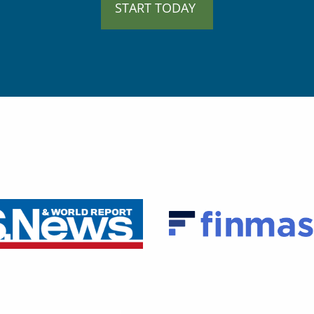
START TODAY