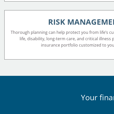
RISK MANAGEME
Thorough planning can help protect you from life’s cu
life, disability, long-term care, and critical illness
insurance portfolio customized to yo
Your fina