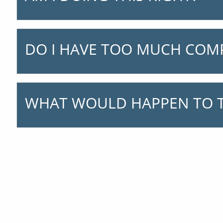
DO I HAVE TOO MUCH COM
WHAT WOULD HAPPEN TO T