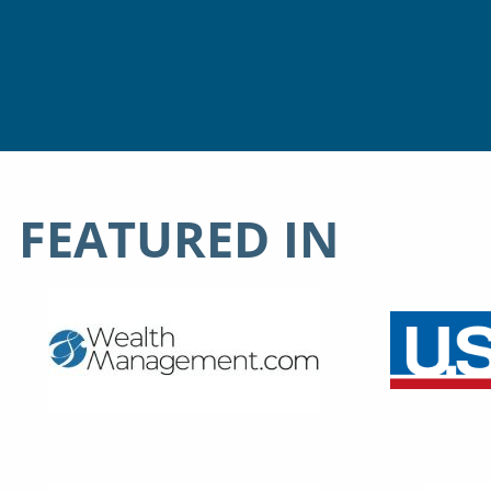
FEATURED IN