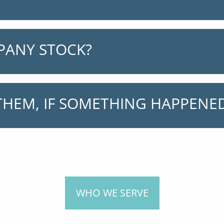
PANY STOCK?
HEM, IF SOMETHING HAPPENED
WHO WE SERVE