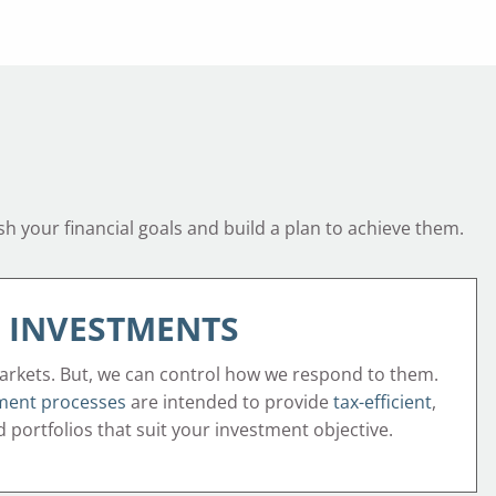
sh your financial goals and build a plan to achieve them.
INVESTMENTS
arkets. But, we can control how we respond to them.
ment processes
are intended to provide
tax-efficient
,
ed portfolios that suit your investment objective.