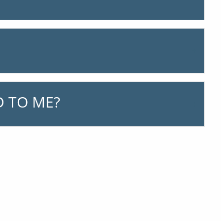
 TO ME?