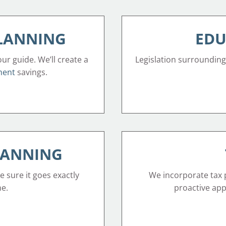
PLANNING
EDU
our guide. We’ll create a
Legislation surrounding
ment
savings.
LANNING
e sure it goes exactly
We incorporate tax p
ne.
proactive appr