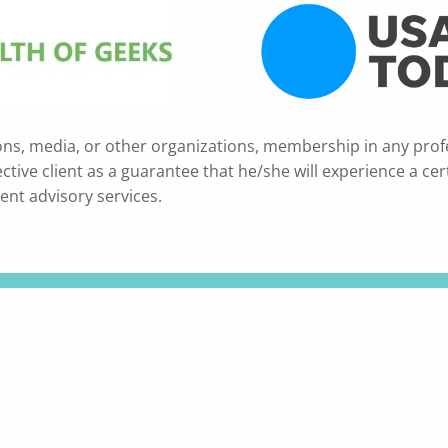
ons, media, or other organizations, membership in any prof
ve client as a guarantee that he/she will experience a certain
ent advisory services.