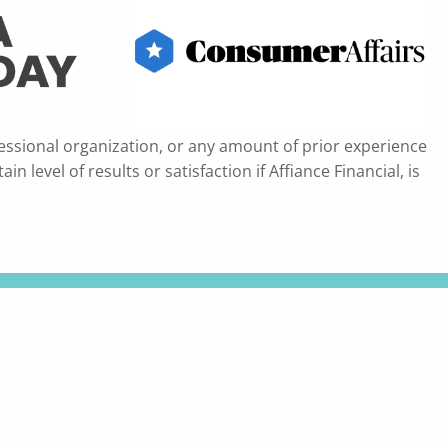
essional organization, or any amount of prior experience
 level of results or satisfaction if Affiance Financial, is