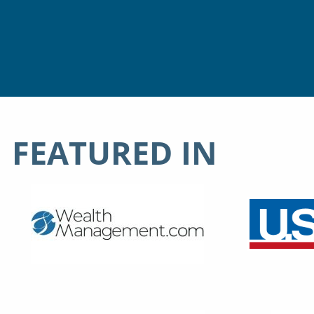
FEATURED IN