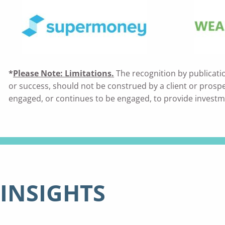
*
Please Note: Limitations.
The recognition by publicati
or success, should not be construed by a client or prospecti
engaged, or continues to be engaged, to provide investm
INSIGHTS