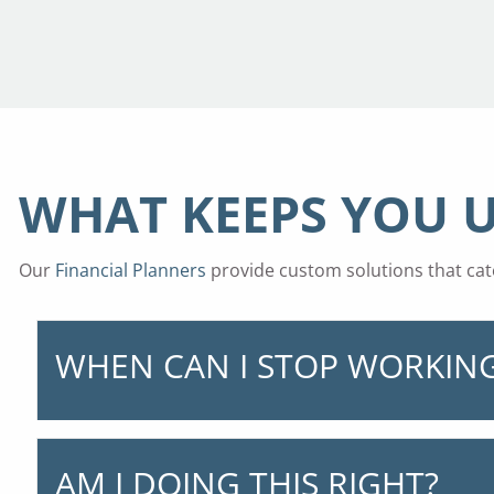
WHAT KEEPS YOU U
Our
Financial Planners
provide custom solutions that cate
WHEN CAN I STOP WORKIN
AM I DOING THIS RIGHT?