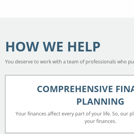
HOW WE HELP
You deserve to work with a team of professionals who put 
COMPREHENSIVE FIN
PLANNING
Your finances affect every part of your life. So, our p
your finances.