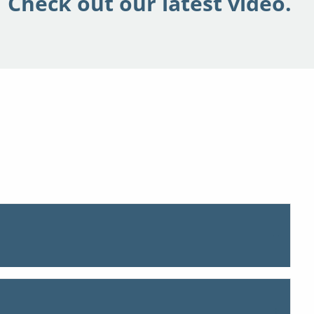
Check out our latest video.