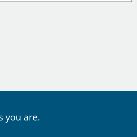
s you are.