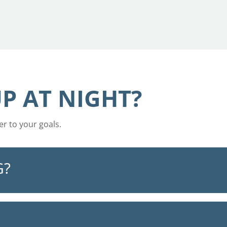
P AT NIGHT?
r to your goals.
G?