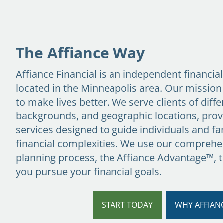
Skip to main content
The Affiance Way
Affiance Financial is an independent financia
located in the Minneapolis area. Our mission
to make lives better. We serve clients of diffe
backgrounds, and geographic locations, prov
services designed to guide individuals and fam
financial complexities. We use our comprehen
planning process,
the Affiance Advantage™
, 
you pursue your financial goals.
START TODAY
WHY AFFIAN