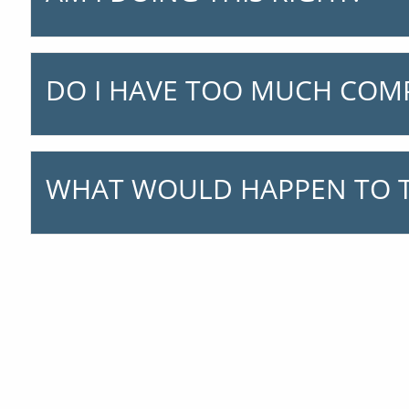
DO I HAVE TOO MUCH COM
WHAT WOULD HAPPEN TO T