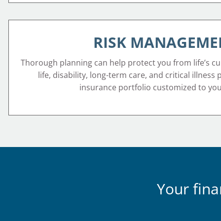
RISK MANAGEME
Thorough planning can help protect you from life’s cu
life, disability, long-term care, and critical illness
insurance portfolio customized to yo
Your fina