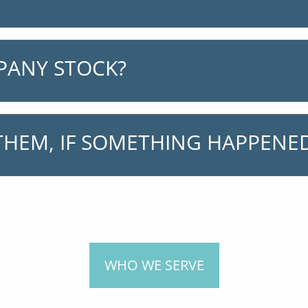
PANY STOCK?
HEM, IF SOMETHING HAPPENED
WHO WE SERVE