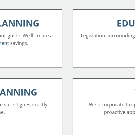
PLANNING
EDU
our guide. We’ll create a
Legislation surrounding
ment
savings.
LANNING
e sure it goes exactly
We incorporate tax p
ne.
proactive appr