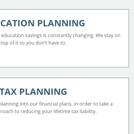
CATION PLANNING
 education savings is constantly changing. We stay on
top of it so you don’t have to.
TAX PLANNING
lanning into our financial plans, in order to take a
oach to reducing your lifetime tax liability.