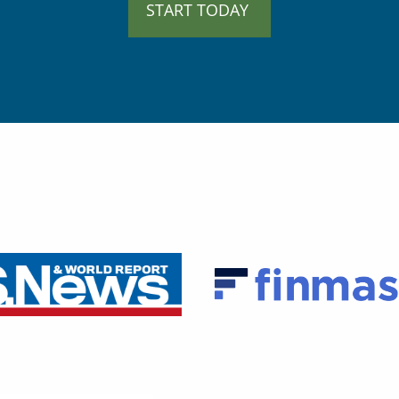
START TODAY