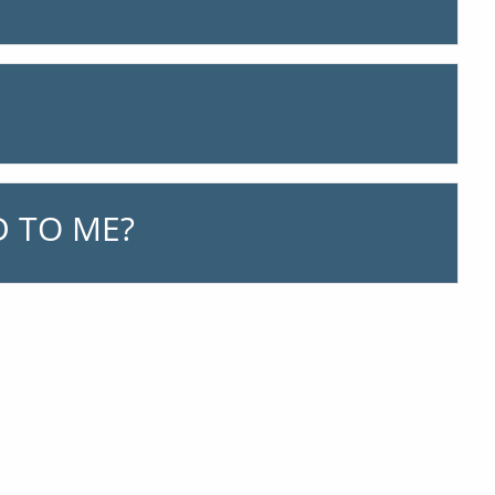
 TO ME?