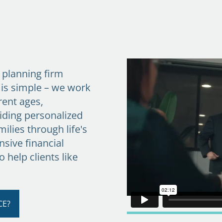
l planning firm
 is simple – we work
rent ages,
iding personalized
ilies through life's
sive financial
to help clients like
CE?