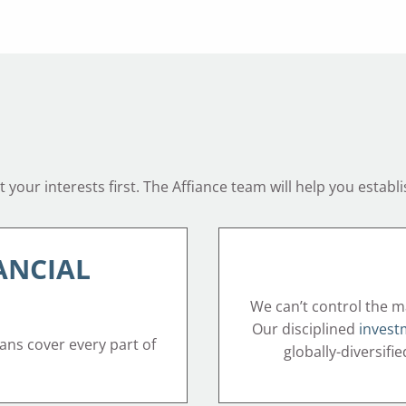
your interests first. The Affiance team will help you establi
ANCIAL
We can’t control the m
Our disciplined
invest
lans cover every part of
globally-diversifi