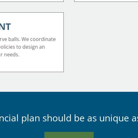
NT
rve balls. We coordinate
 policies to design an
ur needs.
ncial plan should be as unique a