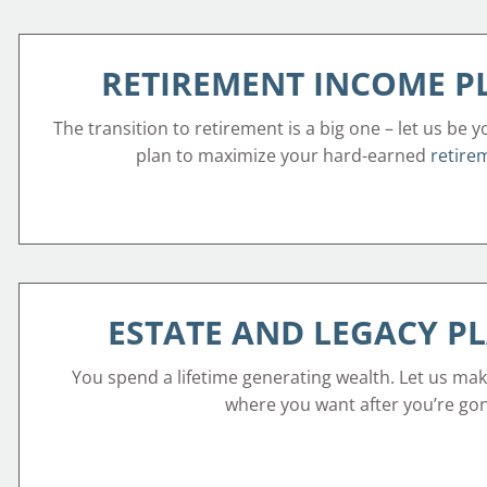
RETIREMENT INCOME 
The transition to retirement is a big one – let us be y
plan to maximize your hard-earned
retire
ESTATE AND LEGACY P
You spend a lifetime generating wealth. Let us mak
where you want after you’re go