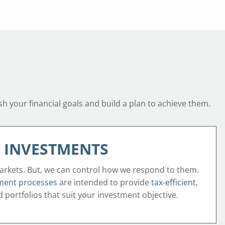
sh your financial goals and build a plan to achieve them.
INVESTMENTS
arkets. But, we can control how we respond to them.
ment processes
are intended to provide
tax-efficient
,
ed portfolios that suit your investment objective.