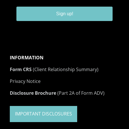
Sign up!
INFORMATION
Form CRS
(Client Relationship Summary)
Privacy Notice
Disclosure Brochure
(Part 2A of Form ADV)
IMPORTANT DISCLOSURES