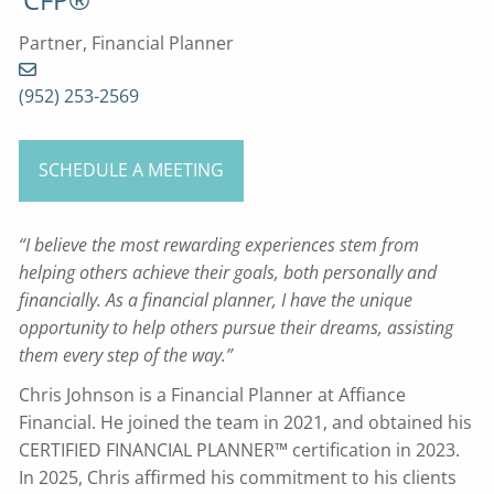
Partner, Financial Planner
(952) 253-2569
SCHEDULE A MEETING
“I believe the most rewarding experiences stem from
helping others achieve their goals, both personally and
financially. As a financial planner, I have the unique
opportunity to help others pursue their dreams, assisting
them every step of the way.”
Chris Johnson is a Financial Planner at Affiance
Financial. He joined the team in 2021, and obtained his
CERTIFIED FINANCIAL PLANNER™ certification in 2023.
In 2025, Chris affirmed his commitment to his clients