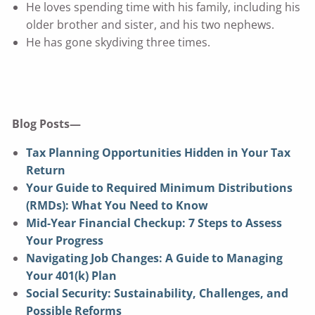
He loves spending time with his family, including his
older brother and sister, and his two nephews.
He has gone skydiving three times.
Blog Posts—
Tax Planning Opportunities Hidden in Your Tax
Return
Your Guide to Required Minimum Distributions
(RMDs): What You Need to Know
Mid-Year Financial Checkup: 7 Steps to Assess
Your Progress
Navigating Job Changes: A Guide to Managing
Your 401(k) Plan
Social Security: Sustainability, Challenges, and
Possible Reforms