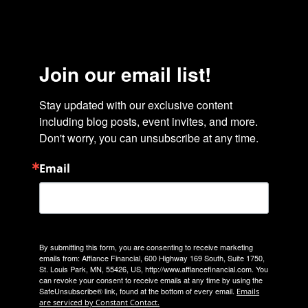
Join our email list!
Stay updated with our exclusive content 
including blog posts, event invites, and more. 
Don't worry, you can unsubscribe at any time.
Email
By submitting this form, you are consenting to receive marketing
emails from: Affiance Financial, 600 Highway 169 South, Suite 1750,
St. Louis Park, MN, 55426, US, http://www.affiancefinancial.com. You
can revoke your consent to receive emails at any time by using the
SafeUnsubscribe® link, found at the bottom of every email.
Emails
are serviced by Constant Contact.