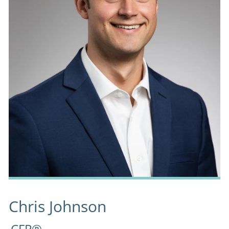
Chris Johnson
CFP®