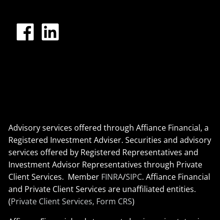
Advisory services offered through Affiance Financial, a
Registered Investment Adviser. Securities and advisory
services offered by Registered Representatives and
Investment Advisor Representatives through Private
Client Services. Member
FINRA
/
SIPC
. Affiance Financial
and Private Client Services are unaffiliated entities.
(
Private Client Services, Form CRS
)