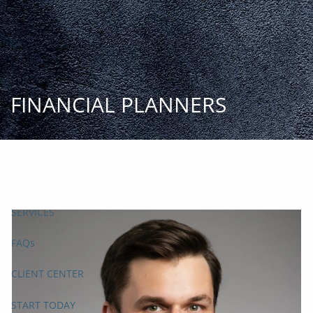
Skip to main content
START
TODAY
HOME
INSIGHT AND EVENTS
TEAM
APPROACH
SERVICES
FAQs
CLIENT CENTER
START TODAY