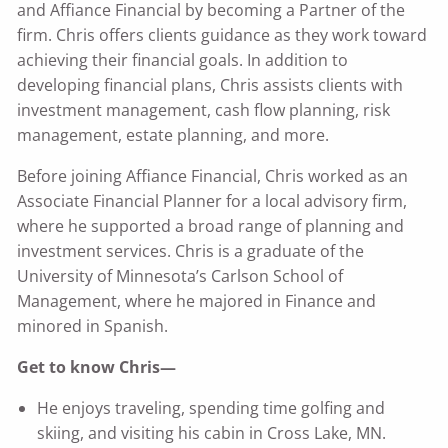
and Affiance Financial by becoming a Partner of the
firm. Chris offers clients guidance as they work toward
achieving their financial goals. In addition to
developing financial plans, Chris assists clients with
investment management, cash flow planning, risk
management, estate planning, and more.
Before joining Affiance Financial, Chris worked as an
Associate Financial Planner for a local advisory firm,
where he supported a broad range of planning and
investment services. Chris is a graduate of the
University of Minnesota’s Carlson School of
Management, where he majored in Finance and
minored in Spanish.
Get to know Chris—
He enjoys traveling, spending time golfing and
skiing, and visiting his cabin in Cross Lake, MN.