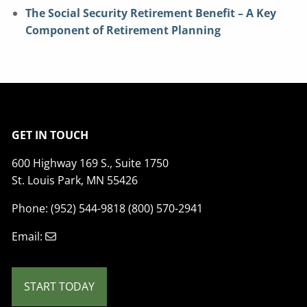
The Social Security Retirement Benefit – A Key
Component of Retirement Planning
GET IN TOUCH
600 Highway 169 S., Suite 1750
St. Louis Park, MN 55426
Phone: (952) 544-9818 (800) 570-2941
Email:
START TODAY