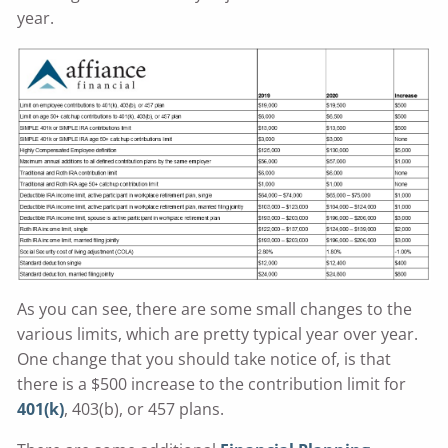
year.
As you can see, there are some small changes to the
various limits, which are pretty typical year over year.
One change that you should take notice of, is that
there is a $500 increase to the contribution limit for
401(k)
, 403(b), or 457 plans.