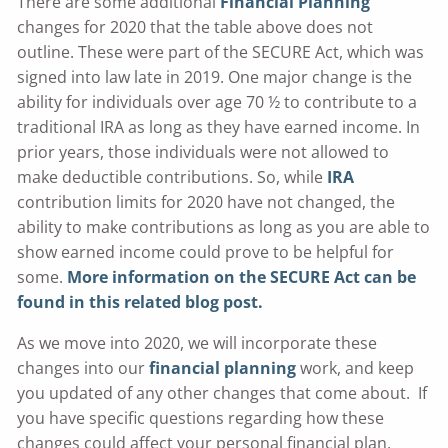
There are some additional
Financial Planning
changes for 2020 that the table above does not
outline. These were part of the SECURE Act, which was
signed into law late in 2019. One major change is the
ability for individuals over age 70 ½ to contribute to a
traditional IRA as long as they have earned income. In
prior years, those individuals were not allowed to
make deductible contributions. So, while
IRA
contribution limits for 2020 have not changed, the
ability to make contributions as long as you are able to
show earned income could prove to be helpful for
some.
More information on the SECURE Act can be
found in this related blog post.
As we move into 2020, we will incorporate these
changes into our
financial planning
work, and keep
you updated of any other changes that come about. If
you have specific questions regarding how these
changes could affect your personal financial plan,