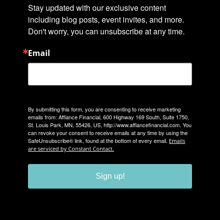
Stay updated with our exclusive content 
including blog posts, event invites, and more. 
Don't worry, you can unsubscribe at any time.
Email
By submitting this form, you are consenting to receive marketing
emails from: Affiance Financial, 600 Highway 169 South, Suite 1750,
St. Louis Park, MN, 55426, US, http://www.affiancefinancial.com. You
can revoke your consent to receive emails at any time by using the
SafeUnsubscribe® link, found at the bottom of every email.
Emails
are serviced by Constant Contact.
Sign up!