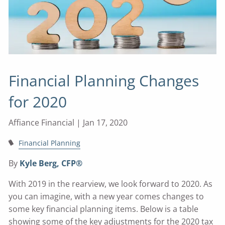
Financial Planning Changes
for 2020
Affiance Financial |
Jan 17, 2020
Financial Planning
By
Kyle Berg, CFP®
With 2019 in the rearview, we look forward to 2020. As
you can imagine, with a new year comes changes to
some key financial planning items. Below is a table
showing some of the key adjustments for the 2020 tax