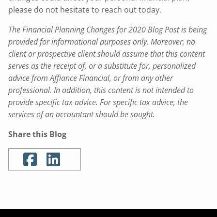
please do not hesitate to reach out today.
The Financial Planning Changes for 2020 Blog Post is being
provided for informational purposes only. Moreover, no
client or prospective client should assume that this content
serves as the receipt of, or a substitute for, personalized
advice from Affiance Financial, or from any other
professional. In addition, this content is not intended to
provide specific tax advice. For specific tax advice, the
services of an accountant should be sought.
Share this Blog