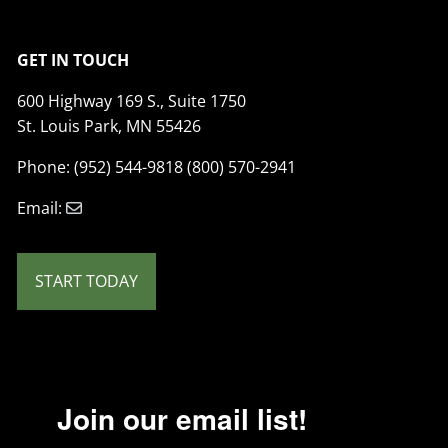
GET IN TOUCH
600 Highway 169 S., Suite 1750
St. Louis Park, MN 55426
Phone: (952) 544-9818 (800) 570-2941
Email:
START TODAY
Join our email list!