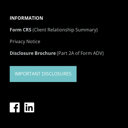
INFORMATION
Form CRS
(Client Relationship Summary)
Privacy Notice
Disclosure Brochure
(Part 2A of Form ADV)
IMPORTANT DISCLOSURES