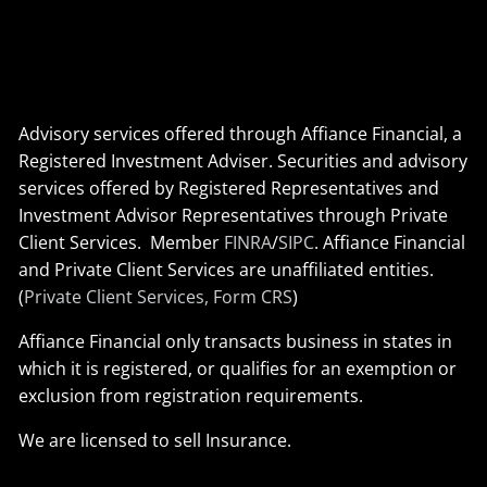
Advisory services offered through Affiance Financial, a
Registered Investment Adviser. Securities and advisory
services offered by Registered Representatives and
Investment Advisor Representatives through Private
Client Services. Member
FINRA
/
SIPC
. Affiance Financial
and Private Client Services are unaffiliated entities.
(
Private Client Services, Form CRS
)
Affiance Financial only transacts business in states in
which it is registered, or qualifies for an exemption or
exclusion from registration requirements.
We are licensed to sell Insurance.