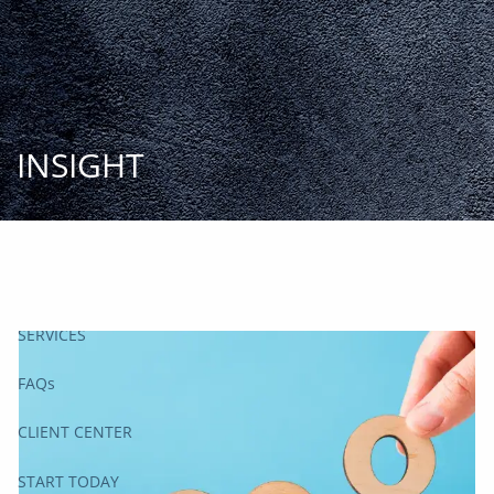
Skip to main content
START
TODAY
HOME
INSIGHT
INSIGHT AND EVENTS
TEAM
APPROACH
SERVICES
FAQs
CLIENT CENTER
START TODAY