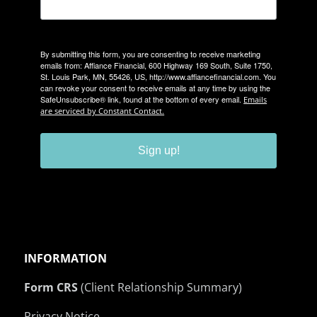
By submitting this form, you are consenting to receive marketing
emails from: Affiance Financial, 600 Highway 169 South, Suite 1750,
St. Louis Park, MN, 55426, US, http://www.affiancefinancial.com. You
can revoke your consent to receive emails at any time by using the
SafeUnsubscribe® link, found at the bottom of every email.
Emails
are serviced by Constant Contact.
Sign up!
INFORMATION
Form CRS
(Client Relationship Summary)
Privacy Notice