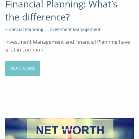
Financial Planning: What’s
the difference?
Financial Planning
Investment Management
Investment Management and Financial Planning have
a lot in common.
READ MORE