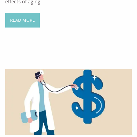
effects of aging.
READ MORE