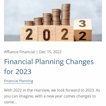
Affiance Financial |
Dec 15, 2022
Financial Planning Changes
for 2023
Financial Planning
With 2022 in the rearview, we look forward to 2023. As
you can imagine, with a new year comes changes to
some...