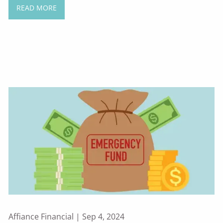
READ MORE
Affiance Financial |
Sep 4, 2024