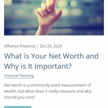
Affiance Financial |
Oct 29, 2024
What is Your Net Worth and
Why is It Important?
Financial Planning
Net worth is a commonly-used measurement of
wealth, but what does it really measure and why
should you care?