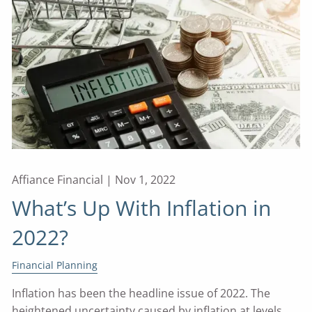
Affiance Financial |
Nov 1, 2022
What’s Up With Inflation in
2022?
Financial Planning
Inflation has been the headline issue of 2022. The
heightened uncertainty caused by inflation at levels