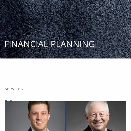
Skip to main content
START
TODAY
HOME
FINANCIAL PLANNING
INSIGHT AND EVENTS
TEAM
APPROACH
SERVICES
FAQs
CLIENT CENTER
START TODAY