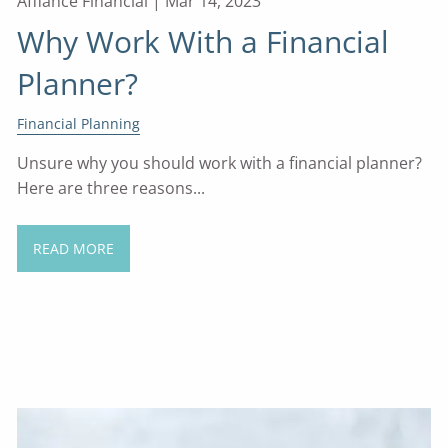
Affiance Financial |
Mar 14, 2023
Why Work With a Financial
Planner?
Financial Planning
Unsure why you should work with a financial planner?
Here are three reasons...
READ MORE