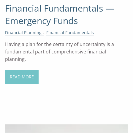
Financial Fundamentals —
Emergency Funds
Financial Planning
Financial Fundamentals
Having a plan for the certainty of uncertainty is a
fundamental part of comprehensive financial
planning.
READ MORE