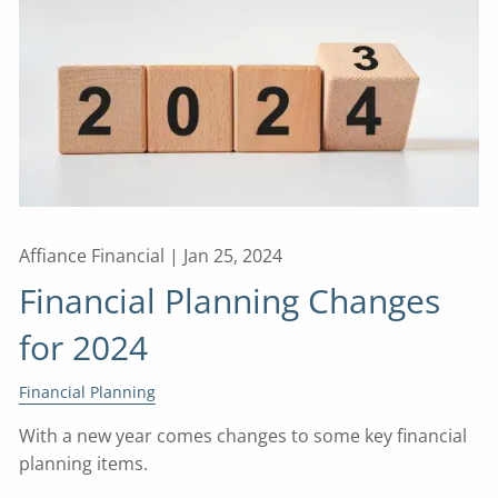
Affiance Financial |
Jan 25, 2024
Financial Planning Changes
for 2024
Financial Planning
With a new year comes changes to some key financial
planning items.