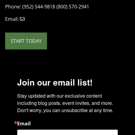
Phone: (952) 544-9818 (800) 570-2941
Email:
START TODAY
Join our email list!
Stay updated with our exclusive content 
including blog posts, event invites, and more. 
Don't worry, you can unsubscribe at any time.
Email