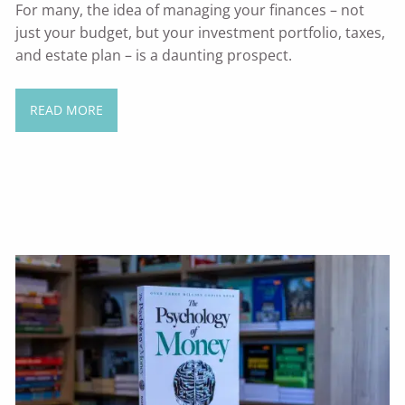
For many, the idea of managing your finances – not
just your budget, but your investment portfolio, taxes,
and estate plan – is a daunting prospect.
READ MORE