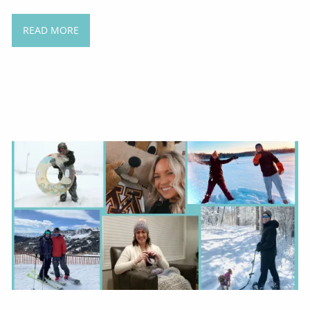
READ MORE