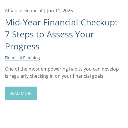
Affiance Financial |
Jun 11, 2025
Mid-Year Financial Checkup:
7 Steps to Assess Your
Progress
Financial Planning
One of the most empowering habits you can develop
is regularly checking in on your financial goals.
READ MORE