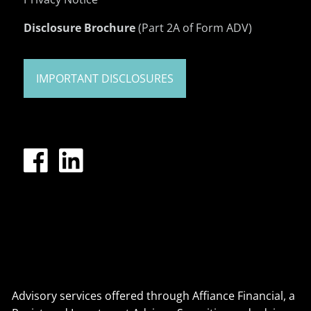
Disclosure Brochure
(Part 2A of Form ADV)
IMPORTANT DISCLOSURES
Advisory services offered through Affiance Financial, a