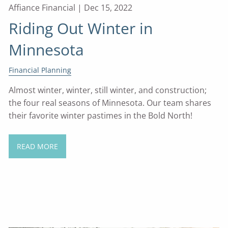
Affiance Financial |
Dec 15, 2022
Riding Out Winter in
Minnesota
Financial Planning
Almost winter, winter, still winter, and construction;
the four real seasons of Minnesota. Our team shares
their favorite winter pastimes in the Bold North!
READ MORE