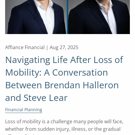
Affiance Financial |
Aug 27, 2025
Navigating Life After Loss of
Mobility: A Conversation
Between Brendan Halleron
and Steve Lear
Financial Planning
Loss of mobility is a challenge many people will face,
whether from sudden injury, illness, or the gradual