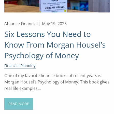
Affiance Financial |
May 19, 2025
Six Lessons You Need to
Know From Morgan Housel’s
Psychology of Money
Financial Planning
One of my favorite finance books of recent years is
Morgan Housel’s Psychology of Money. This book gives
real life examples...
READ MORE