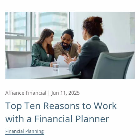
Affiance Financial |
Jun 11, 2025
Top Ten Reasons to Work
with a Financial Planner
Financial Planning