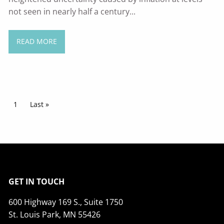
not seen in nearly half a century...
READ MORE
Pagination
Current page
1
Last page
Last »
GET IN TOUCH
600 Highway 169 S., Suite 1750
St. Louis Park, MN 55426