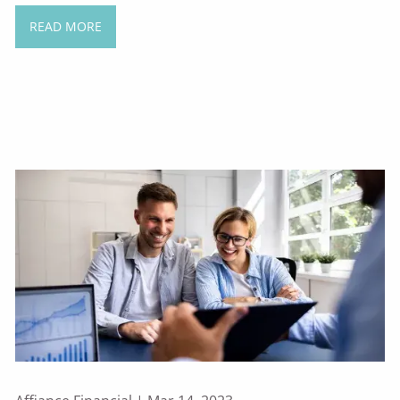
READ MORE