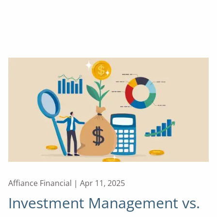
Affiance Financial |
Apr 11, 2025
Investment Management vs.