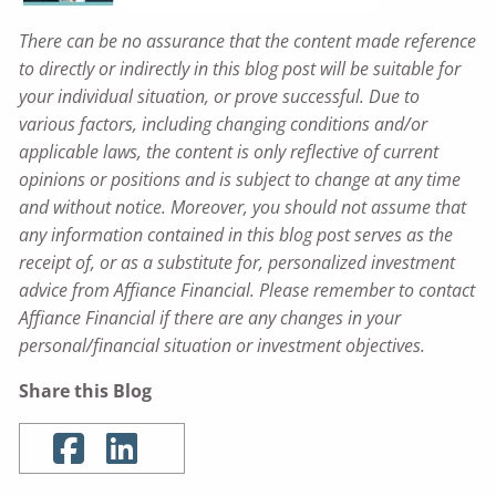
There can be no assurance that the content made reference
to directly or indirectly in this blog post will be suitable for
your individual situation, or prove successful. Due to
various factors, including changing conditions and/or
applicable laws, the content is only reflective of current
opinions or positions and is subject to change at any time
and without notice. Moreover, you should not assume that
any information contained in this blog post serves as the
receipt of, or as a substitute for, personalized investment
advice from Affiance Financial. Please remember to contact
Affiance Financial if there are any changes in your
personal/financial situation or investment objectives.
Share this Blog