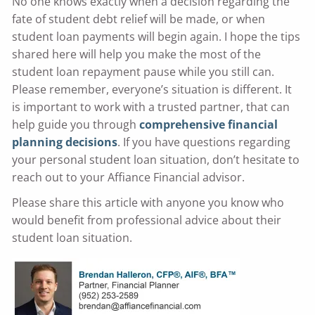
No one knows exactly when a decision regarding the
fate of student debt relief will be made, or when
student loan payments will begin again. I hope the tips
shared here will help you make the most of the
student loan repayment pause while you still can.
Please remember, everyone’s situation is different. It
is important to work with a trusted partner, that can
help guide you through
comprehensive financial
planning decisions
. If you have questions regarding
your personal student loan situation, don’t hesitate to
reach out to your Affiance Financial advisor.
Please share this article with anyone you know who
would benefit from professional advice about their
student loan situation.