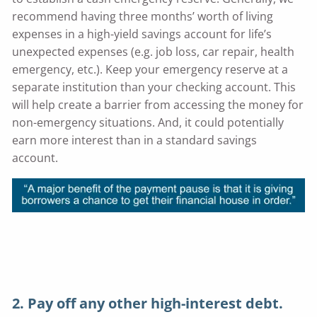
recommend having three months’ worth of living
expenses in a high-yield savings account for life’s
unexpected expenses (e.g. job loss, car repair, health
emergency, etc.). Keep your emergency reserve at a
separate institution than your checking account. This
will help create a barrier from accessing the money for
non-emergency situations. And, it could potentially
earn more interest than in a standard savings
account.
2. Pay off any other high-interest debt.