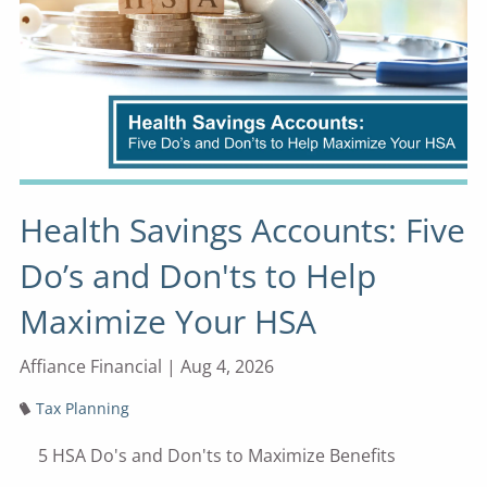
Health Savings Accounts: Five
Do’s and Don'ts to Help
Maximize Your HSA
Affiance Financial |
Aug 4, 2026
Tax Planning
5 HSA Do's and Don'ts to Maximize Benefits