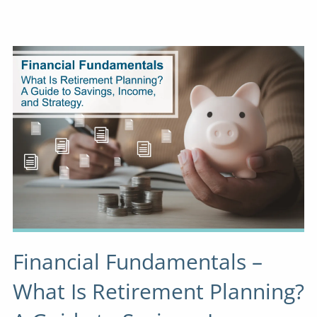
Financial Fundamentals –
What Is Retirement Planning?