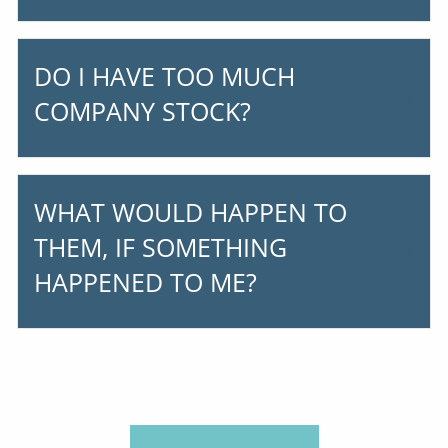
DO I HAVE TOO MUCH
COMPANY STOCK?
WHAT WOULD HAPPEN TO
THEM, IF SOMETHING
HAPPENED TO ME?