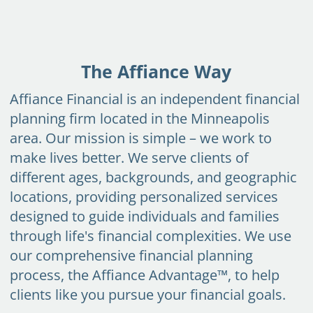
Skip to main content
START
TODAY
The Affiance Way
HOME
Affiance Financial is an independent financial
INSIGHT AND EVENTS
planning firm located in the Minneapolis
area. Our mission is simple – we work to
TEAM
make lives better. We serve clients of
APPROACH
different ages, backgrounds, and geographic
locations, providing personalized services
SERVICES
designed to guide individuals and families
FAQs
through life's financial complexities. We use
our comprehensive financial planning
CLIENT CENTER
process,
the Affiance Advantage™
, to help
clients like you pursue your financial goals.
START TODAY