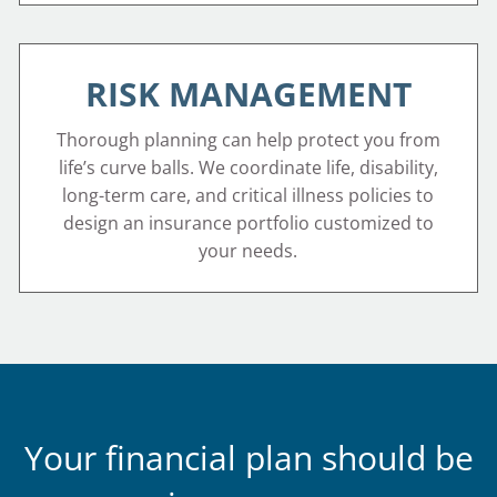
RISK MANAGEMENT
Thorough planning can help protect you from
life’s curve balls. We coordinate life, disability,
long-term care, and critical illness policies to
design an insurance portfolio customized to
your needs.
Your financial plan should be