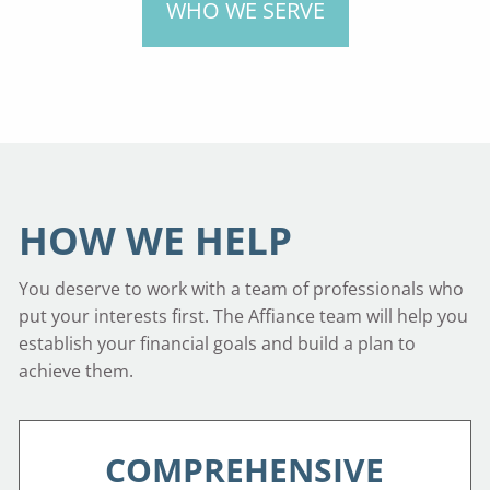
WHO WE SERVE
HOW WE HELP
You deserve to work with a team of professionals who
put your interests first. The Affiance team will help you
establish your financial goals and build a plan to
achieve them.
COMPREHENSIVE