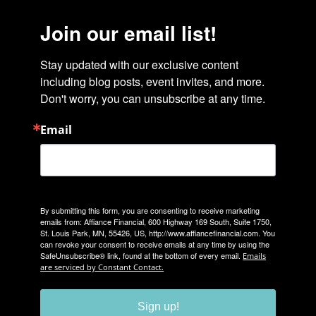
Join our email list!
Stay updated with our exclusive content 
including blog posts, event invites, and more. 
Don't worry, you can unsubscribe at any time.
Email
By submitting this form, you are consenting to receive marketing
emails from: Affiance Financial, 600 Highway 169 South, Suite 1750,
St. Louis Park, MN, 55426, US, http://www.affiancefinancial.com. You
can revoke your consent to receive emails at any time by using the
SafeUnsubscribe® link, found at the bottom of every email.
Emails
are serviced by Constant Contact.
Sign up!