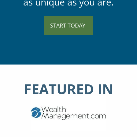
as unique as you are.
START TODAY
FEATURED IN