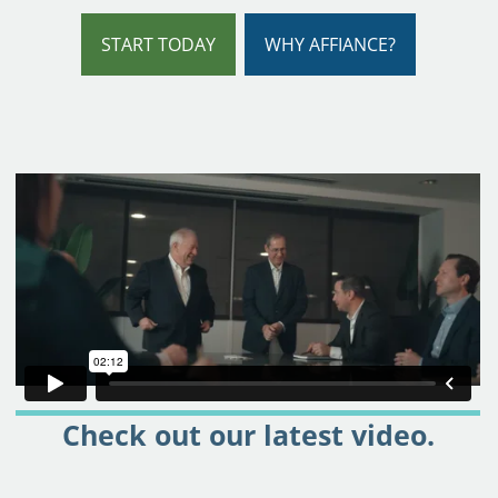
START TODAY
WHY AFFIANCE?
Check out our latest video.