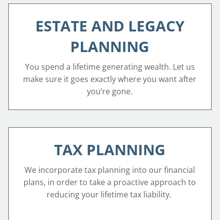
ESTATE AND LEGACY
PLANNING
You spend a lifetime generating wealth. Let us
make sure it goes exactly where you want after
you’re gone.
TAX PLANNING
We incorporate tax planning into our financial
plans, in order to take a proactive approach to
reducing your lifetime tax liability.