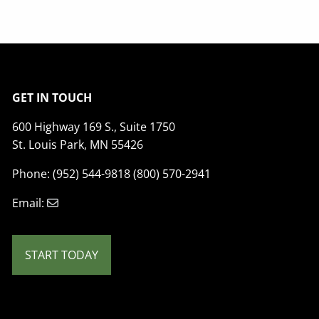
GET IN TOUCH
600 Highway 169 S., Suite 1750
St. Louis Park, MN 55426
Phone: (952) 544-9818 (800) 570-2941
Email:
START TODAY