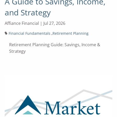
A Guide to Savings, Income,
and Strategy
Affiance Financial |
Jul 27, 2026
Financial Fundamentals
Retirement Planning
Retirement Planning Guide: Savings, Income &
Strategy