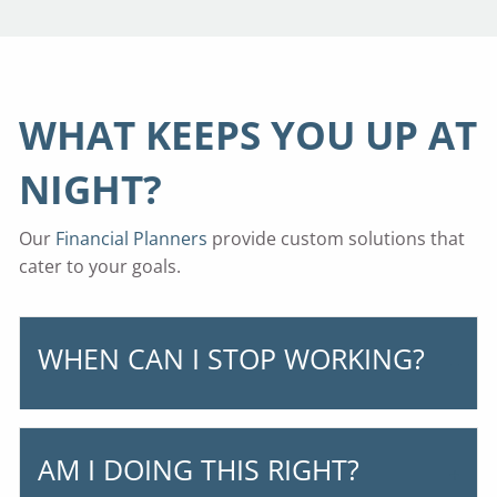
WHAT KEEPS YOU UP AT
NIGHT?
Our
Financial Planners
provide custom solutions that
cater to your goals.
WHEN CAN I STOP WORKING?
AM I DOING THIS RIGHT?