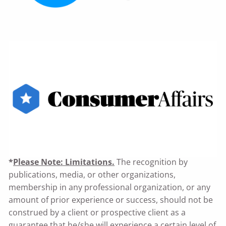
*
Please Note: Limitations.
The recognition by
publications, media, or other organizations,
membership in any professional organization, or any
amount of prior experience or success, should not be
construed by a client or prospective client as a
guarantee that he/she will experience a certain level of