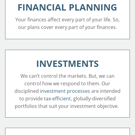
FINANCIAL PLANNING
Your finances affect every part of your life. So,
our plans cover every part of your finances.
INVESTMENTS
We can’t control the markets. But, we can
control how we respond to them. Our
disciplined
investment processes
are intended
to provide
tax-efficient
, globally-diversified
portfolios that suit your investment objective.