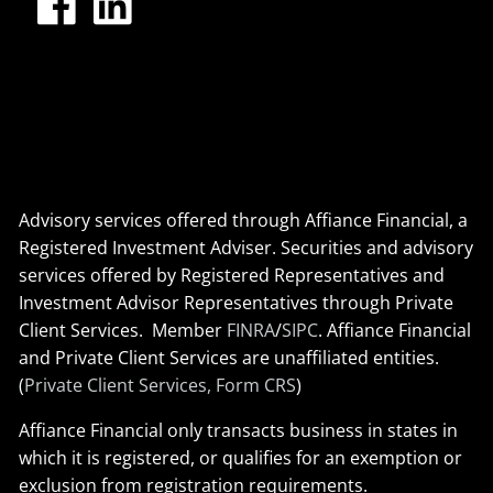
Advisory services offered through Affiance Financial, a
Registered Investment Adviser. Securities and advisory
services offered by Registered Representatives and
Investment Advisor Representatives through Private
Client Services. Member
FINRA
/
SIPC
. Affiance Financial
and Private Client Services are unaffiliated entities.
(
Private Client Services, Form CRS
)
Affiance Financial only transacts business in states in
which it is registered, or qualifies for an exemption or
exclusion from registration requirements.