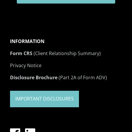
INFORMATION
Form CRS
(Client Relationship Summary)
Privacy Notice
Disclosure Brochure
(Part 2A of Form ADV)
IMPORTANT DISCLOSURES