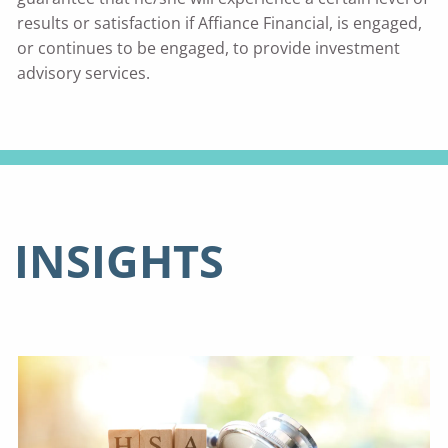
results or satisfaction if Affiance Financial, is engaged,
or continues to be engaged, to provide investment
advisory services.
INSIGHTS