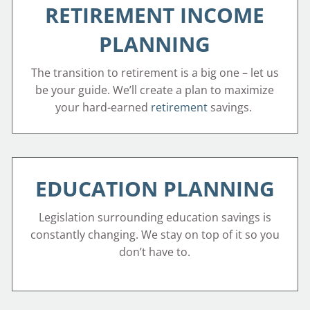
RETIREMENT INCOME
PLANNING
The transition to retirement is a big one – let us
be your guide. We’ll create a plan to maximize
your hard-earned
retirement
savings.
EDUCATION PLANNING
Legislation surrounding education savings is
constantly changing. We stay on top of it so you
don’t have to.