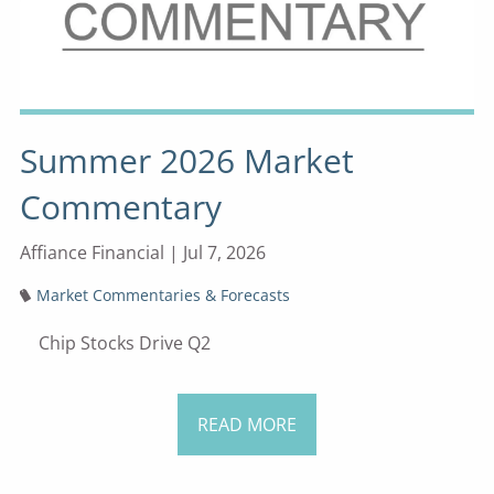
Summer 2026 Market
Commentary
Affiance Financial |
Jul 7, 2026
Market Commentaries & Forecasts
Chip Stocks Drive Q2
READ MORE