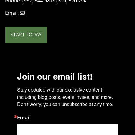
Phone: (952) 544-9818 (800) 570-2941
Email:
START TODAY
Join our email list!
Stay updated with our exclusive content 
including blog posts, event invites, and more. 
Don't worry, you can unsubscribe at any time.
Email