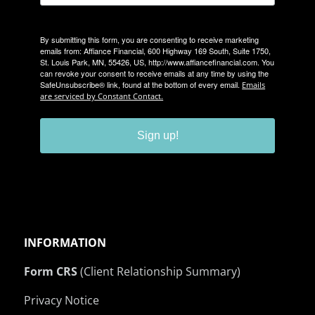
By submitting this form, you are consenting to receive marketing
emails from: Affiance Financial, 600 Highway 169 South, Suite 1750,
St. Louis Park, MN, 55426, US, http://www.affiancefinancial.com. You
can revoke your consent to receive emails at any time by using the
SafeUnsubscribe® link, found at the bottom of every email.
Emails
are serviced by Constant Contact.
Sign up!
INFORMATION
Form CRS
(Client Relationship Summary)
Privacy Notice