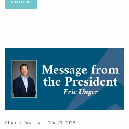
READ MORE
Affiance Financial |
Mar 21, 2023