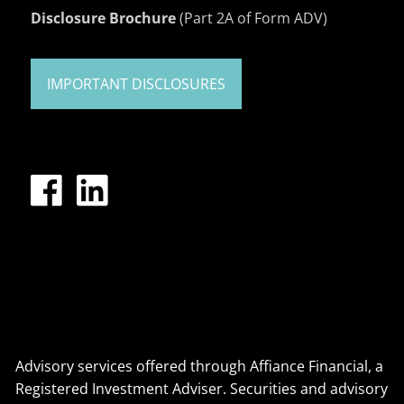
Disclosure Brochure
(Part 2A of Form ADV)
IMPORTANT DISCLOSURES
Advisory services offered through Affiance Financial, a
Registered Investment Adviser. Securities and advisory