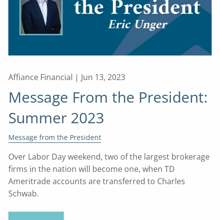
Affiance Financial |
Jun 13, 2023
Message From the President:
Summer 2023
Message from the President
Over Labor Day weekend, two of the largest brokerage
firms in the nation will become one, when TD
Ameritrade accounts are transferred to Charles
Schwab.