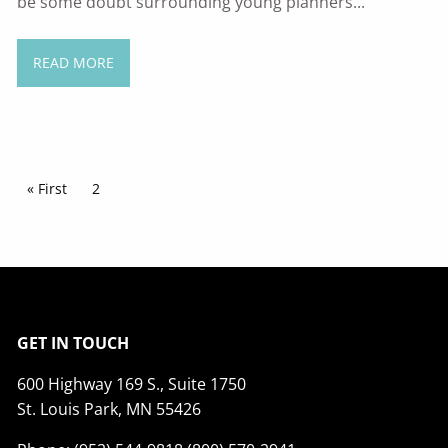
be some doubt surrounding young planners...
READ MORE
Pagination
First page
« First
Current page
2
GET IN TOUCH
600 Highway 169 S., Suite 1750
St. Louis Park, MN 55426