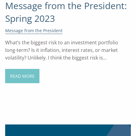
Message from the President:
Spring 2023
Message from the President
What’s the biggest risk to an investment portfolio
long-term? Is it inflation, interest rates, or market
volatility? Unlikely. I think the biggest risk is...
READ MORE