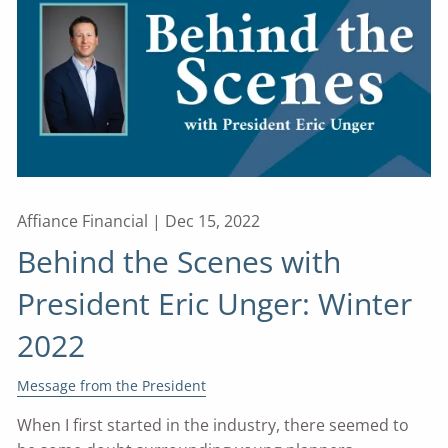
Affiance Financial |
Dec 15, 2022
Behind the Scenes with
President Eric Unger: Winter
2022
Message from the President
When I first started in the industry, there seemed to