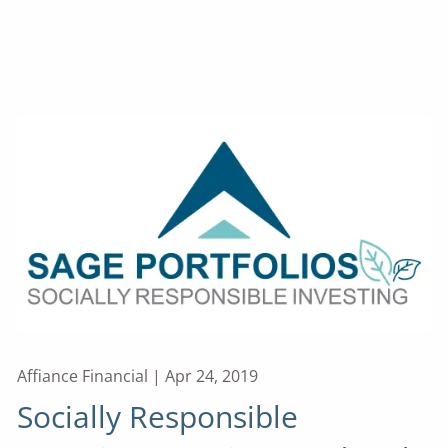
Affiance Financial |
Apr 24, 2019
Socially Responsible