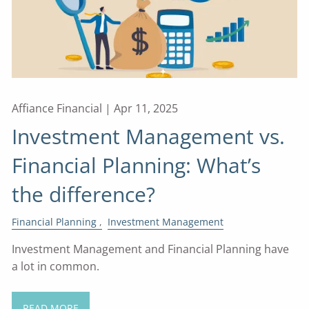
Affiance Financial |
Apr 11, 2025
Investment Management vs.
Financial Planning: What’s
the difference?
Financial Planning
Investment Management
Investment Management and Financial Planning have
a lot in common.
READ MORE