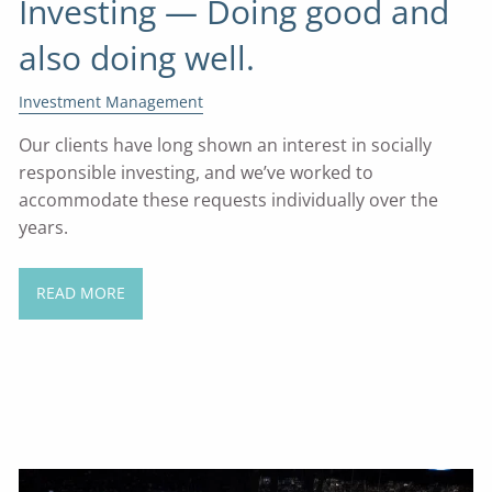
Investing — Doing good and
also doing well.
Investment Management
Our clients have long shown an interest in socially
responsible investing, and we’ve worked to
accommodate these requests individually over the
years.
READ MORE