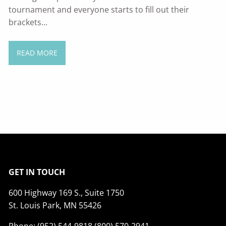
tournament and everyone starts to fill out their
brackets...
READ MORE
GET IN TOUCH
600 Highway 169 S., Suite 1750
St. Louis Park, MN 55426
Phone: (952) 544-9818 (800) 570-2941