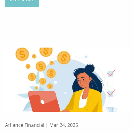
Affiance Financial |
Mar 24, 2025