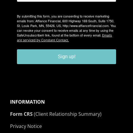
By submitting this form, you are consenting to receive marketing
emails from: Affiance Financial, 600 Highway 169 South, Suite 1750,
St. Louis Park, MN, 55426, US, http://www.affiancefinancial.com. You
can revoke your consent to receive emails at any time by using the
SafeUnsubscribe® link, found at the bottom of every email.
Emails
are serviced by Constant Contact.
Sign up!
INFORMATION
Form CRS
(Client Relationship Summary)
Privacy Notice