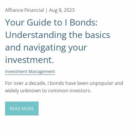
Affiance Financial |
Aug 8, 2023
Your Guide to I Bonds:
Understanding the basics
and navigating your
investment.
Investment Management
For over a decade, I bonds have been unpopular and
widely unknown to common investors.
READ MORE