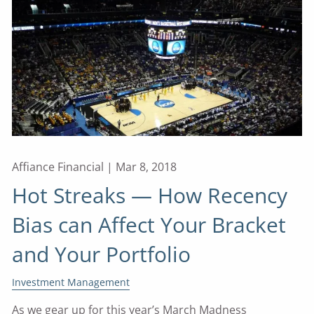
Affiance Financial |
Mar 8, 2018
Hot Streaks — How Recency
Bias can Affect Your Bracket
and Your Portfolio
Investment Management
As we gear up for this year’s March Madness