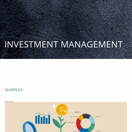
Skip to main content
START
TODAY
HOME
INVESTMENT MANAGEMENT
INSIGHT AND EVENTS
TEAM
APPROACH
SERVICES
FAQs
CLIENT CENTER
START TODAY