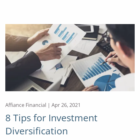
Affiance Financial |
Apr 26, 2021
8 Tips for Investment
Diversification