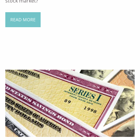
stock market?
READ MORE