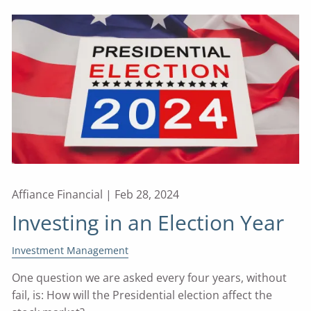
Affiance Financial |
Feb 28, 2024
Investing in an Election Year
Investment Management
One question we are asked every four years, without
fail, is: How will the Presidential election affect the