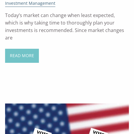
Investment Management
Today’s market can change when least expected,
which is why taking time to thoroughly plan your
investments is recommended. Since market changes
are
READ MORE