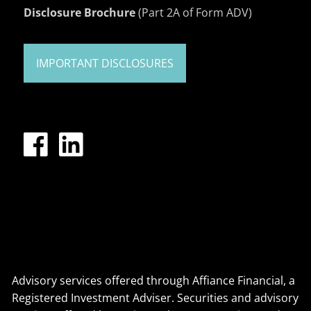
Disclosure Brochure
(Part 2A of Form ADV)
IMPORTANT DISCLOSURES
Advisory services offered through Affiance Financial, a
Registered Investment Adviser. Securities and advisory