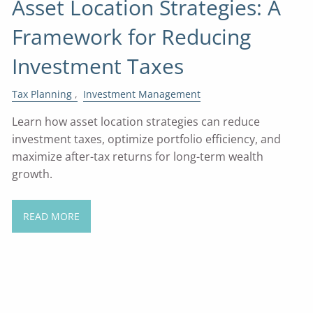
Asset Location Strategies: A
Framework for Reducing
Investment Taxes
Tax Planning
Investment Management
Learn how asset location strategies can reduce
investment taxes, optimize portfolio efficiency, and
maximize after-tax returns for long-term wealth
growth.
READ MORE