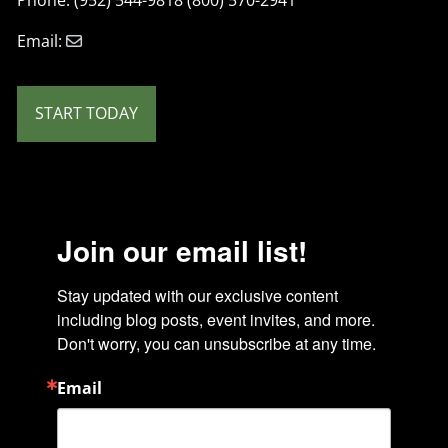
Email:
START TODAY
Join our email list!
Stay updated with our exclusive content 
including blog posts, event invites, and more. 
Don't worry, you can unsubscribe at any time.
Email