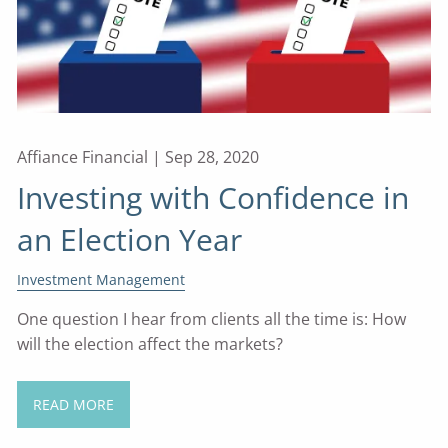
Affiance Financial |
Sep 28, 2020
Investing with Confidence in
an Election Year
Investment Management
One question I hear from clients all the time is: How
will the election affect the markets?
READ MORE