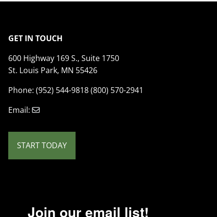
GET IN TOUCH
600 Highway 169 S., Suite 1750
St. Louis Park, MN 55426
Phone: (952) 544-9818 (800) 570-2941
Email:
START TODAY
Join our email list!