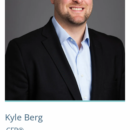
Kyle Berg
CFP®