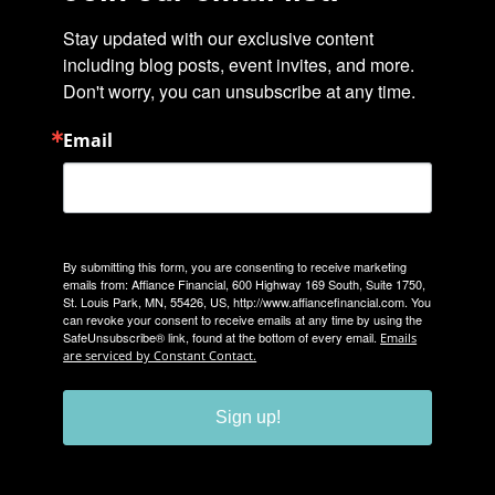
Stay updated with our exclusive content 
including blog posts, event invites, and more. 
Don't worry, you can unsubscribe at any time.
Email
By submitting this form, you are consenting to receive marketing
emails from: Affiance Financial, 600 Highway 169 South, Suite 1750,
St. Louis Park, MN, 55426, US, http://www.affiancefinancial.com. You
can revoke your consent to receive emails at any time by using the
SafeUnsubscribe® link, found at the bottom of every email.
Emails
are serviced by Constant Contact.
Sign up!