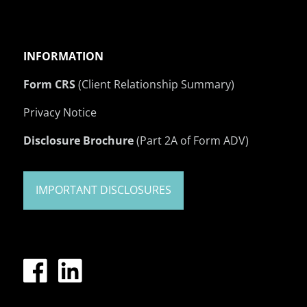
INFORMATION
Form CRS
(Client Relationship Summary)
Privacy Notice
Disclosure Brochure
(Part 2A of Form ADV)
IMPORTANT DISCLOSURES