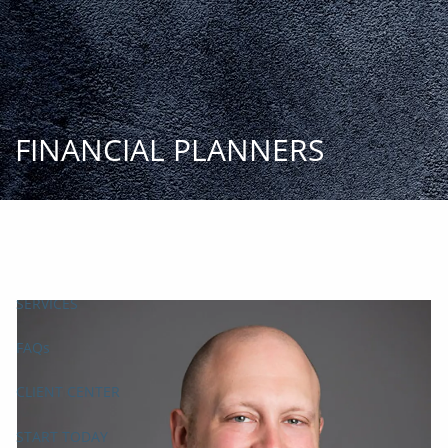
Skip to main content
START
TODAY
HOME
INSIGHT AND EVENTS
TEAM
APPROACH
SERVICES
FAQs
CLIENT CENTER
START TODAY