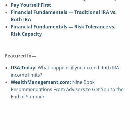
Pay Yourself First
Financial Fundamentals — Traditional IRA vs.
Roth IRA
Financial Fundamentals — Risk Tolerance vs.
Risk Capacity
Featured In—
USA Today:
What happens if you exceed Roth IRA
income limits?
WealthManagement.com:
Nine Book
Recommendations From Advisors to Get You to the
End of Summer