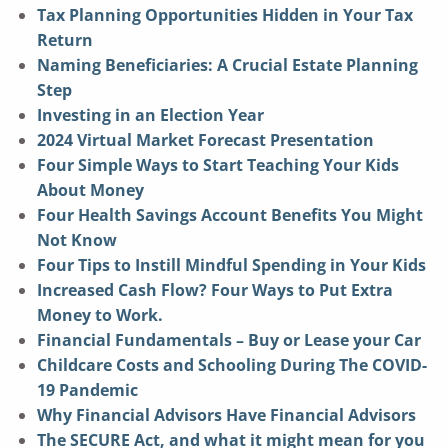
Tax Planning Opportunities Hidden in Your Tax
Return
Naming Beneficiaries: A Crucial Estate Planning
Step
Investing in an Election Year
2024 Virtual Market Forecast Presentation
Four Simple Ways to Start Teaching Your Kids
About Money
Four Health Savings Account Benefits You Might
Not Know
Four Tips to Instill Mindful Spending in Your Kids
Increased Cash Flow? Four Ways to Put Extra
Money to Work.
Financial Fundamentals – Buy or Lease your Car
Childcare Costs and Schooling During The COVID-
19 Pandemic
Why Financial Advisors Have Financial Advisors
The SECURE Act, and what it might mean for you