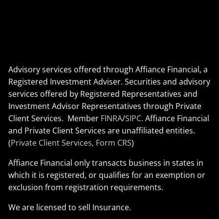
Advisory services offered through Affiance Financial, a
Registered Investment Adviser. Securities and advisory
services offered by Registered Representatives and
Investment Advisor Representatives through Private
Client Services. Member
FINRA
/
SIPC
. Affiance Financial
and Private Client Services are unaffiliated entities.
(
Private Client Services, Form CRS
)
Affiance Financial only transacts business in states in
which it is registered, or qualifies for an exemption or
exclusion from registration requirements.
We are licensed to sell Insurance.