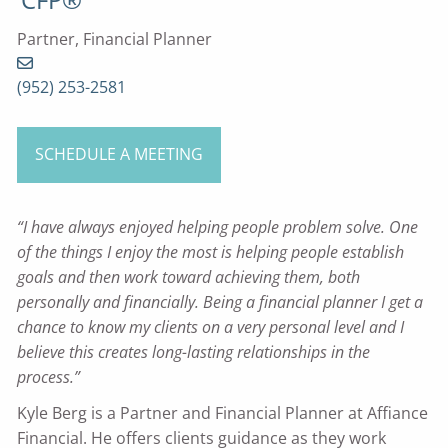
Partner, Financial Planner
(952) 253-2581
SCHEDULE A MEETING
“I have always enjoyed helping people problem solve. One
of the things I enjoy the most is helping people establish
goals and then work toward achieving them, both
personally and financially. Being a financial planner I get a
chance to know my clients on a very personal level and I
believe this creates long-lasting relationships in the
process.”
Kyle Berg is a Partner and Financial Planner at Affiance
Financial. He offers clients guidance as they work