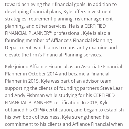
toward achieving their financial goals. In addition to
developing financial plans, Kyle offers investment
strategies, retirement planning, risk management
planning, and other services. He is a CERTIFIED
FINANCIAL PLANNER™ professional. Kyle is also a
founding member of Affiance’s Financial Planning
Department, which aims to constantly examine and
elevate the firm’s Financial Planning services.
Kyle joined Affiance Financial as an Associate Financial
Planner in October 2014 and became a Financial
Planner in 2015. Kyle was part of an advisor team,
supporting the clients of founding partners Steve Lear
and Andy Fishman while studying for his CERTIFIED
FINANCIAL PLANNER™ certification. In 2018, Kyle
obtained his CFP® certification, and began to establish
his own book of business. Kyle strengthened his
commitment to his clients and Affiance Financial when