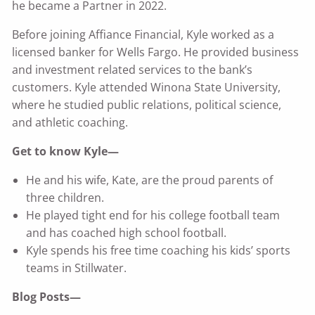
he became a Partner in 2022.
Before joining Affiance Financial, Kyle worked as a
licensed banker for Wells Fargo. He provided business
and investment related services to the bank’s
customers. Kyle attended Winona State University,
where he studied public relations, political science,
and athletic coaching.
Get to know Kyle—
He and his wife, Kate, are the proud parents of
three children.
He played tight end for his college football team
and has coached high school football.
Kyle spends his free time coaching his kids’ sports
teams in Stillwater.
Blog Posts—