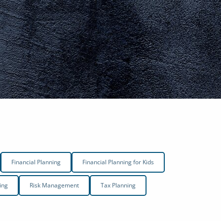
menu
Financial Planning
Financial Planning for Kids
ing
Risk Management
Tax Planning