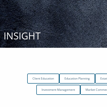
Skip to main content
INSIGHT
Client Education
Education Planning
Esta
Investment Management
Market Comment