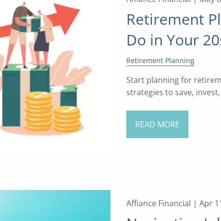
Retirement P
Do in Your 20
Retirement Planning
Start planning for retire
strategies to save, invest
READ MORE
Affiance Financial |
Apr 1