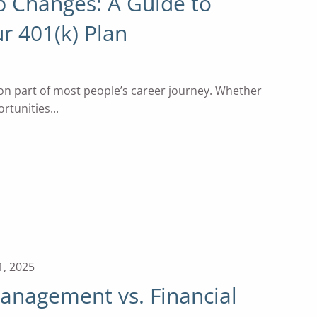
b Changes: A Guide to
r 401(k) Plan
n part of most people’s career journey. Whether
tunities...
1, 2025
anagement vs. Financial