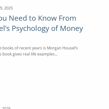
9, 2025
You Need to Know From
l’s Psychology of Money
e books of recent years is Morgan Housel’s
 book gives real life examples...
, 2025