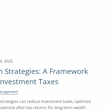
4, 2025
n Strategies: A Framework
 Investment Taxes
Management
 strategies can reduce investment taxes, optimize
 maximize after-tax returns for long-term wealth