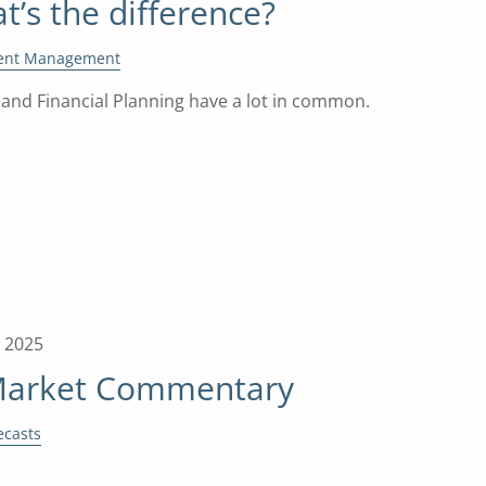
t’s the difference?
ent Management
nd Financial Planning have a lot in common.
, 2025
Market Commentary
ecasts