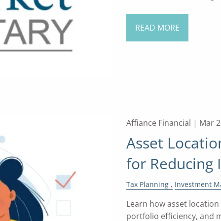
READ MORE
Affiance Financial |
Mar 2
Asset Locatio
for Reducing
Tax Planning
Investment 
Learn how asset location
portfolio efficiency, and