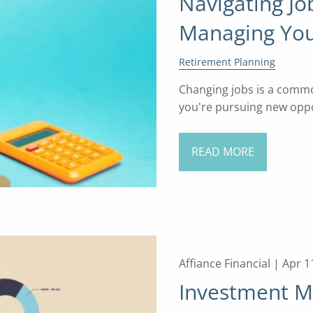
Navigating Jo
Managing You
Retirement Planning
Changing jobs is a commo
you're pursuing new oppor
READ MORE
Affiance Financial |
Apr 1
Investment M