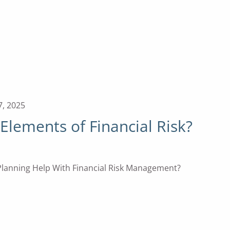
7, 2025
Elements of Financial Risk?
lanning Help With Financial Risk Management?