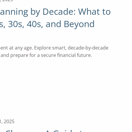
lanning by Decade: What to
s, 30s, 40s, and Beyond
ment at any age. Explore smart, decade-by-decade
, and prepare for a secure financial future.
1, 2025