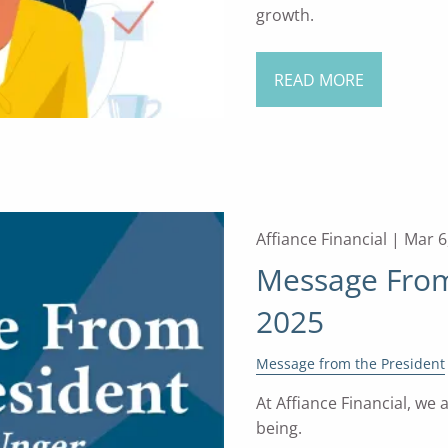
growth.
READ MORE
Affiance Financial |
Mar 6
Message From 
2025
Message from the President
At Affiance Financial, we
being.