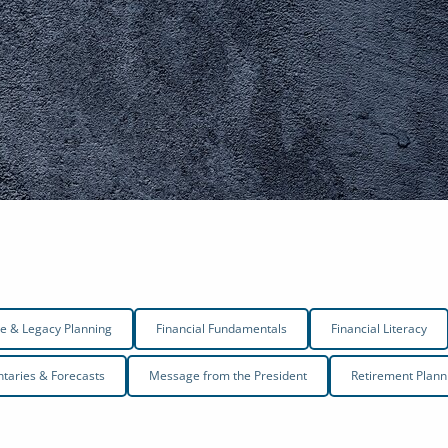
te & Legacy Planning
Financial Fundamentals
Financial Literacy
aries & Forecasts
Message from the President
Retirement Plann