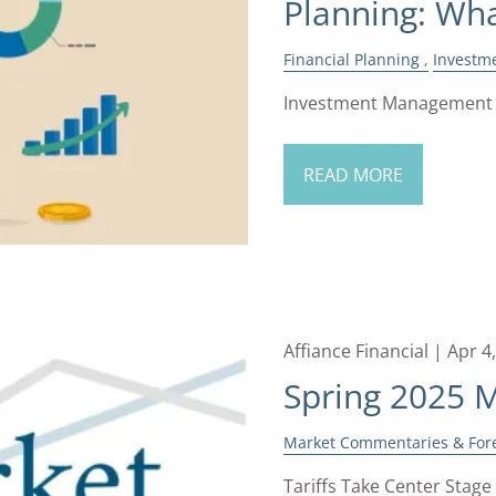
Planning: Wha
Financial Planning
Investm
Investment Management a
READ MORE
Affiance Financial |
Apr 4
Spring 2025 
Market Commentaries & For
Tariffs Take Center Stage