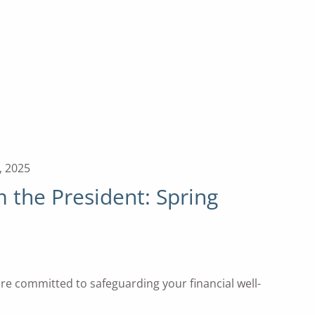
, 2025
the President: Spring
 are committed to safeguarding your financial well-