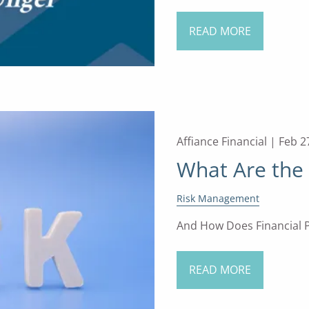
READ MORE
Affiance Financial |
Feb 2
What Are the 
Risk Management
And How Does Financial P
READ MORE