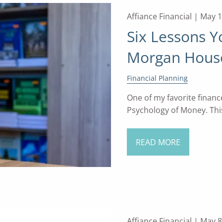
Affiance Financial |
May 1
Six Lessons 
Morgan House
Financial Planning
One of my favorite financ
Psychology of Money. This
READ MORE
Affiance Financial |
May 8